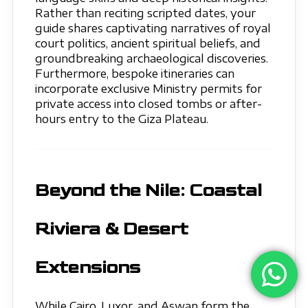
Rather than reciting scripted dates, your
guide shares captivating narratives of royal
court politics, ancient spiritual beliefs, and
groundbreaking archaeological discoveries.
Furthermore, bespoke itineraries can
incorporate exclusive Ministry permits for
private access into closed tombs or after-
hours entry to the Giza Plateau.
Beyond the Nile: Coastal
Riviera & Desert
Extensions
While Cairo, Luxor, and Aswan form the