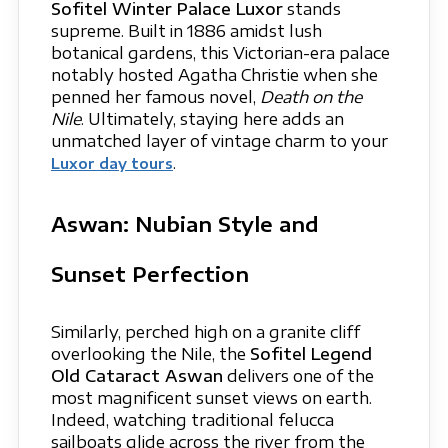
Sofitel Winter Palace Luxor
stands
supreme. Built in 1886 amidst lush
botanical gardens, this Victorian-era palace
notably hosted Agatha Christie when she
penned her famous novel,
Death on the
Nile
. Ultimately, staying here adds an
unmatched layer of vintage charm to your
.
Luxor day tours
Aswan: Nubian Style and
Sunset Perfection
Similarly, perched high on a granite cliff
overlooking the Nile, the
Sofitel Legend
Old Cataract Aswan
delivers one of the
most magnificent sunset views on earth.
Indeed, watching traditional felucca
sailboats glide across the river from the