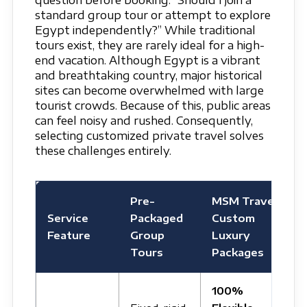
question before booking: “Should I join a
standard group tour or attempt to explore
Egypt independently?” While traditional
tours exist, they are rarely ideal for a high-
end vacation. Although Egypt is a vibrant
and breathtaking country, major historical
sites can become overwhelmed with large
tourist crowds. Because of this, public areas
can feel noisy and rushed. Consequently,
selecting customized private travel solves
these challenges entirely.
Pre-
MSM Travel
Service
Packaged
Custom
Feature
Group
Luxury
Tours
Packages
100%