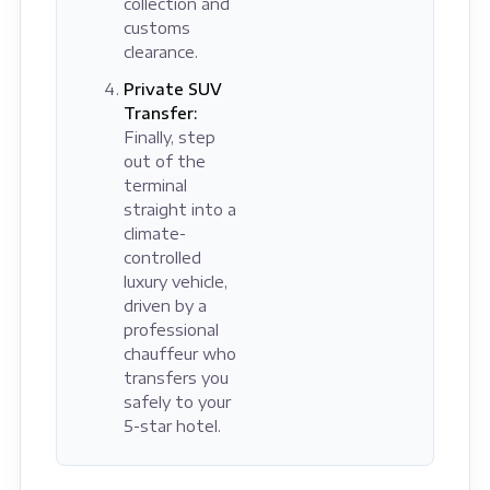
collection and
customs
clearance.
Private SUV
Transfer:
Finally, step
out of the
terminal
straight into a
climate-
controlled
luxury vehicle,
driven by a
professional
chauffeur who
transfers you
safely to your
5-star hotel.