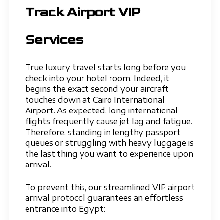
Track Airport VIP
Services
True luxury travel starts long before you
check into your hotel room. Indeed, it
begins the exact second your aircraft
touches down at Cairo International
Airport. As expected, long international
flights frequently cause jet lag and fatigue.
Therefore, standing in lengthy passport
queues or struggling with heavy luggage is
the last thing you want to experience upon
arrival.
To prevent this, our streamlined VIP airport
arrival protocol guarantees an effortless
entrance into Egypt: