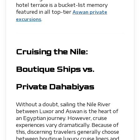
hotel terrace is a bucket-list memory
featured in all top-tier
Aswan private
.
excursions
Cruising the Nile:
Boutique Ships vs.
Private Dahabiyas
Without a doubt, sailing the Nile River
between Luxor and Aswan is the heart of
an Egyptian journey. However, cruise
experiences vary dramatically. Because of
this, discerning travelers generally choose
between boutique luxury cruise liners and