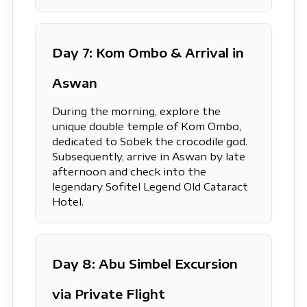
Day 7: Kom Ombo & Arrival in
Aswan
During the morning, explore the
unique double temple of Kom Ombo,
dedicated to Sobek the crocodile god.
Subsequently, arrive in Aswan by late
afternoon and check into the
legendary Sofitel Legend Old Cataract
Hotel.
Day 8: Abu Simbel Excursion
via Private Flight