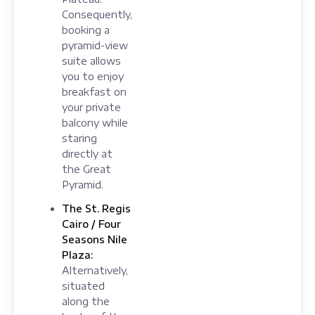
Consequently,
booking a
pyramid-view
suite allows
you to enjoy
breakfast on
your private
balcony while
staring
directly at
the Great
Pyramid.
The St. Regis
Cairo / Four
Seasons Nile
Plaza:
Alternatively,
situated
along the