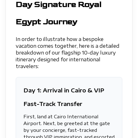
Day Signature Royal
Egypt Journey
In order to illustrate how a bespoke
vacation comes together, here is a detailed
breakdown of our flagship 10-day luxury
itinerary designed for international
travelers:
Day 1: Arrival in Cairo & VIP
Fast-Track Transfer
First, land at Cairo International
Airport. Next, be greeted at the gate
by your concierge, fast-tracked
through VIP immigration, and escorted