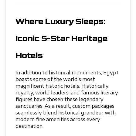
Where Luxury Sleeps:
Iconic 5-Star Heritage
Hotels
In addition to historical monuments, Egypt
boasts some of the world’s most
magnificent historic hotels. Historically,
royalty, world leaders, and famous literary
figures have chosen these legendary
sanctuaries. As a result, custom packages
seamlessly blend historical grandeur with
modern fine amenities across every
destination.