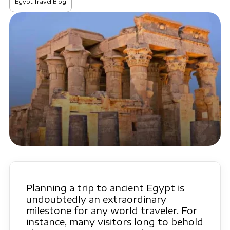
Egypt Travel Blog
Planning a trip to ancient Egypt is
undoubtedly an extraordinary
milestone for any world traveler. For
instance, many visitors long to behold