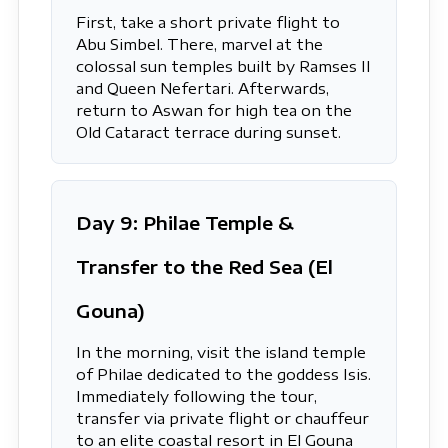
First, take a short private flight to
Abu Simbel. There, marvel at the
colossal sun temples built by Ramses II
and Queen Nefertari. Afterwards,
return to Aswan for high tea on the
Old Cataract terrace during sunset.
Day 9: Philae Temple &
Transfer to the Red Sea (El
Gouna)
In the morning, visit the island temple
of Philae dedicated to the goddess Isis.
Immediately following the tour,
transfer via private flight or chauffeur
to an elite coastal resort in El Gouna