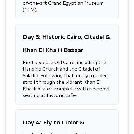
of-the-art Grand Egyptian Museum
(GEM).
Day 3: Historic Cairo, Citadel &
Khan El Khalili Bazaar
First, explore Old Cairo, including the
Hanging Church and the Citadel of
Saladin. Following that, enjoy a guided
stroll through the vibrant Khan El
Khalili bazaar, complete with reserved
seating at historic cafes.
Day 4: Fly to Luxor &