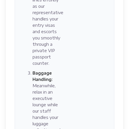
as our
representative
handles your
entry visas
and escorts
you smoothly
through a
private VIP
passport
counter.
Baggage
Handling:
Meanwhile,
relax in an
executive
lounge while
our staff
handles your
luggage