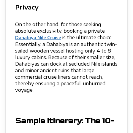
Privacy
On the other hand, for those seeking
absolute exclusivity, booking a private
is the ultimate choice.
Dahabiya Nile Cruise
Essentially, a Dahabiya is an authentic twin-
sailed wooden vessel hosting only 4 to 8
luxury cabins. Because of their smaller size,
Dahabiyas can dock at secluded Nile islands
and minor ancient ruins that large
commercial cruise liners cannot reach,
thereby ensuring a peaceful, unhurried
voyage.
Sample Itinerary: The 10-