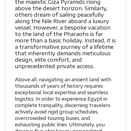
the majestic Giza Pyramids rising
above the desert horizon. Similarly,
others dream of sailing peacefully
along the Nile River aboard a luxury
vessel. However, a bespoke vacation
to the land of the Pharaohs is far
more than a basic holiday. Instead, it is
a transformative journey of a lifetime
that inherently demands meticulous
design, elite comfort, and
unprecedented private access.
Above all, navigating an ancient land with
thousands of years of history requires
exceptional local expertise and seamless
logistics. In order to experience Egypt in
complete tranquility, discerning travelers
actively avoid rigid group schedules,
overcrowded touring buses, and
exhausting public lines. Ultimately, you