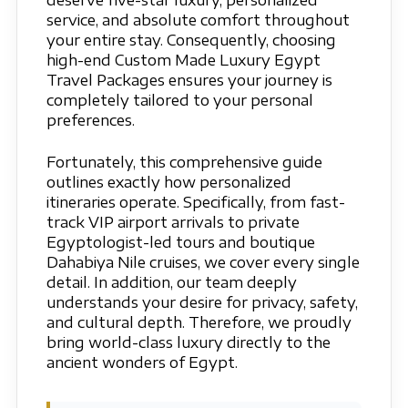
deserve five-star luxury, personalized
service, and absolute comfort throughout
your entire stay. Consequently, choosing
high-end Custom Made Luxury Egypt
Travel Packages ensures your journey is
completely tailored to your personal
preferences.
Fortunately, this comprehensive guide
outlines exactly how personalized
itineraries operate. Specifically, from fast-
track VIP airport arrivals to private
Egyptologist-led tours and boutique
Dahabiya Nile cruises, we cover every single
detail. In addition, our team deeply
understands your desire for privacy, safety,
and cultural depth. Therefore, we proudly
bring world-class luxury directly to the
ancient wonders of Egypt.