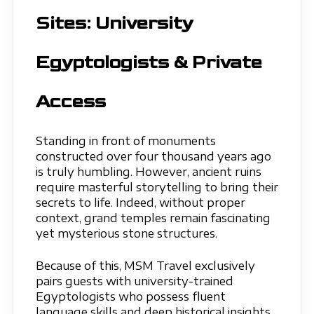
Sites: University
Egyptologists & Private
Access
Standing in front of monuments
constructed over four thousand years ago
is truly humbling. However, ancient ruins
require masterful storytelling to bring their
secrets to life. Indeed, without proper
context, grand temples remain fascinating
yet mysterious stone structures.
Because of this, MSM Travel exclusively
pairs guests with university-trained
Egyptologists who possess fluent
language skills and deep historical insights.