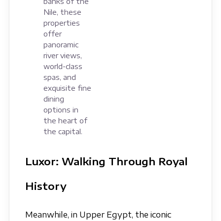
banks of the
Nile, these
properties
offer
panoramic
river views,
world-class
spas, and
exquisite fine
dining
options in
the heart of
the capital.
Luxor: Walking Through Royal
History
Meanwhile, in Upper Egypt, the iconic