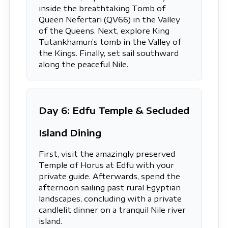
inside the breathtaking Tomb of
Queen Nefertari (QV66) in the Valley
of the Queens. Next, explore King
Tutankhamun’s tomb in the Valley of
the Kings. Finally, set sail southward
along the peaceful Nile.
Day 6: Edfu Temple & Secluded
Island Dining
First, visit the amazingly preserved
Temple of Horus at Edfu with your
private guide. Afterwards, spend the
afternoon sailing past rural Egyptian
landscapes, concluding with a private
candlelit dinner on a tranquil Nile river
island.