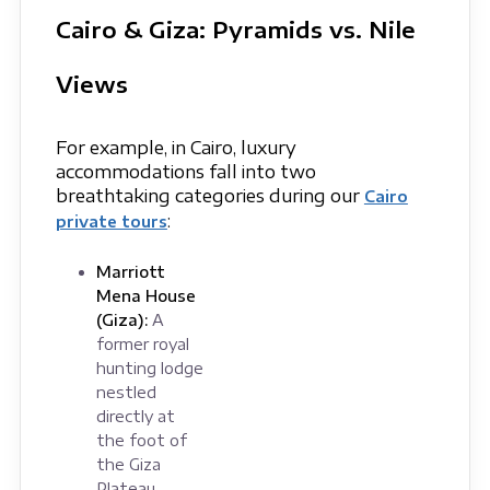
Cairo & Giza: Pyramids vs. Nile
Views
For example, in Cairo, luxury
accommodations fall into two
breathtaking categories during our
Cairo
:
private tours
Marriott
Mena House
(Giza):
A
former royal
hunting lodge
nestled
directly at
the foot of
the Giza
Plateau.