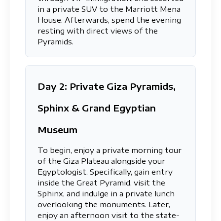
in a private SUV to the Marriott Mena
House. Afterwards, spend the evening
resting with direct views of the
Pyramids.
Day 2: Private Giza Pyramids,
Sphinx & Grand Egyptian
Museum
To begin, enjoy a private morning tour
of the Giza Plateau alongside your
Egyptologist. Specifically, gain entry
inside the Great Pyramid, visit the
Sphinx, and indulge in a private lunch
overlooking the monuments. Later,
enjoy an afternoon visit to the state-