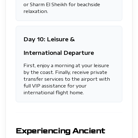
or Sharm El Sheikh for beachside
relaxation.
Day 10: Leisure &
International Departure
First, enjoy a morning at your leisure
by the coast. Finally, receive private
transfer services to the airport with
full VIP assistance for your
international flight home.
Experiencing Ancient