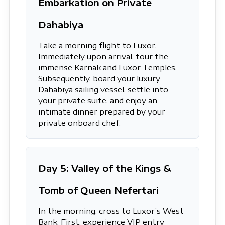
Embarkation on Private
Dahabiya
Take a morning flight to Luxor.
Immediately upon arrival, tour the
immense Karnak and Luxor Temples.
Subsequently, board your luxury
Dahabiya sailing vessel, settle into
your private suite, and enjoy an
intimate dinner prepared by your
private onboard chef.
Day 5: Valley of the Kings &
Tomb of Queen Nefertari
In the morning, cross to Luxor’s West
Bank. First, experience VIP entry