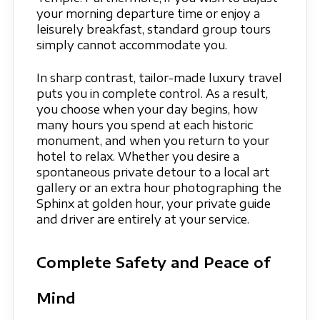
your morning departure time or enjoy a
leisurely breakfast, standard group tours
simply cannot accommodate you.
In sharp contrast, tailor-made luxury travel
puts you in complete control. As a result,
you choose when your day begins, how
many hours you spend at each historic
monument, and when you return to your
hotel to relax. Whether you desire a
spontaneous private detour to a local art
gallery or an extra hour photographing the
Sphinx at golden hour, your private guide
and driver are entirely at your service.
Complete Safety and Peace of
Mind