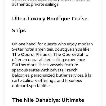
authentic private sailings.
Ultra-Luxury Boutique Cruise
Ships
On one hand, for guests who enjoy modern
5-star hotel amenities, boutique ships like
The Oberoi Philae
or
The Oberoi Zahra
offer an unparalleled sailing experience.
Furthermore, these vessels feature
spacious suites with private French
balconies, personalized butler services, à la
carte culinary offerings, and luxurious
onboard spa facilities.
The Nile Dahabiya: Ultimate