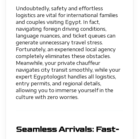
Undoubtedly, safety and effortless
logistics are vital for international families
and couples visiting Egypt. In fact,
navigating foreign driving conditions,
language nuances, and ticket queues can
generate unnecessary travel stress.
Fortunately, an experienced local agency
completely eliminates these obstacles.
Meanwhile, your private chauffeur
navigates city transit smoothly, while your
expert Egyptologist handles all logistics,
entry permits, and regional details,
allowing you to immerse yourself in the
culture with zero worries.
Seamless Arrivals: Fast-