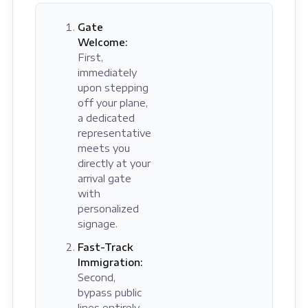
Gate
Welcome:
First,
immediately
upon stepping
off your plane,
a dedicated
representative
meets you
directly at your
arrival gate
with
personalized
signage.
Fast-Track
Immigration:
Second,
bypass public
lines entirely