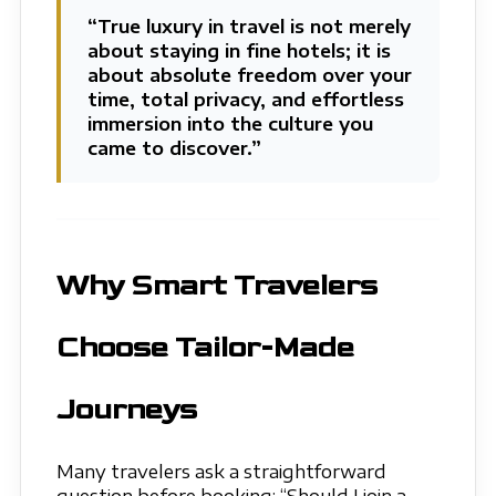
“True luxury in travel is not merely
about staying in fine hotels; it is
about absolute freedom over your
time, total privacy, and effortless
immersion into the culture you
came to discover.”
Why Smart Travelers
Choose Tailor-Made
Journeys
Many travelers ask a straightforward