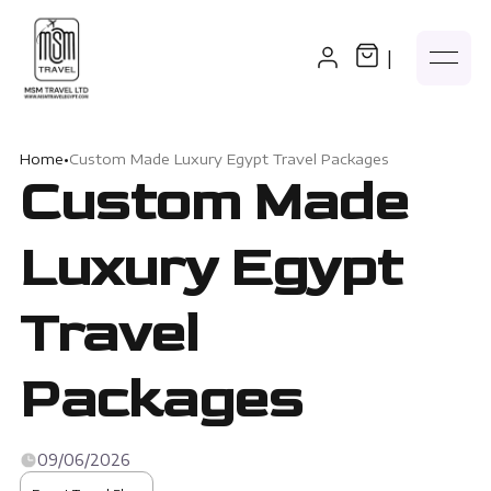
|
Home
•
Custom Made Luxury Egypt Travel Packages
Custom Made
Luxury Egypt
Travel
Packages
09/06/2026