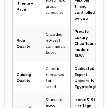
Fixed, rigid
Flexible
Itinerary
group
timing
Pace
schedules
controlled
by you
Private
Crowded
Luxury
Ride
40-seat
Chauffeur in
Quality
commercial
modern
buses
SUVs
Generic,
Dedicated
Guiding
rehearsed
Expert
Quality
tour
University
scripts
Egyptologist
Standard
Iconic 5-Star
mass-
Heritage