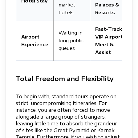
Hotel Stay
market
Palaces &
hotels
Resorts
Fast-Track
Waiting in
Airport
VIP Airport
long public
Experience
Meet &
queues
Assist
Total Freedom and Flexibility
To begin with, standard tours operate on
strict, uncompromising itineraries. For
instance, you are often forced to move
alongside a large group of strangers,
leaving little time to absorb the grandeur
of sites like the Great Pyramid or Karnak
Temple. Furthermore, if you wish to adjust