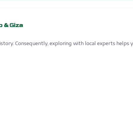
o & Giza
history. Consequently, exploring with local experts helps 