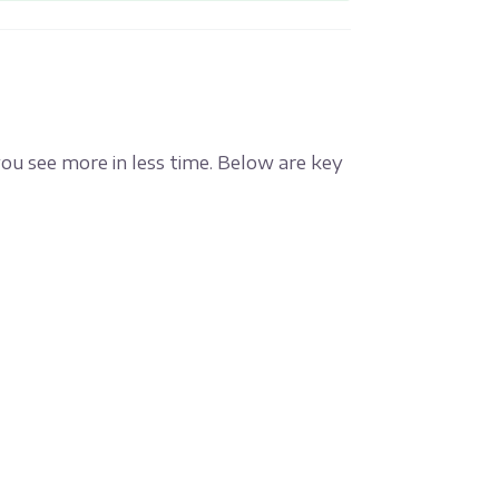
you see more in less time. Below are key