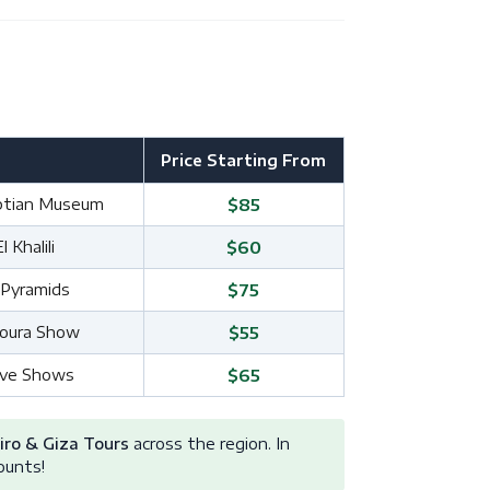
Price Starting From
yptian Museum
$85
Khalili
$60
 Pyramids
$75
noura Show
$55
Live Shows
$65
iro & Giza Tours
across the region. In
ounts!