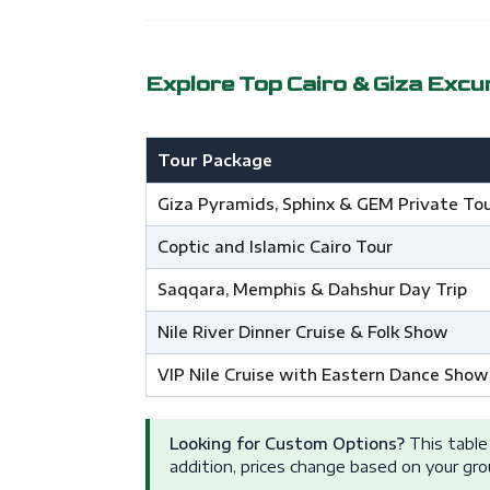
Explore Top Cairo & Giza Excu
Tour Package
Giza Pyramids, Sphinx & GEM Private To
Coptic and Islamic Cairo Tour
Saqqara, Memphis & Dahshur Day Trip
Nile River Dinner Cruise & Folk Show
VIP Nile Cruise with Eastern Dance Show
Looking for Custom Options?
This table 
addition, prices change based on your gro