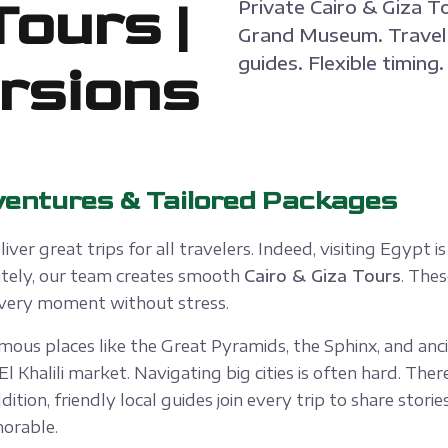
Tours |
Private Cairo & Giza T
Grand Museum. Travel 
guides. Flexible timing
rsions
ventures & Tailored Packages
liver great trips for all travelers. Indeed, visiting Egypt
nately, our team creates smooth
Cairo & Giza Tours
. Thes
 every moment without stress.
ous places like the Great Pyramids, the Sphinx, and anci
halili market. Navigating big cities is often hard. There
ddition, friendly local guides join every trip to share stor
morable.