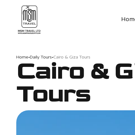
Hom
Home
•
Daily Tours
•
Cairo & Giza Tours
Cairo & G
Tours