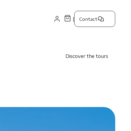
|
Contact
Discover the tours