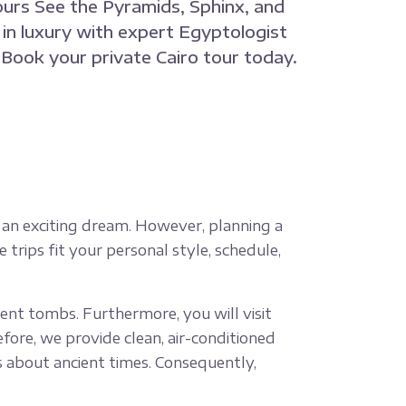
ours See the Pyramids, Sphinx, and
in luxury with expert Egyptologist
. Book your private Cairo tour today.
 is an exciting dream. However, planning a
e trips fit your personal style, schedule,
ent tombs. Furthermore, you will visit
fore, we provide clean, air-conditioned
ies about ancient times. Consequently,