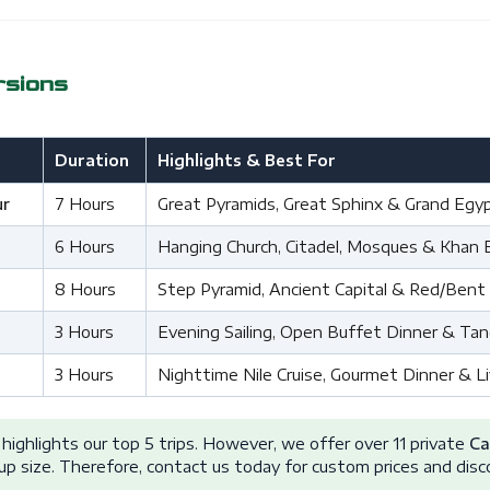
rsions
Duration
Highlights & Best For
ur
7 Hours
Great Pyramids, Great Sphinx & Grand Eg
6 Hours
Hanging Church, Citadel, Mosques & Khan El 
8 Hours
Step Pyramid, Ancient Capital & Red/Bent
3 Hours
Evening Sailing, Open Buffet Dinner & Ta
3 Hours
Nighttime Nile Cruise, Gourmet Dinner & 
highlights our top 5 trips. However, we offer over 11 private
Ca
up size. Therefore, contact us today for custom prices and disc