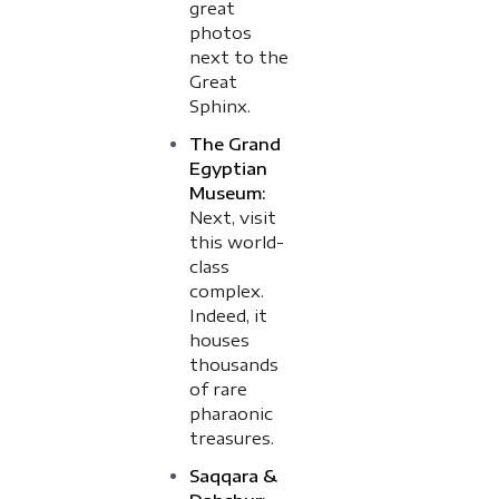
great
photos
next to the
Great
Sphinx.
The Grand
Egyptian
Museum:
Next, visit
this world-
class
complex.
Indeed, it
houses
thousands
of rare
pharaonic
treasures.
Saqqara &