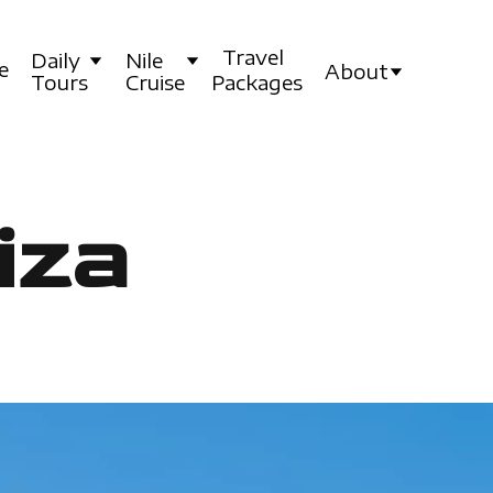
Travel
Daily
Nile
e
About
Tours
Cruise
Packages
iza