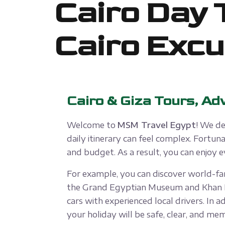
Cairo Day 
Cairo Excu
Cairo & Giza Tours, Ad
Welcome to
MSM Travel Egypt
! We de
daily itinerary can feel complex. Fortu
and budget. As a result, you can enjoy
For example, you can discover world-fam
the Grand Egyptian Museum and Khan El K
cars with experienced local drivers. In a
your holiday will be safe, clear, and me