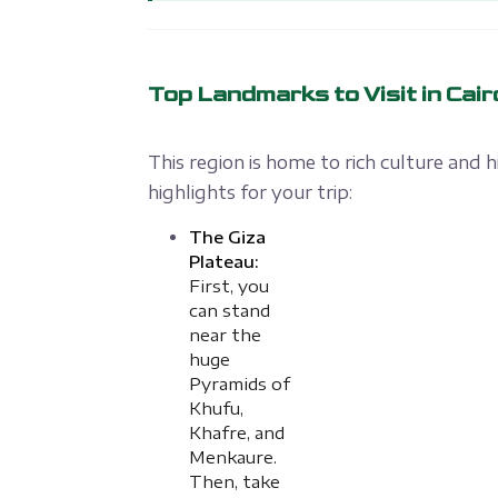
Top Landmarks to Visit in Cair
This region is home to rich culture and 
highlights for your trip:
The Giza
Plateau:
First, you
can stand
near the
huge
Pyramids of
Khufu,
Khafre, and
Menkaure.
Then, take