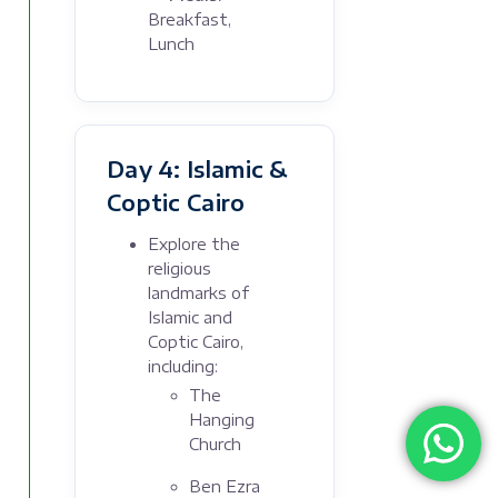
Breakfast,
Lunch
Day 4: Islamic &
Coptic Cairo
Explore the
religious
landmarks of
Islamic and
Coptic Cairo,
including:
The
Hanging
Church
Ben Ezra