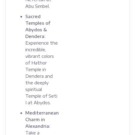
Abu Simbel.
Sacred
Temples of
Abydos &
Dendera:
Experience the
incredible,
vibrant colors
of Hathor
Temple in
Dendera and
the deeply
spiritual
Temple of Seti
I at Abydos.
Mediterranean
Charm in
Alexandria:
Take a