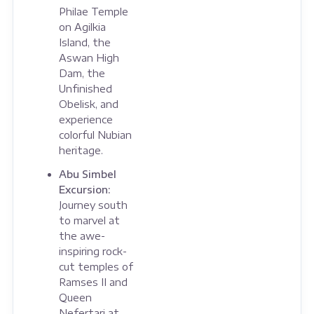
Philae Temple
on Agilkia
Island, the
Aswan High
Dam, the
Unfinished
Obelisk, and
experience
colorful Nubian
heritage.
Abu Simbel
Excursion:
Journey south
to marvel at
the awe-
inspiring rock-
cut temples of
Ramses II and
Queen
Nefertari at