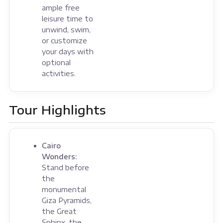
ample free
leisure time to
unwind, swim,
or customize
your days with
optional
activities.
Tour Highlights
Cairo
Wonders:
Stand before
the
monumental
Giza Pyramids,
the Great
Sphinx, the