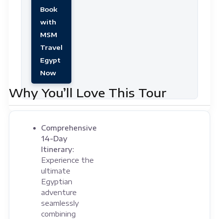
Book
with
MSM
Travel
Egypt
Now
Why You’ll Love This Tour
Comprehensive
14-Day
Itinerary:
Experience the
ultimate
Egyptian
adventure
seamlessly
combining