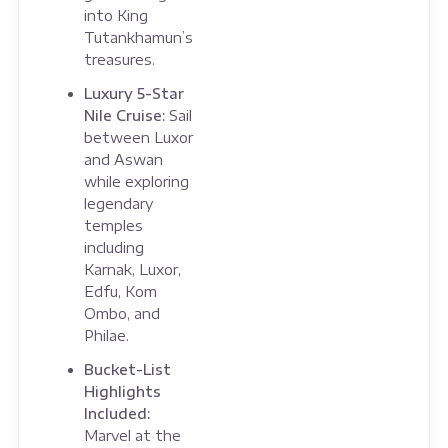
into King
Tutankhamun’s
treasures.
Luxury 5-Star
Nile Cruise:
Sail
between Luxor
and Aswan
while exploring
legendary
temples
including
Karnak, Luxor,
Edfu, Kom
Ombo, and
Philae.
Bucket-List
Highlights
Included:
Marvel at the