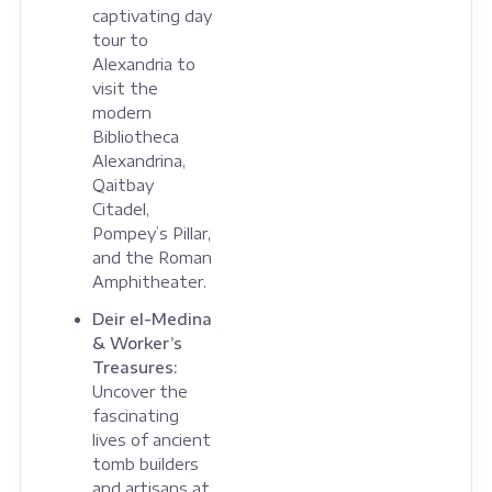
captivating day
tour to
Alexandria to
visit the
modern
Bibliotheca
Alexandrina,
Qaitbay
Citadel,
Pompey’s Pillar,
and the Roman
Amphitheater.
Deir el-Medina
& Worker’s
Treasures:
Uncover the
fascinating
lives of ancient
tomb builders
and artisans at