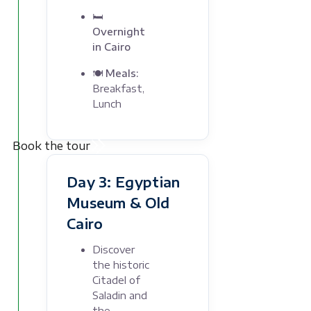
🛏
Overnight
in Cairo
🍽 Meals:
Breakfast,
Lunch
Book the tour
Day 3: Egyptian
Museum & Old
Cairo
Discover
the historic
Citadel of
Saladin and
the