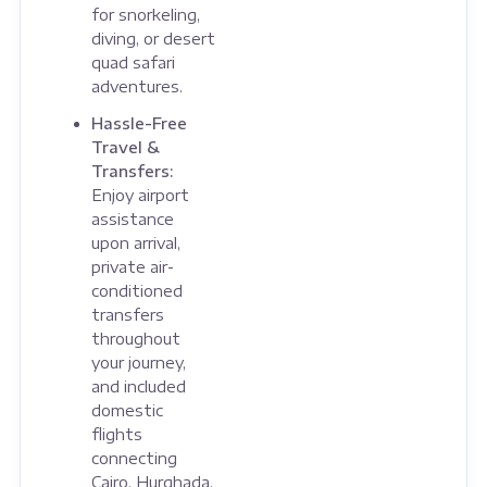
for snorkeling,
diving, or desert
quad safari
adventures.
Hassle-Free
Travel &
Transfers:
Enjoy airport
assistance
upon arrival,
private air-
conditioned
transfers
throughout
your journey,
and included
domestic
flights
connecting
Cairo, Hurghada,