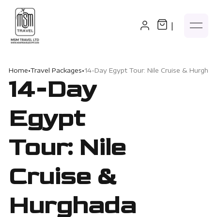
|
Home
•
Travel Packages
•
14-Day Egypt Tour: Nile Cruise & Hurghad
14-Day
Egypt
Tour: Nile
Cruise &
Hurghada