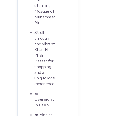
stunning
Mosque of
Muhammad
Ali.
Stroll
through
the vibrant
Khan El
Khalili
Bazaar for
shopping
and a
unique local
experience.
🛏
Overnight
in Cairo
🍽 Meals: