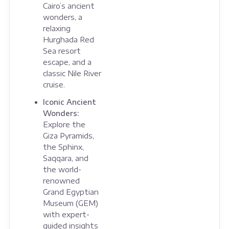
Cairo’s ancient
wonders, a
relaxing
Hurghada Red
Sea resort
escape, and a
classic Nile River
cruise.
Iconic Ancient
Wonders:
Explore the
Giza Pyramids,
the Sphinx,
Saqqara, and
the world-
renowned
Grand Egyptian
Museum (GEM)
with expert-
guided insights