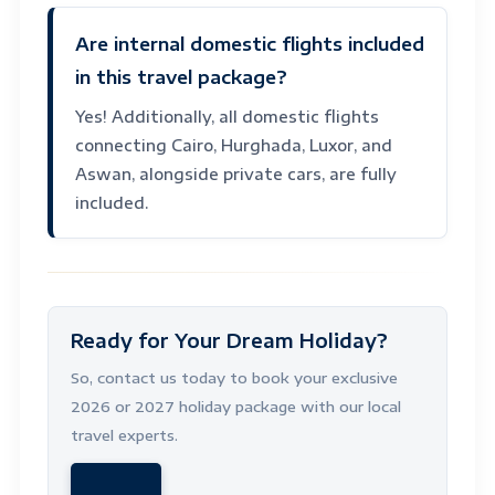
Are internal domestic flights included
in this travel package?
Yes! Additionally, all domestic flights
connecting Cairo, Hurghada, Luxor, and
Aswan, alongside private cars, are fully
included.
Ready for Your Dream Holiday?
So, contact us today to book your exclusive
2026 or 2027 holiday package with our local
travel experts.