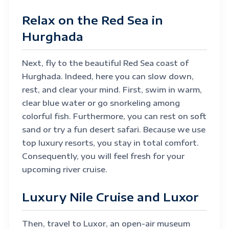
Relax on the Red Sea in
Hurghada
Next, fly to the beautiful Red Sea coast of
Hurghada. Indeed, here you can slow down,
rest, and clear your mind. First, swim in warm,
clear blue water or go snorkeling among
colorful fish. Furthermore, you can rest on soft
sand or try a fun desert safari. Because we use
top luxury resorts, you stay in total comfort.
Consequently, you will feel fresh for your
upcoming river cruise.
Luxury Nile Cruise and Luxor
Then, travel to Luxor, an open-air museum