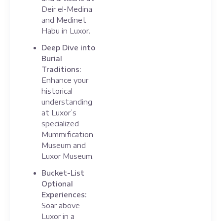
Deir el-Medina
and Medinet
Habu in Luxor.
Deep Dive into
Burial
Traditions:
Enhance your
historical
understanding
at Luxor’s
specialized
Mummification
Museum and
Luxor Museum.
Bucket-List
Optional
Experiences:
Soar above
Luxor in a