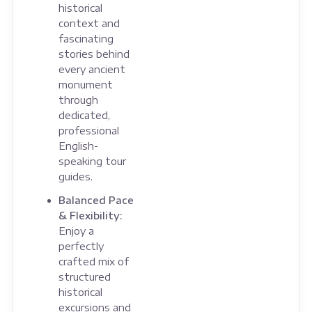
historical
context and
fascinating
stories behind
every ancient
monument
through
dedicated,
professional
English-
speaking tour
guides.
Balanced Pace
& Flexibility:
Enjoy a
perfectly
crafted mix of
structured
historical
excursions and