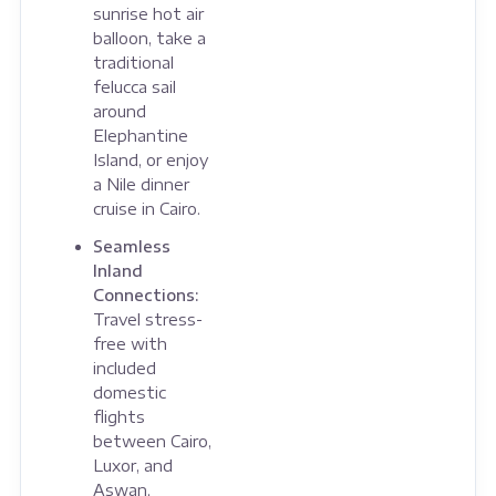
sunrise hot air
balloon, take a
traditional
felucca sail
around
Elephantine
Island, or enjoy
a Nile dinner
cruise in Cairo.
Seamless
Inland
Connections:
Travel stress-
free with
included
domestic
flights
between Cairo,
Luxor, and
Aswan,