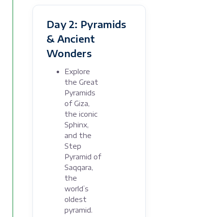
Day 2: Pyramids
& Ancient
Wonders
Explore
the Great
Pyramids
of Giza,
the iconic
Sphinx,
and the
Step
Pyramid of
Saqqara,
the
world’s
oldest
pyramid.