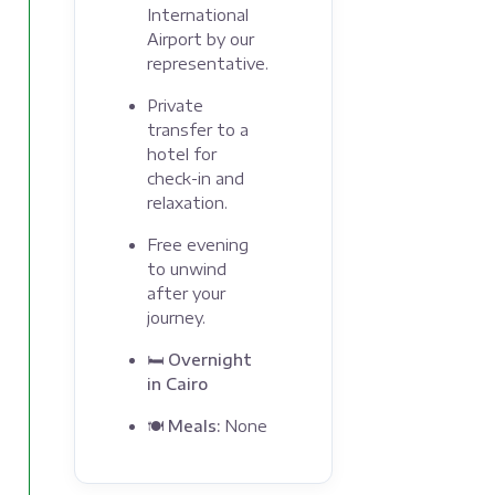
International
Airport by our
representative.
Private
transfer to a
hotel for
check-in and
relaxation.
Free evening
to unwind
after your
journey.
🛏 Overnight
in Cairo
🍽 Meals:
None