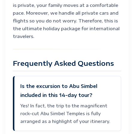
is private, your family moves at a comfortable
pace. Moreover, we handle all private cars and
flights so you do not worry. Therefore, this is
the ultimate holiday package for international
travelers.
Frequently Asked Questions
Is the excursion to Abu Simbel
included in this 14-day tour?
Yes! In fact, the trip to the magnificent
rock-cut Abu Simbel Temples is fully
arranged as a highlight of your itinerary.