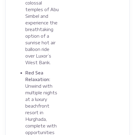
colossal
temples of Abu
Simbel and
experience the
breathtaking
option of a
sunrise hot air
balloon ride
over Luxor’s
West Bank.
Red Sea
Relaxation:
Unwind with
multiple nights
at a luxury
beachfront
resort in
Hurghada,
complete with
opportunities