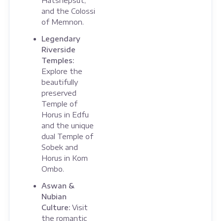
Hatshepsut,
and the Colossi
of Memnon.
Legendary
Riverside
Temples:
Explore the
beautifully
preserved
Temple of
Horus in Edfu
and the unique
dual Temple of
Sobek and
Horus in Kom
Ombo.
Aswan &
Nubian
Culture:
Visit
the romantic