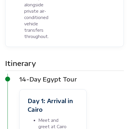
alongside
private air-
conditioned
vehicle
transfers
throughout.
Itinerary
14-Day Egypt Tour
Day 1: Arrival in
Cairo
Meet and
greet at Cairo