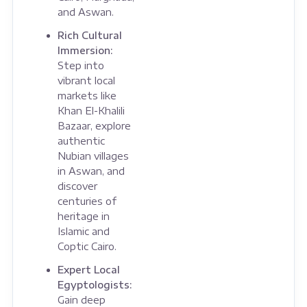
and Aswan.
Rich Cultural
Immersion:
Step into
vibrant local
markets like
Khan El-Khalili
Bazaar, explore
authentic
Nubian villages
in Aswan, and
discover
centuries of
heritage in
Islamic and
Coptic Cairo.
Expert Local
Egyptologists:
Gain deep