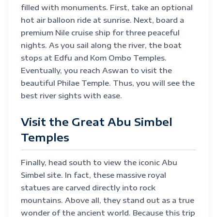
filled with monuments. First, take an optional
hot air balloon ride at sunrise. Next, board a
premium Nile cruise ship for three peaceful
nights. As you sail along the river, the boat
stops at Edfu and Kom Ombo Temples.
Eventually, you reach Aswan to visit the
beautiful Philae Temple. Thus, you will see the
best river sights with ease.
Visit the Great Abu Simbel
Temples
Finally, head south to view the iconic Abu
Simbel site. In fact, these massive royal
statues are carved directly into rock
mountains. Above all, they stand out as a true
wonder of the ancient world. Because this trip