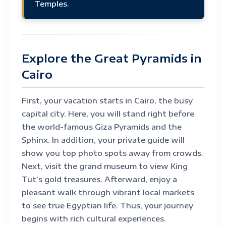
Temples.
Explore the Great Pyramids in
Cairo
First, your vacation starts in Cairo, the busy
capital city. Here, you will stand right before
the world-famous Giza Pyramids and the
Sphinx. In addition, your private guide will
show you top photo spots away from crowds.
Next, visit the grand museum to view King
Tut’s gold treasures. Afterward, enjoy a
pleasant walk through vibrant local markets
to see true Egyptian life. Thus, your journey
begins with rich cultural experiences.