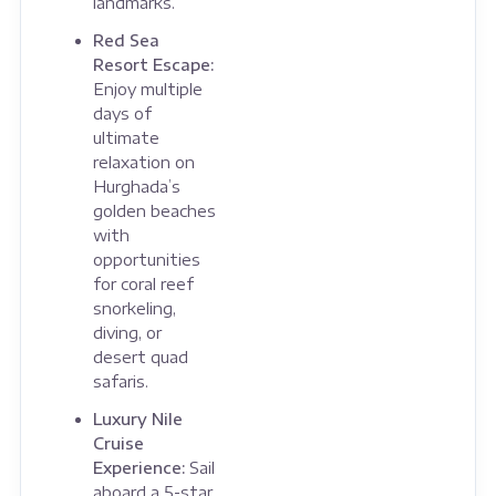
landmarks.
Red Sea
Resort Escape:
Enjoy multiple
days of
ultimate
relaxation on
Hurghada’s
golden beaches
with
opportunities
for coral reef
snorkeling,
diving, or
desert quad
safaris.
Luxury Nile
Cruise
Experience:
Sail
aboard a 5-star