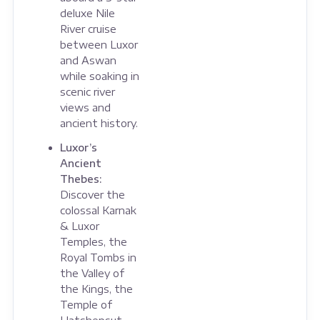
deluxe Nile
River cruise
between Luxor
and Aswan
while soaking in
scenic river
views and
ancient history.
Luxor’s
Ancient
Thebes:
Discover the
colossal Karnak
& Luxor
Temples, the
Royal Tombs in
the Valley of
the Kings, the
Temple of