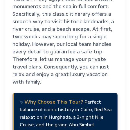
monuments and the sea in full comfort.
Specifically, this classic itinerary offers a
smooth way to visit historic landmarks, a
river cruise, and a beach escape. At first,
two weeks may seem long for a single
holiday. However, our local team handles
every detail to guarantee a safe trip.
Therefore, let us manage your private
travel plans. Consequently, you can just
relax and enjoy a great luxury vacation
with family.
Why Choose This Tour?
✨
Perfect
balance of iconic history in Cairo, Red Sea
relaxation in Hurghada, a 3-night Nile
Cruise, and the grand Abu Simbel