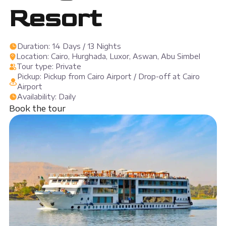
Resort
Duration: 14 Days / 13 Nights
Location: Cairo, Hurghada, Luxor, Aswan, Abu Simbel
Tour type: Private
Pickup: Pickup from Cairo Airport / Drop-off at Cairo
Airport
Availability: Daily
Book the tour