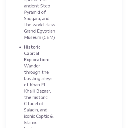
ancient Step
Pyramid of
Saqqara, and
the world-class
Grand Egyptian
Museum (GEM).
Historic
Capital
Exploration:
Wander
through the
bustling alleys
of Khan El-
Khalili Bazaar,
the historic
Citadel of
Saladin, and
iconic Coptic &
Islamic