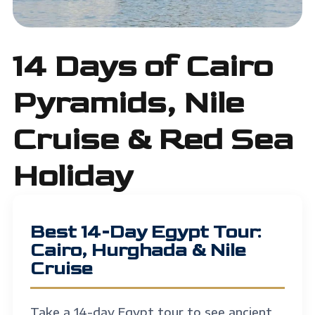
14 Days of Cairo
Pyramids, Nile
Cruise & Red Sea
Holiday
Best 14-Day Egypt Tour:
Cairo, Hurghada & Nile
Cruise
Take a
14-day Egypt tour
to see ancient