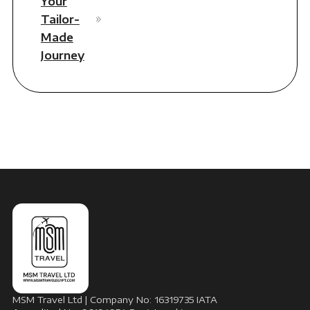
Your
Tailor-
Made
Journey
MSM Travel Ltd | Company No: 16319735 IATA