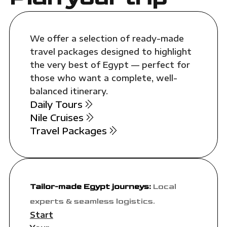
We offer a selection of ready-made
travel packages designed to highlight
the very best of Egypt — perfect for
those who want a complete, well-
balanced itinerary.
Daily Tours
Nile Cruises
Travel Packages
Tailor-made Egypt journeys:
Local
experts & seamless logistics.
Start