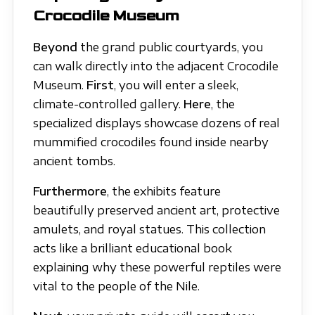
Crocodile Museum
Beyond
the grand public courtyards, you
can walk directly into the adjacent Crocodile
Museum.
First
, you will enter a sleek,
climate-controlled gallery.
Here
, the
specialized displays showcase dozens of real
mummified crocodiles found inside nearby
ancient tombs.
Furthermore
, the exhibits feature
beautifully preserved ancient art, protective
amulets, and royal statues. This collection
acts like a brilliant educational book
explaining why these powerful reptiles were
vital to the people of the Nile.