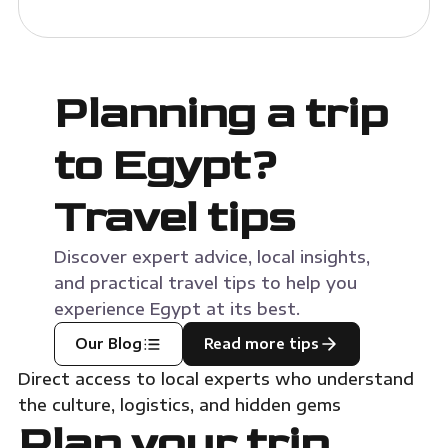
Planning a trip
to Egypt?
Travel tips
Discover expert advice, local insights,
and practical travel tips to help you
experience Egypt at its best.
Our Blog
Read more tips
Direct access to local experts who understand
the culture, logistics, and hidden gems
Plan your trip