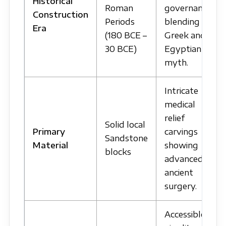
Historical
Roman
governance
Construction
Periods
blending
Era
(180 BCE –
Greek and
30 BCE)
Egyptian
myth.
Intricate
medical
relief
Solid local
Primary
carvings
Sandstone
Material
showing
blocks
advanced
ancient
surgery.
Accessible