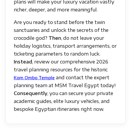
plans will make your luxury vacation vastly
richer, deeper, and more meaningful.
Are you ready to stand before the twin
sanctuaries and unlock the secrets of the
crocodile god?
Then
, do not leave your
holiday logistics, transport arrangements, or
ticketing parameters to random luck.
Instead
, review our comprehensive 2026
travel planning resources for the historic
and contact the expert
Kom Ombo Temple
planning team at MSM Travel Egypt today!
Consequently
, you can secure your private
academic guides, elite luxury vehicles, and
bespoke Egyptian itineraries right now.