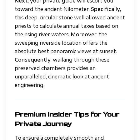
Next
, your private guide will escort you
toward the ancient Nilometer.
Specifically
,
this deep, circular stone well allowed ancient
priests to calculate annual taxes based on
the rising river waters.
Moreover
, the
sweeping riverside location offers the
absolute best panoramic views at sunset.
Consequently
, walking through these
preserved chambers provides an
unparalleled, cinematic look at ancient
engineering.
Premium Insider Tips for Your
Private Journey
To ensure a completely smooth and