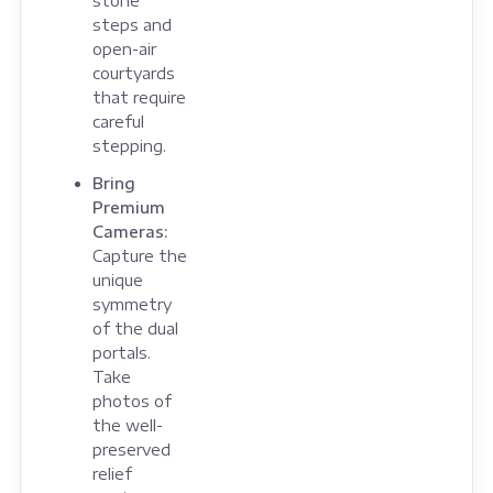
stone
steps and
open-air
courtyards
that require
careful
stepping.
Bring
Premium
Cameras:
Capture the
unique
symmetry
of the dual
portals.
Take
photos of
the well-
preserved
relief