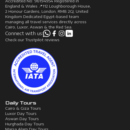
Accredited No: 96194954 Registered in
England & Wales 📍112 Loughborough House,
2 Honour Gardens, London, RM8 2GJ, United
Kingdom Dedicated Egypt-based team
managing all travel services directly across
Cairo, Luxor, Aswan & the Red Sea.
Connect with us:
Check our Trustpilot reviews
Daily Tours
Cairo & Giza Tours
Luxor Day Tours
Aswan Day Tours
Hurghada Day Tours
Marsa Alam Day Tours