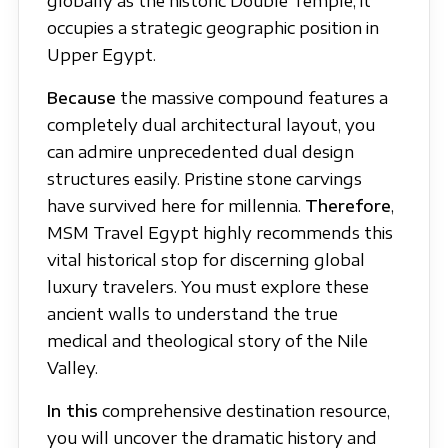
globally as the historic Double Temple, it
occupies a strategic geographic position in
Upper Egypt.
Because
the massive compound features a
completely dual architectural layout, you
can admire unprecedented dual design
structures easily. Pristine stone carvings
have survived here for millennia.
Therefore
,
MSM Travel Egypt highly recommends this
vital historical stop for discerning global
luxury travelers. You must explore these
ancient walls to understand the true
medical and theological story of the Nile
Valley.
In this
comprehensive destination resource,
you will uncover the dramatic history and