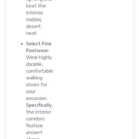
beat the
intense
midday
desert
heat.
Select Fine
Footwear:
Wear highly
durable,
comfortable
walking
shoes for
your
excursion.
Specifically
,
the interior
corridors
feature
ancient