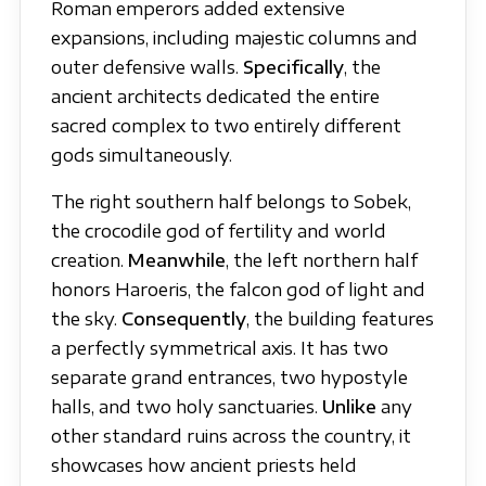
Roman emperors added extensive
expansions, including majestic columns and
outer defensive walls.
Specifically
, the
ancient architects dedicated the entire
sacred complex to two entirely different
gods simultaneously.
The right southern half belongs to Sobek,
the crocodile god of fertility and world
creation.
Meanwhile
, the left northern half
honors Haroeris, the falcon god of light and
the sky.
Consequently
, the building features
a perfectly symmetrical axis. It has two
separate grand entrances, two hypostyle
halls, and two holy sanctuaries.
Unlike
any
other standard ruins across the country, it
showcases how ancient priests held