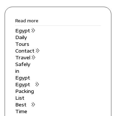
Read more
Egypt
Daily
Tours
Contact
Travel
Safely
in
Egypt
Egypt
Packing
List
Best
Time