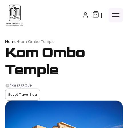
|
Home
•
Kom Ombo Temple
Kom Ombo
Temple
13/02/2026
Egypt Travel Blog