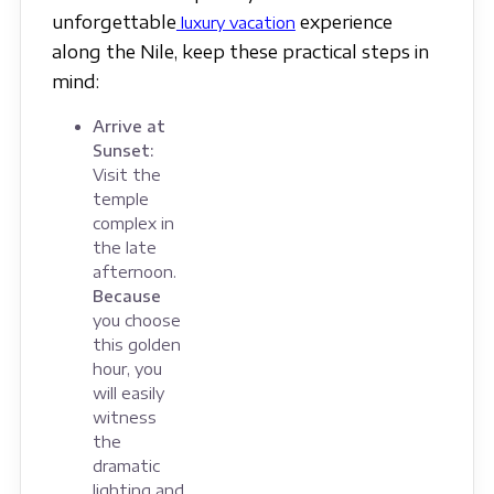
unforgettable
experience
luxury vacation
along the Nile, keep these practical steps in
mind:
Arrive at
Sunset:
Visit the
temple
complex in
the late
afternoon.
Because
you choose
this golden
hour, you
will easily
witness
the
dramatic
lighting and