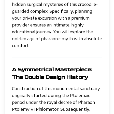
hidden surgical mysteries of this crocodile-
guarded complex.
Specifically
, planning
your private excursion with a premium
provider ensures an intimate, highly
educational journey. You will explore the
golden age of pharaonic myth with absolute
comfort.
A Symmetrical Masterpiece:
The Double Design History
Construction of this monumental sanctuary
originally started during the Ptolemaic
period under the royal decree of Pharaoh
Ptolemy VI Philometor.
Subsequently
,