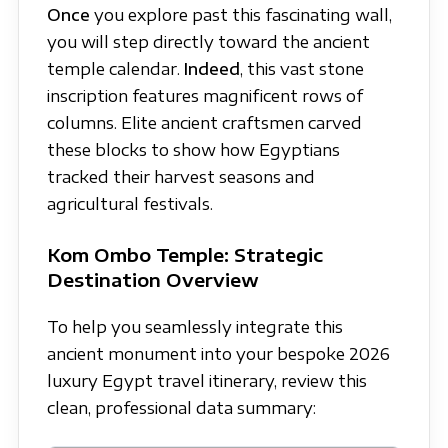
Once
you explore past this fascinating wall,
you will step directly toward the ancient
temple calendar.
Indeed
, this vast stone
inscription features magnificent rows of
columns. Elite ancient craftsmen carved
these blocks to show how Egyptians
tracked their harvest seasons and
agricultural festivals.
Kom Ombo Temple: Strategic
Destination Overview
To help you seamlessly integrate this
ancient monument into your bespoke 2026
luxury Egypt travel itinerary, review this
clean, professional data summary: