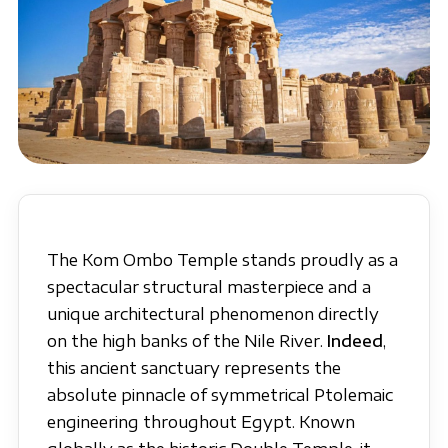
The Kom Ombo Temple stands proudly as a
spectacular structural masterpiece and a
unique architectural phenomenon directly
on the high banks of the Nile River.
Indeed
,
this ancient sanctuary represents the
absolute pinnacle of symmetrical Ptolemaic
engineering throughout Egypt. Known