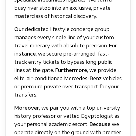
busy river stop into an exclusive, private
masterclass of historical discovery.
Our
dedicated lifestyle concierge group
manages every single line of your custom
travel itinerary with absolute precision.
For
instance
, we secure pre-arranged, fast-
track entry tickets to bypass long public
lines at the gate.
Furthermore
, we provide
elite, air-conditioned Mercedes-Benz vehicles
or premium private river transport for your
transfers.
Moreover
, we pair you with a top university
history professor or vetted Egyptologist as
your personal academic escort.
Because
we
operate directly on the ground with premier