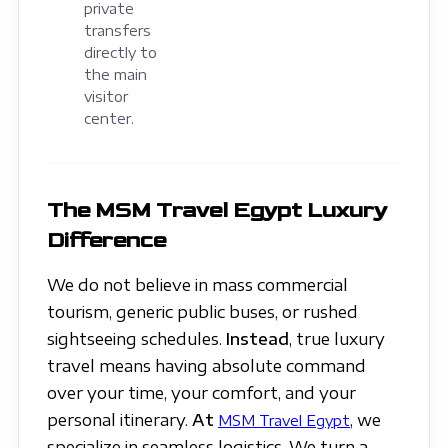
private
transfers
directly to
the main
visitor
center.
The MSM Travel Egypt Luxury
Difference
We do not believe in mass commercial
tourism, generic public buses, or rushed
sightseeing schedules.
Instead
, true luxury
travel means having absolute command
over your time, your comfort, and your
personal itinerary.
At
, we
MSM Travel Egypt
specialize in seamless logistics. We turn a