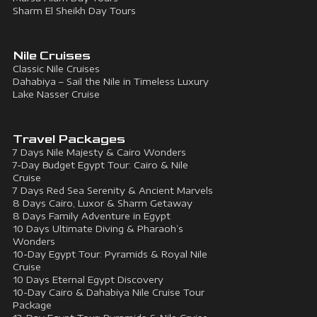
Sharm El Sheikh Day Tours
Nile Cruises
Classic Nile Cruises
Dahabiya – Sail the Nile in Timeless Luxury
Lake Nasser Cruise
Travel Packages
7 Days Nile Majesty & Cairo Wonders
7-Day Budget Egypt Tour: Cairo & Nile
Cruise
7 Days Red Sea Serenity & Ancient Marvels
8 Days Cairo, Luxor & Sharm Getaway
8 Days Family Adventure in Egypt
10 Days Ultimate Diving & Pharaoh’s
Wonders
10-Day Egypt Tour: Pyramids & Royal Nile
Cruise
10 Days Eternal Egypt Discovery
10-Day Cairo & Dahabiya Nile Cruise Tour
Package