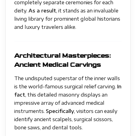
completely separate ceremonies for each
deity.
As a result
, it stands as an invaluable
living library for prominent global historians
and luxury travelers alike.
Architectural Masterpieces:
Ancient Medical Carvings
The undisputed superstar of the inner walls
is the world-famous surgical relief carving.
In
fact
, this detailed masonry displays an
impressive array of advanced medical
instruments.
Specifically
, visitors can easily
identify ancient scalpels, surgical scissors,
bone saws, and dental tools.