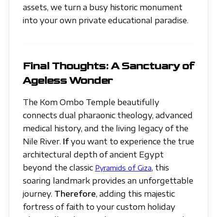
assets, we turn a busy historic monument
into your own private educational paradise.
Final Thoughts: A Sanctuary of
Ageless Wonder
The Kom Ombo Temple beautifully
connects dual pharaonic theology, advanced
medical history, and the living legacy of the
Nile River.
If
you want to experience the true
architectural depth of ancient Egypt
beyond the classic
, this
Pyramids of Giza
soaring landmark provides an unforgettable
journey.
Therefore
, adding this majestic
fortress of faith to your custom holiday