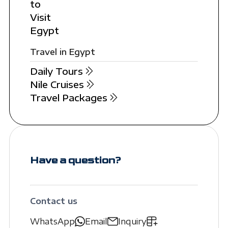
to
Visit
Egypt
Travel in Egypt
Daily Tours
Nile Cruises
Travel Packages
Have a question?
Contact us
WhatsApp
Email
Inquiry