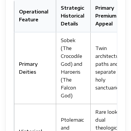
Strategic
Primary
Operational
Historical
Premium
Feature
Details
Appeal
Sobek
(The
Twin
Crocodile
architectural
Primary
God) and
paths and
Deities
Haroeris
separate
(The
holy
Falcon
sanctuaries.
God)
Rare look at
Ptolemaic
dual
and
theological