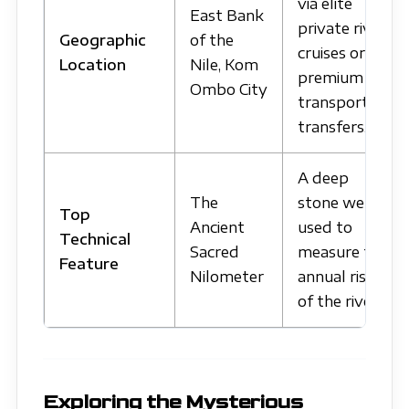
via elite
East Bank
private river
Geographic
of the
cruises or
Location
Nile, Kom
premium
Ombo City
transport
transfers.
A deep
The
stone well
Top
Ancient
used to
Technical
Sacred
measure the
Feature
Nilometer
annual rise
of the river.
Exploring the Mysterious