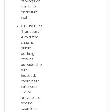
carvings on
the back
enclosure
walls.
Utilize Elite
Transport:
Avoid the
chaotic
public
docking
crowds
outside the
site.
Instead
,
coordinate
with your
luxury
provider to
secure
seamless,