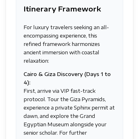
Itinerary Framework
For luxury travelers seeking an all-
encompassing experience, this
refined framework harmonizes
ancient immersion with coastal
relaxation:
Cairo & Giza Discovery (Days 1 to
4):
First, arrive via VIP fast-track
protocol. Tour the Giza Pyramids,
experience a private Sphinx permit at
dawn, and explore the Grand
Egyptian Museum alongside your
senior scholar. For further