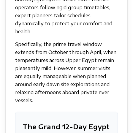
operators follow rigid group timetables,
expert planners tailor schedules
dynamically to protect your comfort and
health.
Specifically, the prime travel window
extends from October through April, when
temperatures across Upper Egypt remain
pleasantly mild. However, summer visits
are equally manageable when planned
around early dawn site explorations and
relaxing afternoons aboard private river
vessels.
The Grand 12-Day Egypt