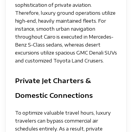
sophistication of private aviation.
Therefore, luxury ground operations utilize
high-end, heavily maintained fleets. For
instance, smooth urban navigation
throughout Cairo is executed in Mercedes-
Benz S-Class sedans, whereas desert
excursions utilize spacious GMC Denali SUVs
and customized Toyota Land Cruisers.
Private Jet Charters &
Domestic Connections
To optimize valuable travel hours, luxury
travelers can bypass commercial air
schedules entirely. As a result, private