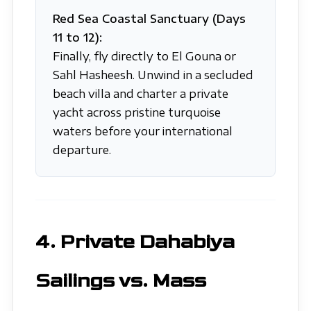
Red Sea Coastal Sanctuary (Days
11 to 12):
Finally, fly directly to El Gouna or
Sahl Hasheesh. Unwind in a secluded
beach villa and charter a private
yacht across pristine turquoise
waters before your international
departure.
4. Private Dahabiya
Sailings vs. Mass