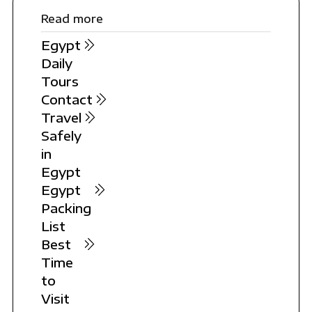
Read more
Egypt
Daily
Tours
Contact
Travel
Safely
in
Egypt
Egypt
Packing
List
Best
Time
to
Visit