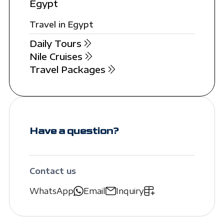
Egypt
Travel in Egypt
Daily Tours
Nile Cruises
Travel Packages
Have a question?
Contact us
WhatsApp
Email
Inquiry