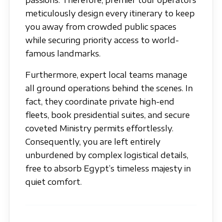
passions. Therefore, premier tour operators
meticulously design every itinerary to keep
you away from crowded public spaces
while securing priority access to world-
famous landmarks.
Furthermore, expert local teams manage
all ground operations behind the scenes. In
fact, they coordinate private high-end
fleets, book presidential suites, and secure
coveted Ministry permits effortlessly.
Consequently, you are left entirely
unburdened by complex logistical details,
free to absorb Egypt’s timeless majesty in
quiet comfort.