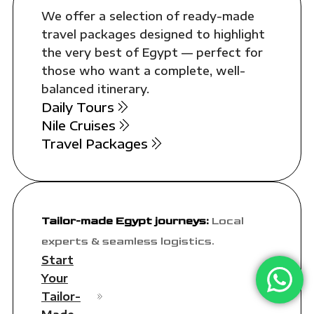
We offer a selection of ready-made
travel packages designed to highlight
the very best of Egypt — perfect for
those who want a complete, well-
balanced itinerary.
Daily Tours
Nile Cruises
Travel Packages
Tailor-made Egypt journeys:
Local
experts & seamless logistics.
Start
Your
Tailor-