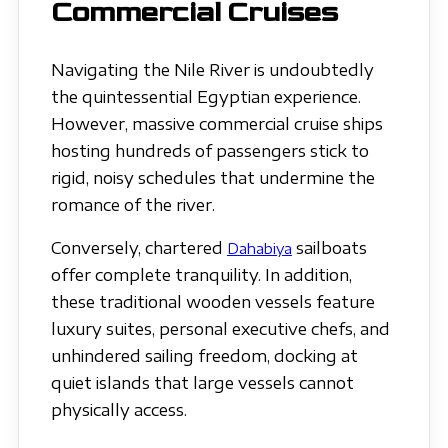
Commercial Cruises
Navigating the Nile River is undoubtedly
the quintessential Egyptian experience.
However, massive commercial cruise ships
hosting hundreds of passengers stick to
rigid, noisy schedules that undermine the
romance of the river.
Conversely, chartered
sailboats
Dahabiya
offer complete tranquility. In addition,
these traditional wooden vessels feature
luxury suites, personal executive chefs, and
unhindered sailing freedom, docking at
quiet islands that large vessels cannot
physically access.