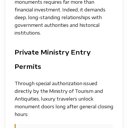
monuments requires far more than
financial investment. Indeed, it demands
deep, long-standing relationships with
government authorities and historical
institutions.
Private Ministry Entry
Permits
Through special authorization issued
directly by the Ministry of Tourism and
Antiquities, luxury travelers unlock
monument doors long after general closing
hours: