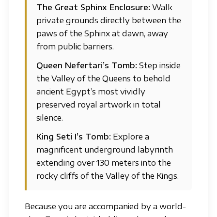
The Great Sphinx Enclosure:
Walk
private grounds directly between the
paws of the Sphinx at dawn, away
from public barriers.
Queen Nefertari’s Tomb:
Step inside
the Valley of the Queens to behold
ancient Egypt’s most vividly
preserved royal artwork in total
silence.
King Seti I’s Tomb:
Explore a
magnificent underground labyrinth
extending over 130 meters into the
rocky cliffs of the Valley of the Kings.
Because you are accompanied by a world-