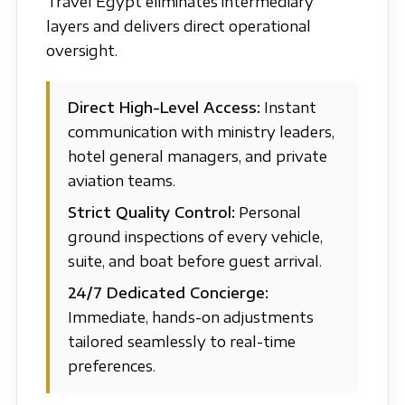
Travel Egypt eliminates intermediary
layers and delivers direct operational
oversight.
Direct High-Level Access:
Instant
communication with ministry leaders,
hotel general managers, and private
aviation teams.
Strict Quality Control:
Personal
ground inspections of every vehicle,
suite, and boat before guest arrival.
24/7 Dedicated Concierge:
Immediate, hands-on adjustments
tailored seamlessly to real-time
preferences.