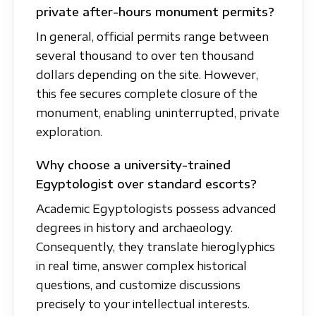
private after-hours monument permits?
In general, official permits range between
several thousand to over ten thousand
dollars depending on the site. However,
this fee secures complete closure of the
monument, enabling uninterrupted, private
exploration.
Why choose a university-trained
Egyptologist over standard escorts?
Academic Egyptologists possess advanced
degrees in history and archaeology.
Consequently, they translate hieroglyphics
in real time, answer complex historical
questions, and customize discussions
precisely to your intellectual interests.