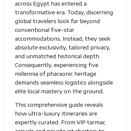
across Egypt has entered a
transformative era. Today, discerning
global travelers look far beyond
conventional five-star
accommodations. Instead, they seek
absolute exclusivity, tailored privacy,
and unmatched historical depth.
Consequently, experiencing five
millennia of pharaonic heritage
demands seamless logistics alongside
elite local mastery on the ground.
This comprehensive guide reveals
how ultra-luxury itineraries are
expertly curated. From VIP tarmac
arrivals and private jet charters to