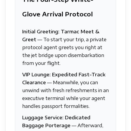
Glove Arrival Protocol
Initial Greeting: Tarmac Meet &
Greet
— To start your trip, a private
protocol agent greets you right at
the jet bridge upon disembarkation
from your flight.
VIP Lounge: Expedited Fast-Track
Clearance
— Meanwhile, you can
unwind with fresh refreshments in an
executive terminal while your agent
handles passport formalities.
Luggage Service: Dedicated
Baggage Porterage
— Afterward,