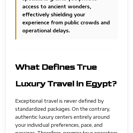
access to ancient wonders,
effectively shielding your
experience from public crowds and
operational delays.
What Defines True
Luxury Travel in Egypt?
Exceptional travel is never defined by
standardized packages. On the contrary,
authentic luxury centers entirely around
your individual preferences, pace, and