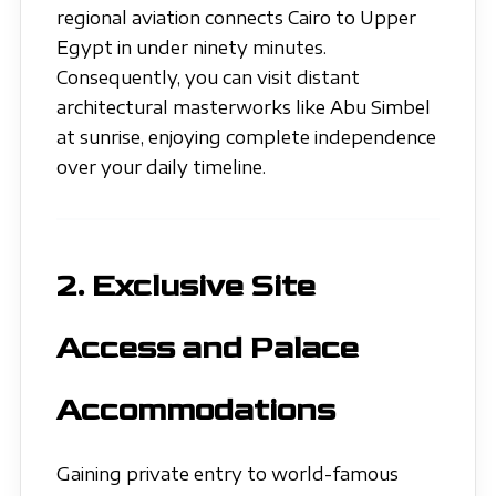
regional aviation connects Cairo to Upper
Egypt in under ninety minutes.
Consequently, you can visit distant
architectural masterworks like Abu Simbel
at sunrise, enjoying complete independence
over your daily timeline.
2. Exclusive Site
Access and Palace
Accommodations
Gaining private entry to world-famous