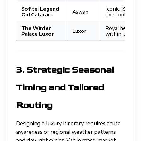
Sofitel Legend
Iconic 19th-ce
Aswan
Old Cataract
overlooking El
The Winter
Royal heritage
Luxor
Palace Luxor
within lush tro
3. Strategic Seasonal
Timing and Tailored
Routing
Designing a luxury itinerary requires acute
awareness of regional weather patterns
and daylight cycles. While mass-market