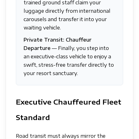
trained ground staff claim your
luggage directly from international
carousels and transfer it into your
waiting vehicle.
Private Transit: Chauffeur
Departure
— Finally, you step into
an executive-class vehicle to enjoy a
swift, stress-free transfer directly to
your resort sanctuary.
Executive Chauffeured Fleet
Standard
Road transit must always mirror the