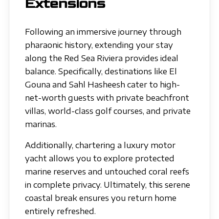
Extensions
Following an immersive journey through
pharaonic history, extending your stay
along the Red Sea Riviera provides ideal
balance. Specifically, destinations like El
Gouna and Sahl Hasheesh cater to high-
net-worth guests with private beachfront
villas, world-class golf courses, and private
marinas.
Additionally, chartering a luxury motor
yacht allows you to explore protected
marine reserves and untouched coral reefs
in complete privacy. Ultimately, this serene
coastal break ensures you return home
entirely refreshed.