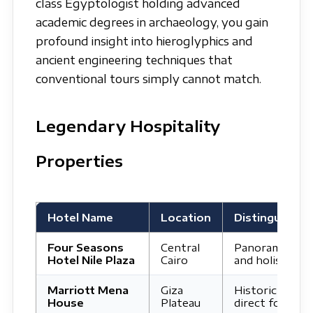
class Egyptologist holding advanced
academic degrees in archaeology, you gain
profound insight into hieroglyphics and
ancient engineering techniques that
conventional tours simply cannot match.
Legendary Hospitality
Properties
Hotel Name
Location
Distinguishing
Four Seasons
Central
Panoramic rive
Hotel Nile Plaza
Cairo
and holistic lux
Marriott Mena
Giza
Historic royal 
House
Plateau
direct foot of