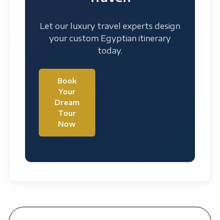
Let our luxury travel experts design
your custom Egyptian itinerary
today.
Book
Your
Dream
Tour
Now