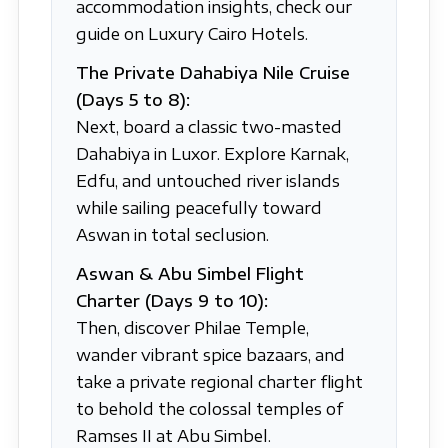
accommodation insights, check our
guide on Luxury Cairo Hotels.
The Private Dahabiya Nile Cruise
(Days 5 to 8):
Next, board a classic two-masted
Dahabiya in Luxor. Explore Karnak,
Edfu, and untouched river islands
while sailing peacefully toward
Aswan in total seclusion.
Aswan & Abu Simbel Flight
Charter (Days 9 to 10):
Then, discover Philae Temple,
wander vibrant spice bazaars, and
take a private regional charter flight
to behold the colossal temples of
Ramses II at Abu Simbel.