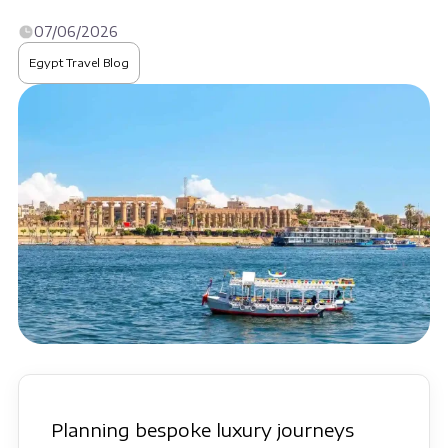
07/06/2026
Egypt Travel Blog
Planning bespoke luxury journeys