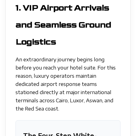
1. VIP Airport Arrivals
and Seamless Ground
Logistics
An extraordinary journey begins long
before you reach your hotel suite. For this
reason, luxury operators maintain
dedicated airport response teams
stationed directly at major international
terminals across Cairo, Luxor, Aswan, and
the Red Sea coast.
The Four-Step White-