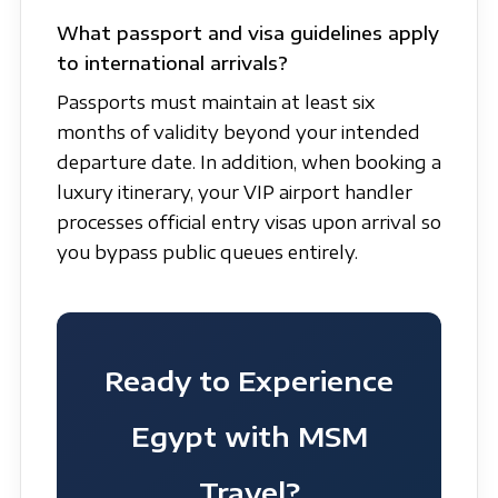
What passport and visa guidelines apply
to international arrivals?
Passports must maintain at least six
months of validity beyond your intended
departure date. In addition, when booking a
luxury itinerary, your VIP airport handler
processes official entry visas upon arrival so
you bypass public queues entirely.
Ready to Experience
Egypt with MSM
Travel?