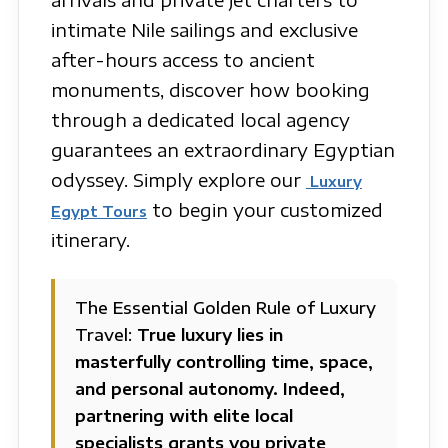
intimate Nile sailings and exclusive
after-hours access to ancient
monuments, discover how booking
through a dedicated local agency
guarantees an extraordinary Egyptian
odyssey. Simply explore our
Luxury
to begin your customized
Egypt Tours
itinerary.
The Essential Golden Rule of Luxury
Travel:
True luxury lies in
masterfully controlling time, space,
and personal autonomy. Indeed,
partnering with elite local
specialists grants you private