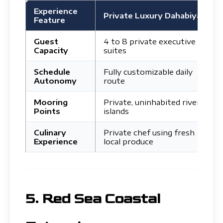
Experience
L
Private Luxury Dahabiya
Feature
C
Guest
4 to 8 private executive
5
Capacity
suites
p
Schedule
Fully customizable daily
R
Autonomy
route
t
Mooring
Private, uninhabited river
C
Points
islands
c
Culinary
Private chef using fresh
M
Experience
local produce
l
5. Red Sea Coastal