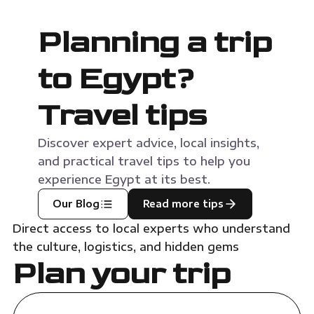
Planning a trip
to Egypt?
Travel tips
Discover expert advice, local insights,
and practical travel tips to help you
experience Egypt at its best.
Our Blog
Read more tips
Direct access to local experts who understand
the culture, logistics, and hidden gems
Plan your trip