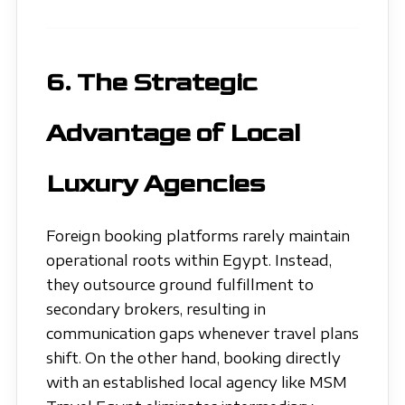
6. The Strategic
Advantage of Local
Luxury Agencies
Foreign booking platforms rarely maintain
operational roots within Egypt. Instead,
they outsource ground fulfillment to
secondary brokers, resulting in
communication gaps whenever travel plans
shift. On the other hand, booking directly
with an established local agency like MSM