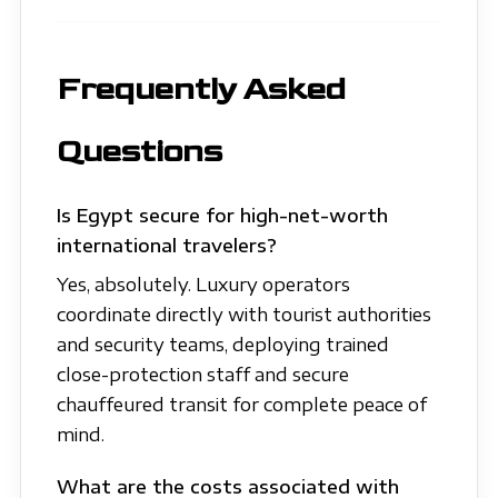
Frequently Asked
Questions
Is Egypt secure for high-net-worth
international travelers?
Yes, absolutely. Luxury operators
coordinate directly with tourist authorities
and security teams, deploying trained
close-protection staff and secure
chauffeured transit for complete peace of
mind.
What are the costs associated with