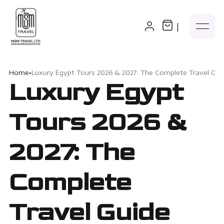
|
Home
•
Luxury Egypt Tours 2026 & 2027: The Complete Travel Gui
Luxury Egypt
Tours 2026 &
2027: The
Complete
Travel Guide