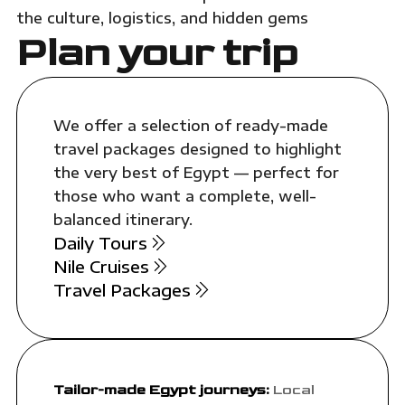
the culture, logistics, and hidden gems
Plan your trip
We offer a selection of ready-made
travel packages designed to highlight
the very best of Egypt — perfect for
those who want a complete, well-
balanced itinerary.
Daily Tours
Nile Cruises
Travel Packages
Tailor-made Egypt journeys:
Local