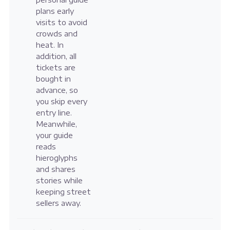
plans early
visits to avoid
crowds and
heat. In
addition, all
tickets are
bought in
advance, so
you skip every
entry line.
Meanwhile,
your guide
reads
hieroglyphs
and shares
stories while
keeping street
sellers away.