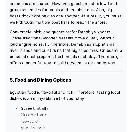
amenities are shared. However, guests must follow fixed
group schedules for meals and temple stops. Also, big
boats dock right next to one another. As a result, you must
walk through multiple boat halls to reach the shore.
Conversely, high-end guests prefer Dahabiya yachts.
These traditional wooden vessels move quietly without
loud engine noise. Furthermore, Dahabiyas stop at small
river islands and quiet ruins that big ships miss. On board, a
personal chef prepares fresh meals each day. Therefore, it
offers a peaceful way to sail between Luxor and Aswan.
5. Food and Dining Options
Egyptian food is flavorful and rich. Therefore, tasting local
dishes is an enjoyable part of your stay.
Street Stalls:
On one hand,
low-cost
guests love