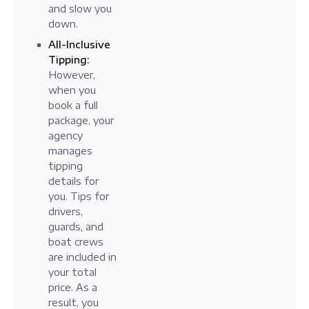
and slow you
down.
All-Inclusive
Tipping:
However,
when you
book a full
package, your
agency
manages
tipping
details for
you. Tips for
drivers,
guards, and
boat crews
are included in
your total
price. As a
result, you