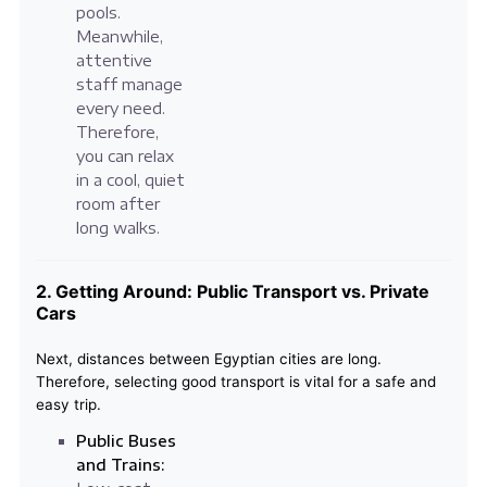
pools.
Meanwhile,
attentive
staff manage
every need.
Therefore,
you can relax
in a cool, quiet
room after
long walks.
2. Getting Around: Public Transport vs. Private
Cars
Next, distances between Egyptian cities are long.
Therefore, selecting good transport is vital for a safe and
easy trip.
Public Buses
and Trains: