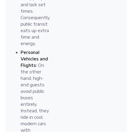
and lack set
times.
Consequently,
public transit
eats up extra
time and
energy.
Personal
Vehicles and
Flights:
On
the other
hand, high-
end guests
avoid public
buses
entirely.
Instead, they
ride in cool,
modern cars
with