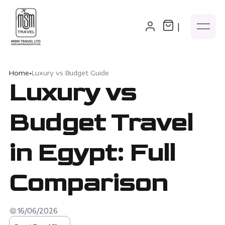
|
Home
•
Luxury vs Budget Guide
Luxury vs
Budget Travel
in Egypt: Full
Comparison
16/06/2026