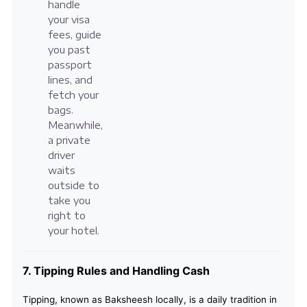
handle
your visa
fees, guide
you past
passport
lines, and
fetch your
bags.
Meanwhile,
a private
driver
waits
outside to
take you
right to
your hotel.
7. Tipping Rules and Handling Cash
Tipping, known as Baksheesh locally, is a daily tradition in