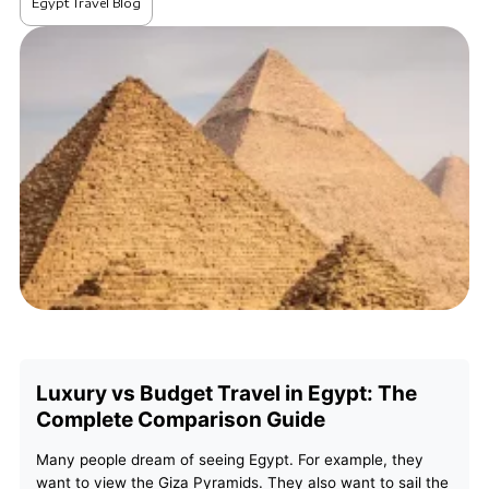
Egypt Travel Blog
Luxury vs Budget Travel in Egypt: The
Complete Comparison Guide
Many people dream of seeing Egypt. For example, they
want to view the Giza Pyramids. They also want to sail the