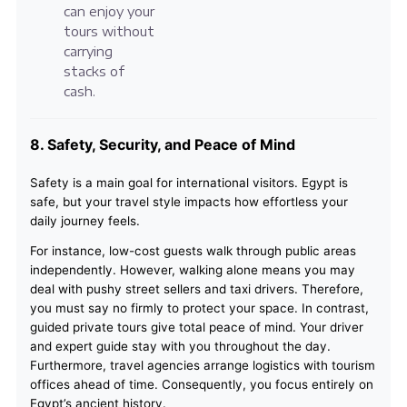
can enjoy your
tours without
carrying
stacks of
cash.
8. Safety, Security, and Peace of Mind
Safety is a main goal for international visitors. Egypt is
safe, but your travel style impacts how effortless your
daily journey feels.
For instance, low-cost guests walk through public areas
independently. However, walking alone means you may
deal with pushy street sellers and taxi drivers. Therefore,
you must say no firmly to protect your space. In contrast,
guided private tours give total peace of mind. Your driver
and expert guide stay with you throughout the day.
Furthermore, travel agencies arrange logistics with tourism
offices ahead of time. Consequently, you focus entirely on
Egypt’s ancient history.