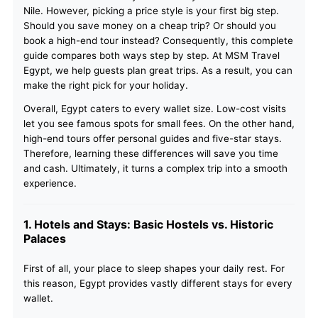
Nile. However, picking a price style is your first big step.
Should you save money on a cheap trip? Or should you
book a high-end tour instead? Consequently, this complete
guide compares both ways step by step. At MSM Travel
Egypt, we help guests plan great trips. As a result, you can
make the right pick for your holiday.
Overall, Egypt caters to every wallet size. Low-cost visits
let you see famous spots for small fees. On the other hand,
high-end tours offer personal guides and five-star stays.
Therefore, learning these differences will save you time
and cash. Ultimately, it turns a complex trip into a smooth
experience.
1. Hotels and Stays: Basic Hostels vs. Historic
Palaces
First of all, your place to sleep shapes your daily rest. For
this reason, Egypt provides vastly different stays for every
wallet.