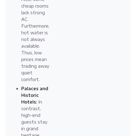
cheap rooms
lack strong
AC.
Furthermore,
hot water is
not always
available.
Thus, low
prices mean
trading away
quiet
comfort.
Palaces and
Historic
Hotels:
In
contrast,
high-end
guests stay
in grand
heritage