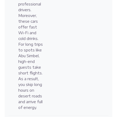
professional
drivers.
Moreover,
these cars
offer fast
Wi-Fi and
cold drinks.
For long trips
to spots like
Abu Simbel,
high-end
guests take
short flights.
As a result,
you skip long
hours on
desert roads
and arrive full
of energy.