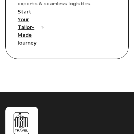
experts & seamless logistics.
Start
Your
Tailor-
Made
Journey