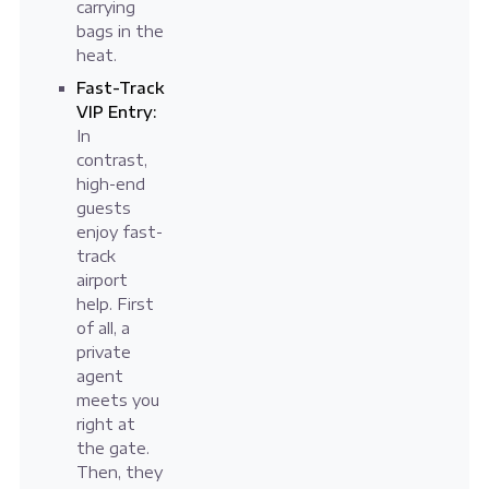
carrying
bags in the
heat.
Fast-Track
VIP Entry:
In
contrast,
high-end
guests
enjoy fast-
track
airport
help. First
of all, a
private
agent
meets you
right at
the gate.
Then, they