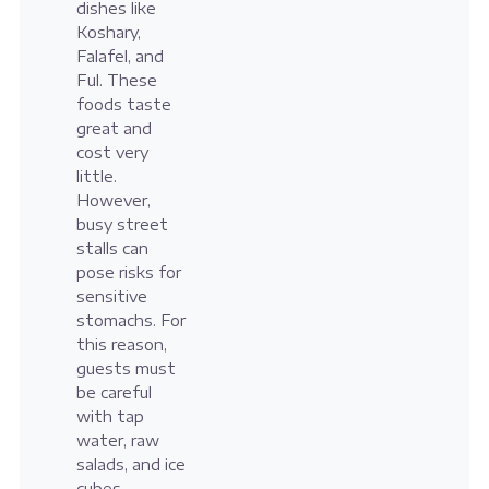
dishes like
Koshary,
Falafel, and
Ful. These
foods taste
great and
cost very
little.
However,
busy street
stalls can
pose risks for
sensitive
stomachs. For
this reason,
guests must
be careful
with tap
water, raw
salads, and ice
cubes.