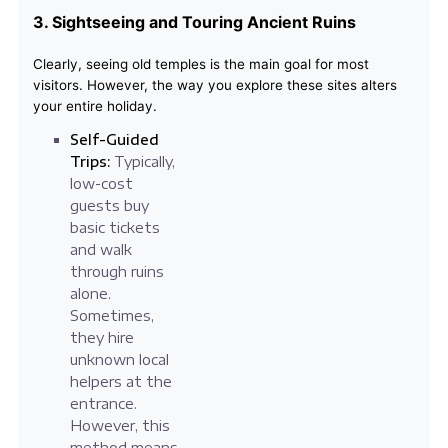
3. Sightseeing and Touring Ancient Ruins
Clearly, seeing old temples is the main goal for most
visitors. However, the way you explore these sites alters
your entire holiday.
Self-Guided
Trips:
Typically,
low-cost
guests buy
basic tickets
and walk
through ruins
alone.
Sometimes,
they hire
unknown local
helpers at the
entrance.
However, this
method means