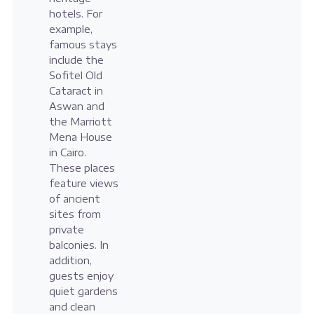
hotels. For
example,
famous stays
include the
Sofitel Old
Cataract in
Aswan and
the Marriott
Mena House
in Cairo.
These places
feature views
of ancient
sites from
private
balconies. In
addition,
guests enjoy
quiet gardens
and clean