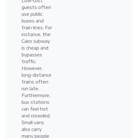
Low-cost
guests often
use public
buses and
train lines. For
instance, the
Cairo subway
is cheap and
bypasses
traffic.
However,
long-distance
trains often
run late.
Furthermore,
bus stations
can feel hot
and crowded.
Small vans
also carry
many people