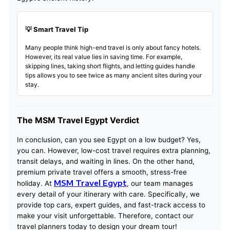
💡 Smart Travel Tip
Many people think high-end travel is only about fancy hotels.
However, its real value lies in saving time. For example,
skipping lines, taking short flights, and letting guides handle
tips allows you to see twice as many ancient sites during your
stay.
The MSM Travel Egypt Verdict
In conclusion, can you see Egypt on a low budget? Yes,
you can. However, low-cost travel requires extra planning,
transit delays, and waiting in lines. On the other hand,
premium private travel offers a smooth, stress-free
MSM Travel Egypt
holiday. At
, our team manages
every detail of your itinerary with care. Specifically, we
provide top cars, expert guides, and fast-track access to
make your visit unforgettable. Therefore, contact our
travel planners today to design your dream tour!