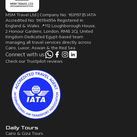
MSM Travel Ltd | Company No: 16319735 IATA
Accredited No: 96194954 Registered in
England & Wales 📍112 Loughborough House,
2 Honour Gardens, London, RM8 2GJ, United
Kingdom Dedicated Egypt-based team
managing all travel services directly across
Cairo, Luxor, Aswan & the Red Sea.
Connect with us:
Check our Trustpilot reviews
Daily Tours
Cairo & Giza Tours