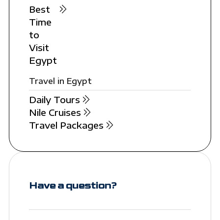
Best
Time
to
Visit
Egypt
Travel in Egypt
Daily Tours
Nile Cruises
Travel Packages
Have a question?