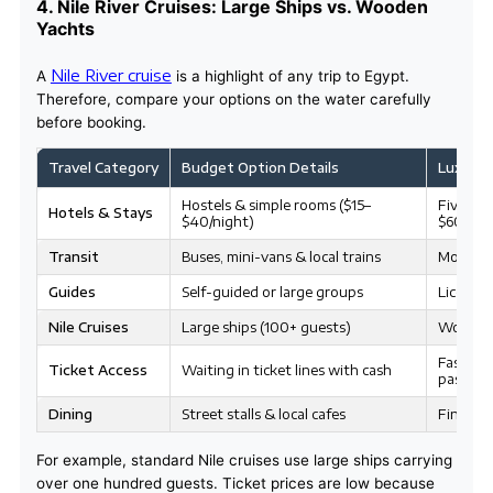
4. Nile River Cruises: Large Ships vs. Wooden
Yachts
Nile River cruise
A
is a highlight of any trip to Egypt.
Therefore, compare your options on the water carefully
before booking.
Travel Category
Budget Option Details
Luxury 
Hostels & simple rooms ($15–
Five-sta
Hotels & Stays
$40/night)
$600+/n
Transit
Buses, mini-vans & local trains
Modern c
Guides
Self-guided or large groups
License
Nile Cruises
Large ships (100+ guests)
Wooden 
Fast-tra
Ticket Access
Waiting in ticket lines with cash
passes
Dining
Street stalls & local cafes
Fine din
For example, standard Nile cruises use large ships carrying
over one hundred guests. Ticket prices are low because