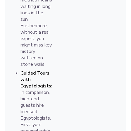
waiting in long
lines in the
sun.
Furthermore,
without a real
expert, you
might miss key
history
written on
stone walls.
Guided Tours
with
Egyptologists:
In comparison,
high-end
guests hire
licensed
Egyptologists.
First, your
personal guide