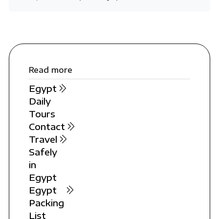
Read more
Egypt
Daily
Tours
Contact
Travel
Safely
in
Egypt
Egypt
Packing
List