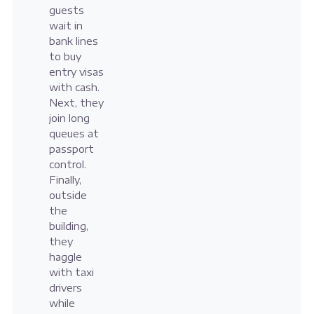
guests
wait in
bank lines
to buy
entry visas
with cash.
Next, they
join long
queues at
passport
control.
Finally,
outside
the
building,
they
haggle
with taxi
drivers
while