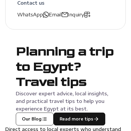
Contact us
WhatsApp
Email
Inquiry
Planning a trip
to Egypt?
Travel tips
Discover expert advice, local insights,
and practical travel tips to help you
experience Egypt at its best.
Our Blog
Read more tips
Direct access to local experts who understand