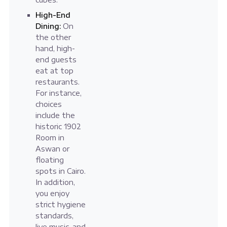
High-End
Dining:
On
the other
hand, high-
end guests
eat at top
restaurants.
For instance,
choices
include the
historic 1902
Room in
Aswan or
floating
spots in Cairo.
In addition,
you enjoy
strict hygiene
standards,
live music, and