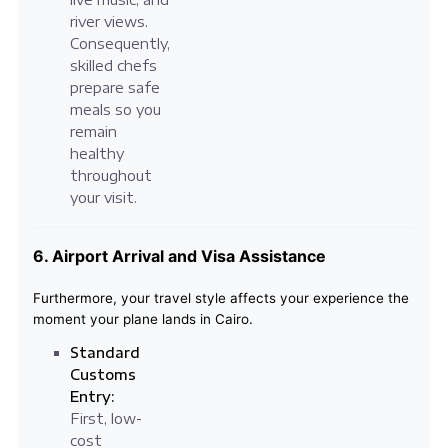
river views.
Consequently,
skilled chefs
prepare safe
meals so you
remain
healthy
throughout
your visit.
6. Airport Arrival and Visa Assistance
Furthermore, your travel style affects your experience the
moment your plane lands in Cairo.
Standard
Customs
Entry:
First, low-
cost