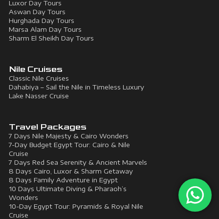
Luxor Day Tours
Aswan Day Tours
Hurghada Day Tours
Marsa Alam Day Tours
Sharm El Sheikh Day Tours
Nile Cruises
Classic Nile Cruises
Dahabiya – Sail the Nile in Timeless Luxury
Lake Nasser Cruise
Travel Packages
7 Days Nile Majesty & Cairo Wonders
7-Day Budget Egypt Tour: Cairo & Nile
Cruise
7 Days Red Sea Serenity & Ancient Marvels
8 Days Cairo, Luxor & Sharm Getaway
8 Days Family Adventure in Egypt
10 Days Ultimate Diving & Pharaoh’s
Wonders
10-Day Egypt Tour: Pyramids & Royal Nile
Cruise