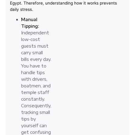
Egypt. Therefore, understanding how it works prevents
daily stress.
Manual
Tipping:
Independent
low-cost
guests must
carry small
bills every day.
You have to
handle tips
with drivers,
boatmen, and
temple staff
constantly.
Consequently,
tracking small
tips by
yourself can
get confusing