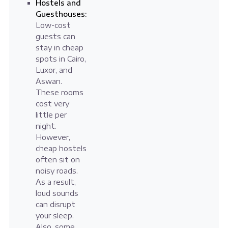
Hostels and
Guesthouses:
Low-cost
guests can
stay in cheap
spots in Cairo,
Luxor, and
Aswan.
These rooms
cost very
little per
night.
However,
cheap hostels
often sit on
noisy roads.
As a result,
loud sounds
can disrupt
your sleep.
Also, some