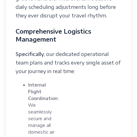
daily scheduling adjustments long before
they ever disrupt your travel rhythm.
Comprehensive Logistics
Management
Specifically
, our dedicated operational
team plans and tracks every single asset of
your journey in real time:
Internal
Flight
Coordination:
We
seamlessly
secure and
manage all
domestic air