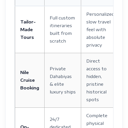
Personalized
Full custom
Tailor-
slow travel
itineraries
Made
feel with
built from
Tours
absolute
scratch
privacy
Direct
Private
access to
Nile
Dahabiyas
hidden,
Cruise
& elite
pristine
Booking
luxury ships
historical
spots
Complete
24/7
physical
On-
dedicated