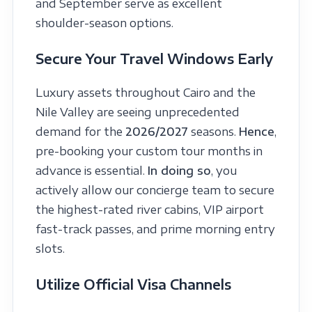
and September serve as excellent
shoulder-season options.
Secure Your Travel Windows Early
Luxury assets throughout Cairo and the
Nile Valley are seeing unprecedented
demand for the
2026/2027
seasons.
Hence
,
pre-booking your custom tour months in
advance is essential.
In doing so
, you
actively allow our concierge team to secure
the highest-rated river cabins, VIP airport
fast-track passes, and prime morning entry
slots.
Utilize Official Visa Channels