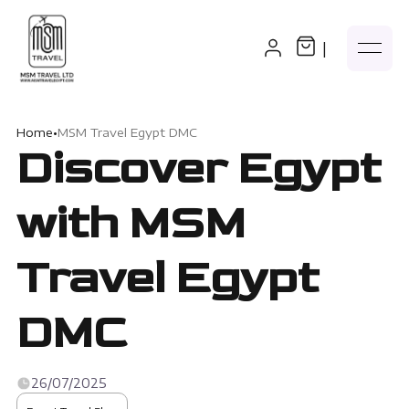
|
Home
•
MSM Travel Egypt DMC
Discover Egypt
with MSM
Travel Egypt
DMC
26/07/2025