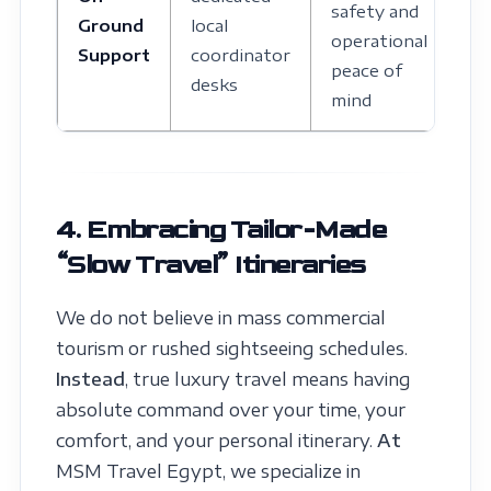
safety and
Ground
local
operational
Support
coordinator
peace of
desks
mind
4. Embracing Tailor-Made
“Slow Travel” Itineraries
We do not believe in mass commercial
tourism or rushed sightseeing schedules.
Instead
, true luxury travel means having
absolute command over your time, your
comfort, and your personal itinerary.
At
MSM Travel Egypt, we specialize in