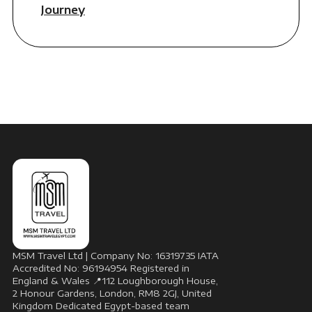
Journey
MSM Travel Ltd | Company No: 16319735 IATA
Accredited No: 96194954 Registered in
England & Wales 📍112 Loughborough House,
2 Honour Gardens, London, RM8 2GJ, United
Kingdom Dedicated Egypt-based team