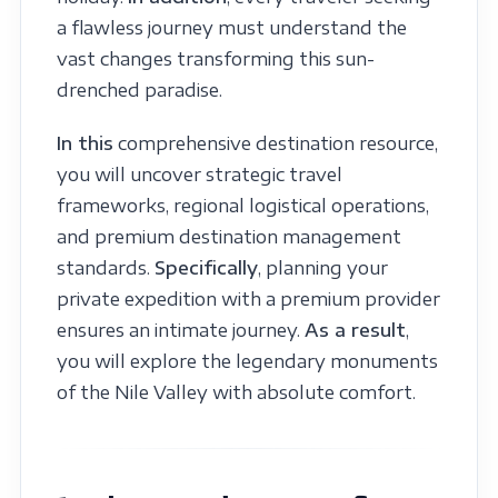
a flawless journey must understand the
vast changes transforming this sun-
drenched paradise.
In this
comprehensive destination resource,
you will uncover strategic travel
frameworks, regional logistical operations,
and premium destination management
standards.
Specifically
, planning your
private expedition with a premium provider
ensures an intimate journey.
As a result
,
you will explore the legendary monuments
of the Nile Valley with absolute comfort.