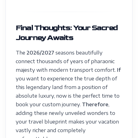
Final Thoughts: Your Sacred
Journey Awaits
The
2026/2027
seasons beautifully
connect thousands of years of pharaonic
majesty with modern transport comfort.
If
you want to experience the true depth of
this legendary land from a position of
absolute luxury, now is the perfect time to
book your custom journey.
Therefore
,
adding these newly unveiled wonders to
your travel blueprint makes your vacation
vastly richer and completely