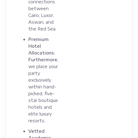
connections
between
Cairo, Luxor,
Aswan, and
the Red Sea.
Premium
Hotel
Allocations:
Furthermore
,
we place your
party
exclusively
within hand-
picked, five-
star boutique
hotels and
elite luxury
resorts.
Vetted
Academic