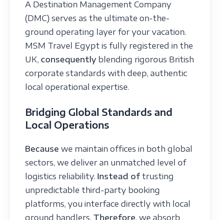
A Destination Management Company
(DMC) serves as the ultimate on-the-
ground operating layer for your vacation.
MSM Travel Egypt is fully registered in the
UK,
consequently
blending rigorous British
corporate standards with deep, authentic
local operational expertise.
Bridging Global Standards and
Local Operations
Because
we maintain offices in both global
sectors, we deliver an unmatched level of
logistics reliability.
Instead of
trusting
unpredictable third-party booking
platforms, you interface directly with local
ground handlers.
Therefore
, we absorb