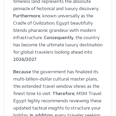
timeless land represents the absolute
pinnacle of historical and luxury discovery.
Furthermore
, known universally as the
Cradle of Civilization, Egypt beautifully
blends pharaonic grandeur with modern
infrastructure.
Consequently
, the country
has become the ultimate luxury destination
for global travelers looking ahead into
2026/2027
.
Because
the government has finalized its
multi-billion-dollar cultural master plans,
this extended travel window shines as the
finest time to visit.
Therefore
, MSM Travel
Egypt highly recommends reviewing these
updated tactical insights to structure your
holiday.
In addition
, every traveler seeking