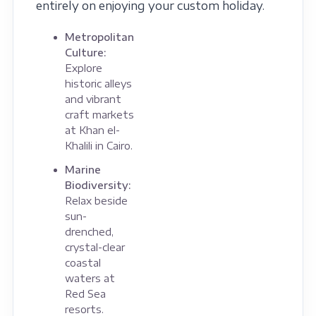
entirely on enjoying your custom holiday.
Metropolitan
Culture:
Explore
historic alleys
and vibrant
craft markets
at Khan el-
Khalili in Cairo.
Marine
Biodiversity:
Relax beside
sun-
drenched,
crystal-clear
coastal
waters at
Red Sea
resorts.