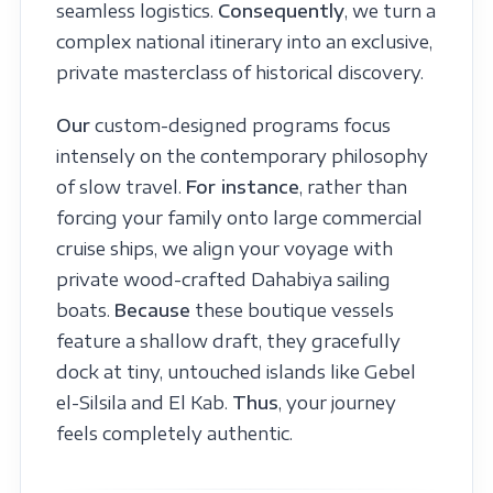
seamless logistics.
Consequently
, we turn a
complex national itinerary into an exclusive,
private masterclass of historical discovery.
Our
custom-designed programs focus
intensely on the contemporary philosophy
of slow travel.
For instance
, rather than
forcing your family onto large commercial
cruise ships, we align your voyage with
private wood-crafted Dahabiya sailing
boats.
Because
these boutique vessels
feature a shallow draft, they gracefully
dock at tiny, untouched islands like Gebel
el-Silsila and El Kab.
Thus
, your journey
feels completely authentic.