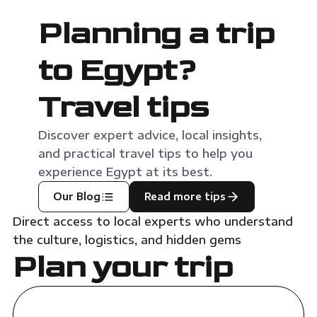
Planning a trip
to Egypt?
Travel tips
Discover expert advice, local insights,
and practical travel tips to help you
experience Egypt at its best.
Our Blog
Read more tips
Direct access to local experts who understand
the culture, logistics, and hidden gems
Plan your trip