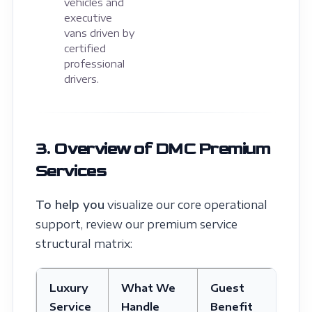
vehicles and
executive
vans driven by
certified
professional
drivers.
3. Overview of DMC Premium
Services
To help you
visualize our core operational
support, review our premium service
structural matrix:
Luxury
What We
Guest
Service
Handle
Benefit