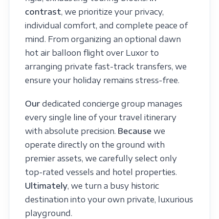
contrast
, we prioritize your privacy,
individual comfort, and complete peace of
mind. From organizing an optional dawn
hot air balloon flight over Luxor to
arranging private fast-track transfers, we
ensure your holiday remains stress-free.
Our
dedicated concierge group manages
every single line of your travel itinerary
with absolute precision.
Because
we
operate directly on the ground with
premier assets, we carefully select only
top-rated vessels and hotel properties.
Ultimately
, we turn a busy historic
destination into your own private, luxurious
playground.