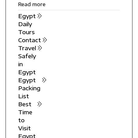
Read more
Egypt
Daily
Tours
Contact
Travel
Safely
in
Egypt
Egypt
Packing
List
Best
Time
to
Visit
Egypt