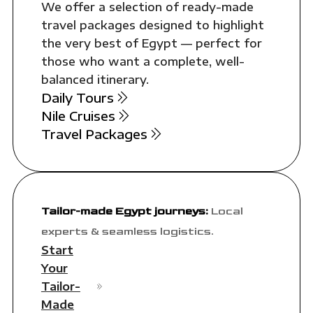
We offer a selection of ready-made
travel packages designed to highlight
the very best of Egypt — perfect for
those who want a complete, well-
balanced itinerary.
Daily Tours
Nile Cruises
Travel Packages
Tailor-made Egypt journeys:
Local
experts & seamless logistics.
Start
Your
Tailor-
Made