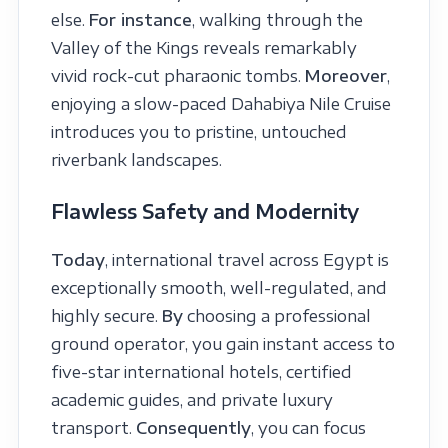
else.
For instance
, walking through the
Valley of the Kings reveals remarkably
vivid rock-cut pharaonic tombs.
Moreover
,
enjoying a slow-paced Dahabiya Nile Cruise
introduces you to pristine, untouched
riverbank landscapes.
Flawless Safety and Modernity
Today
, international travel across Egypt is
exceptionally smooth, well-regulated, and
highly secure.
By
choosing a professional
ground operator, you gain instant access to
five-star international hotels, certified
academic guides, and private luxury
transport.
Consequently
, you can focus