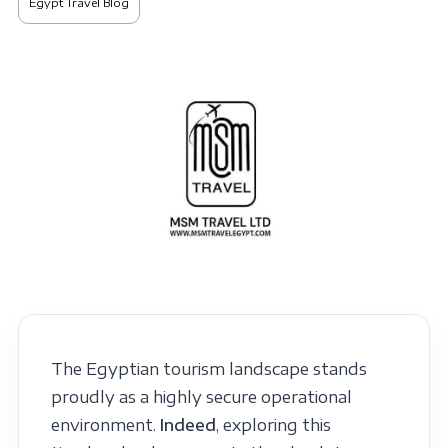
Egypt Travel Blog
The Egyptian tourism landscape stands
proudly as a highly secure operational
environment.
Indeed
, exploring this