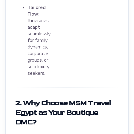
Tailored
Flow:
Itineraries
adapt
seamlessly
for family
dynamics,
corporate
groups, or
solo luxury
seekers.
2. Why Choose MSM Travel
Egypt as Your Boutique
DMC?