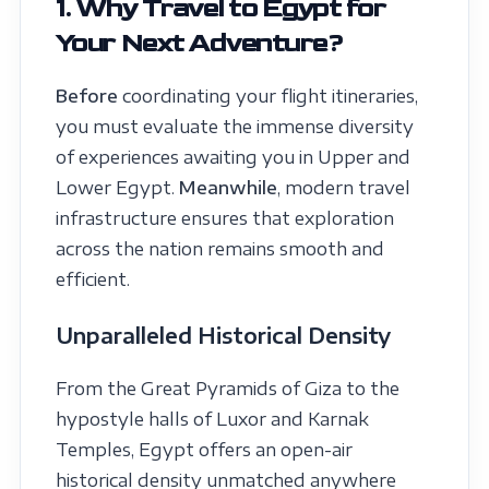
1. Why Travel to Egypt for
Your Next Adventure?
Before
coordinating your flight itineraries,
you must evaluate the immense diversity
of experiences awaiting you in Upper and
Lower Egypt.
Meanwhile
, modern travel
infrastructure ensures that exploration
across the nation remains smooth and
efficient.
Unparalleled Historical Density
From the Great Pyramids of Giza to the
hypostyle halls of Luxor and Karnak
Temples, Egypt offers an open-air
historical density unmatched anywhere