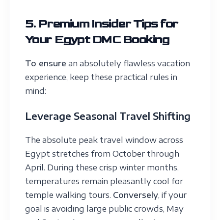
5. Premium Insider Tips for
Your Egypt DMC Booking
To ensure
an absolutely flawless vacation
experience, keep these practical rules in
mind:
Leverage Seasonal Travel Shifting
The absolute peak travel window across
Egypt stretches from October through
April. During these crisp winter months,
temperatures remain pleasantly cool for
temple walking tours.
Conversely
, if your
goal is avoiding large public crowds, May