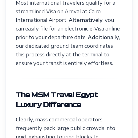
Most international travelers qualify for a
streamlined Visa on Arrival at Cairo
International Airport.
Alternatively
, you
can easily file for an electronic e-Visa online
prior to your departure date.
Additionally
,
our dedicated ground team coordinates
this process directly at the terminal to
ensure your transit is entirely effortless.
The MSM Travel Egypt
Luxury Difference
Clearly
, mass commercial operators
frequently pack large public crowds into
rigid, exhausting touring blocks.
In