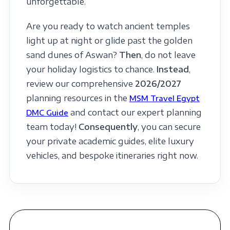
unforgettable.
Are you ready to watch ancient temples
light up at night or glide past the golden
sand dunes of Aswan?
Then
, do not leave
your holiday logistics to chance.
Instead
,
review our comprehensive
2026/2027
planning resources in the
MSM Travel Egypt
and contact our expert planning
DMC Guide
team today!
Consequently
, you can secure
your private academic guides, elite luxury
vehicles, and bespoke itineraries right now.