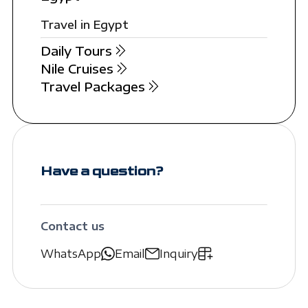
Travel in Egypt
Daily Tours
Nile Cruises
Travel Packages
Have a question?
Contact us
WhatsApp
Email
Inquiry