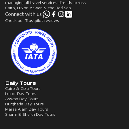
managing all travel services directly across
Cairo, Luxor, Aswan & the Red Sea.
Connect with us:
Check our Trustpilot reviews
Daily Tours
Cairo & Giza Tours
Luxor Day Tours
Aswan Day Tours
Hurghada Day Tours
Marsa Alam Day Tours
Sharm El Sheikh Day Tours