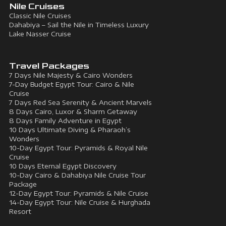
Nile Cruises
Classic Nile Cruises
Dahabiya – Sail the Nile in Timeless Luxury
Lake Nasser Cruise
Travel Packages
7 Days Nile Majesty & Cairo Wonders
7-Day Budget Egypt Tour: Cairo & Nile
Cruise
7 Days Red Sea Serenity & Ancient Marvels
8 Days Cairo, Luxor & Sharm Getaway
8 Days Family Adventure in Egypt
10 Days Ultimate Diving & Pharaoh’s
Wonders
10-Day Egypt Tour: Pyramids & Royal Nile
Cruise
10 Days Eternal Egypt Discovery
10-Day Cairo & Dahabiya Nile Cruise Tour
Package
12-Day Egypt Tour: Pyramids & Nile Cruise
14-Day Egypt Tour: Nile Cruise & Hurghada
Resort