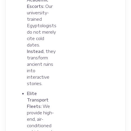
Escorts:
Our
university-
trained
Egyptologists
do not merely
cite cold
dates.
Instead
, they
transform
ancient ruins
into
interactive
stories.
Elite
Transport
Fleets:
We
provide high-
end, air-
conditioned