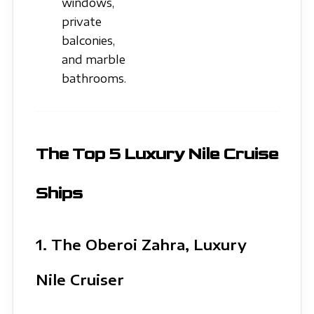
windows,
private
balconies,
and marble
bathrooms.
The Top 5 Luxury Nile Cruise
Ships
1. The Oberoi Zahra, Luxury
Nile Cruiser