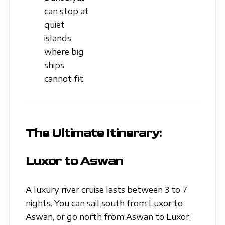
can stop at
quiet
islands
where big
ships
cannot fit.
The Ultimate Itinerary:
Luxor to Aswan
A luxury river cruise lasts between 3 to 7
nights. You can sail south from Luxor to
Aswan, or go north from Aswan to Luxor.