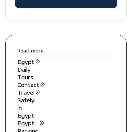
Read more
Egypt
Daily
Tours
Contact
Travel
Safely
in
Egypt
Egypt
Packing