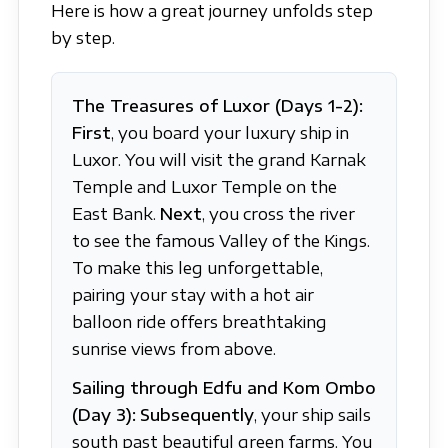
Here is how a great journey unfolds step
by step.
The Treasures of Luxor (Days 1-2):
First
, you board your luxury ship in
Luxor. You will visit the grand Karnak
Temple and Luxor Temple on the
East Bank.
Next
, you cross the river
to see the famous Valley of the Kings.
To make this leg unforgettable,
pairing your stay with a hot air
balloon ride offers breathtaking
sunrise views from above.
Sailing through Edfu and Kom Ombo
(Day 3):
Subsequently
, your ship sails
south past beautiful green farms. You