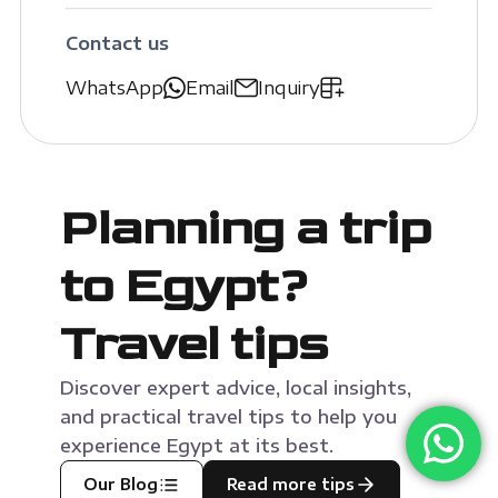
Contact us
WhatsApp
Email
Inquiry
Planning a trip
to Egypt?
Travel tips
Discover expert advice, local insights,
and practical travel tips to help you
experience Egypt at its best.
Our Blog
Read more tips