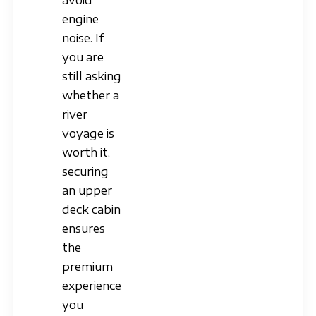
avoid
engine
noise. If
you are
still asking
whether a
river
voyage is
worth it,
securing
an upper
deck cabin
ensures
the
premium
experience
you