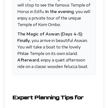
will stop to see the famous Temple of
Horus in Edfu.
In the evening
, you will
enjoy a private tour of the unique
Temple of Kom Ombo.
The Magic of Aswan (Days 4-5):
Finally
, you arrive in beautiful Aswan.
You will take a boat to the lovely
Philae Temple on its own island.
Afterward
, enjoy a quiet afternoon
ride on a classic wooden felucca boat.
Expert Planning Tips for