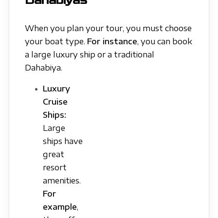
Dahabiyas
When you plan your tour, you must choose
your boat type.
For instance
, you can book
a large luxury ship or a traditional
Dahabiya.
Luxury
Cruise
Ships:
Large
ships have
great
resort
amenities.
For
example
,