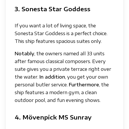
3. Sonesta Star Goddess
If you want a lot of living space, the
Sonesta Star Goddess is a perfect choice.
This ship features spacious suites only.
Notably
, the owners named all 33 units
after famous classical composers. Every
suite gives you a private terrace right over
the water.
In addition
, you get your own
personal butler service.
Furthermore
, the
ship features a modern gym, a clean
outdoor pool, and fun evening shows.
4. Mövenpick MS Sunray