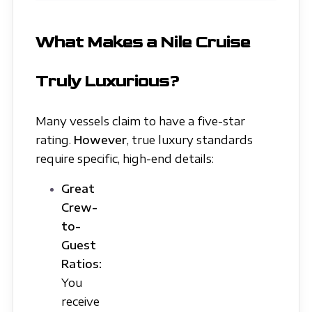
What Makes a Nile Cruise
Truly Luxurious?
Many vessels claim to have a five-star
rating.
However
, true luxury standards
require specific, high-end details:
Great
Crew-
to-
Guest
Ratios:
You
receive