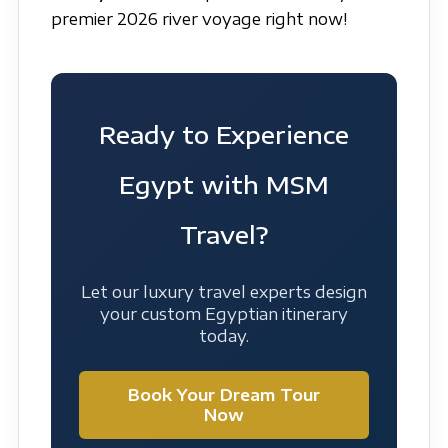
premier 2026 river voyage right now!
Ready to Experience
Egypt with MSM
Travel?
Let our luxury travel experts design
your custom Egyptian itinerary
today.
Book Your Dream Tour
Now