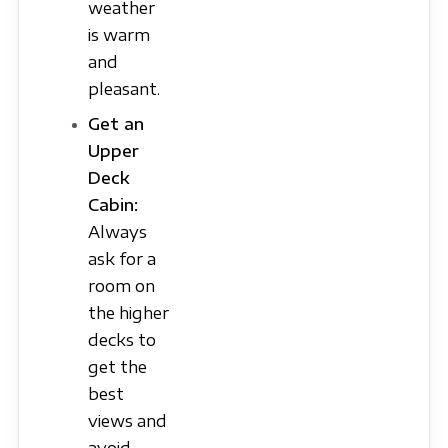
weather
is warm
and
pleasant.
Get an
Upper
Deck
Cabin:
Always
ask for a
room on
the higher
decks to
get the
best
views and