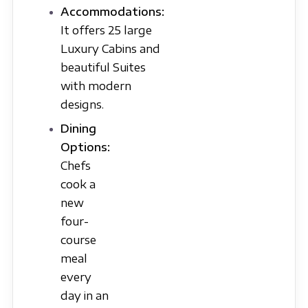
Accommodations:
It offers 25 large
Luxury Cabins and
beautiful Suites
with modern
designs.
Dining
Options:
Chefs
cook a
new
four-
course
meal
every
day in an