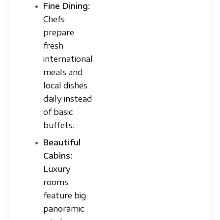
Fine Dining:
Chefs
prepare
fresh
international
meals and
local dishes
daily instead
of basic
buffets.
Beautiful
Cabins:
Luxury
rooms
feature big
panoramic