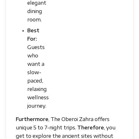
elegant
dining
room.
Best
For:
Guests
who
want a
slow-
paced,
relaxing
wellness
journey.
Furthermore
, The Oberoi Zahra offers
unique 5 to 7-night trips.
Therefore
, you
get to explore the ancient sites without