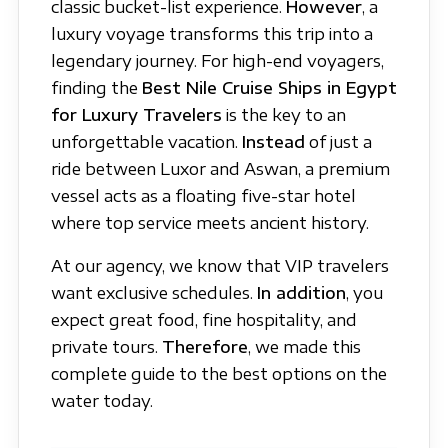
classic bucket-list experience.
However
, a
luxury voyage transforms this trip into a
legendary journey. For high-end voyagers,
finding the
Best Nile Cruise Ships in Egypt
for Luxury Travelers
is the key to an
unforgettable vacation.
Instead
of just a
ride between Luxor and Aswan, a premium
vessel acts as a floating five-star hotel
where top service meets ancient history.
At our agency, we know that VIP travelers
want exclusive schedules.
In addition
, you
expect great food, fine hospitality, and
private tours.
Therefore
, we made this
complete guide to the best options on the
water today.