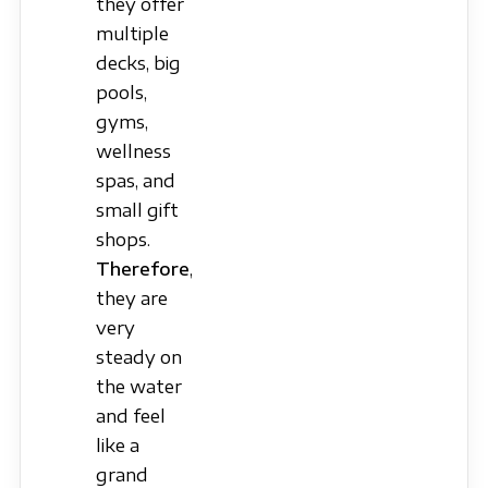
they offer
multiple
decks, big
pools,
gyms,
wellness
spas, and
small gift
shops.
Therefore
,
they are
very
steady on
the water
and feel
like a
grand