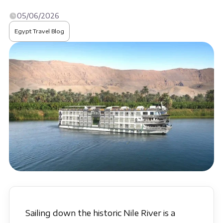
05/06/2026
Egypt Travel Blog
Sailing down the historic Nile River is a