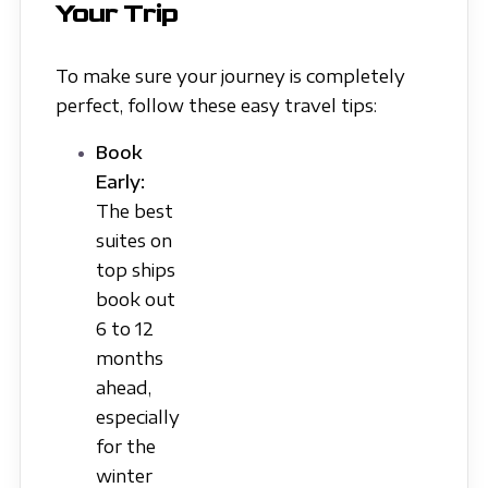
Your Trip
To make sure your journey is completely
perfect, follow these easy travel tips:
Book
Early:
The best
suites on
top ships
book out
6 to 12
months
ahead,
especially
for the
winter