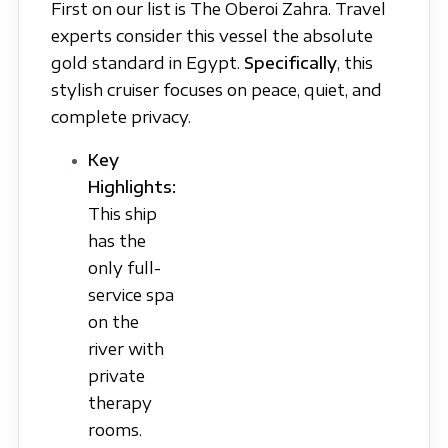
First on our list is The Oberoi Zahra. Travel
experts consider this vessel the absolute
gold standard in Egypt.
Specifically
, this
stylish cruiser focuses on peace, quiet, and
complete privacy.
Key
Highlights:
This ship
has the
only full-
service spa
on the
river with
private
therapy
rooms.