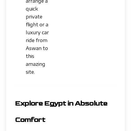
arrange a
quick
private
flight or a
luxury car
ride from
Aswan to
this
amazing
site.
Explore Egypt in Absolute
Comfort