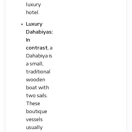
luxury
hotel.
Luxury
Dahabiyas:
In
contrast
, a
Dahabiya is
a small,
traditional
wooden
boat with
two sails.
These
boutique
vessels
usually