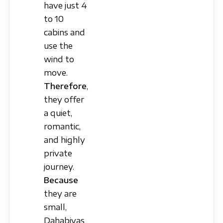
have just 4
to 10
cabins and
use the
wind to
move.
Therefore
,
they offer
a quiet,
romantic,
and highly
private
journey.
Because
they are
small,
Dahabiyas