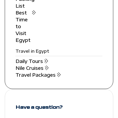
List
Best
Time
to
Visit
Egypt
Travel in Egypt
Daily Tours
Nile Cruises
Travel Packages
Have a question?