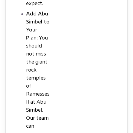
expect.
Add Abu
Simbel to
Your
Plan:
You
should
not miss
the giant
rock
temples
of
Ramesses
II at Abu
Simbel.
Our team
can