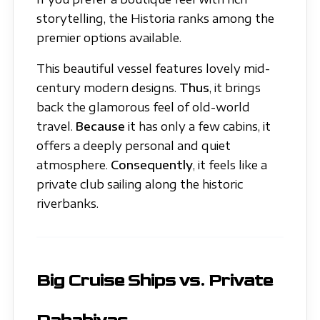
storytelling, the Historia ranks among the
premier options available.
This beautiful vessel features lovely mid-
century modern designs.
Thus
, it brings
back the glamorous feel of old-world
travel.
Because
it has only a few cabins, it
offers a deeply personal and quiet
atmosphere.
Consequently
, it feels like a
private club sailing along the historic
riverbanks.
Big Cruise Ships vs. Private