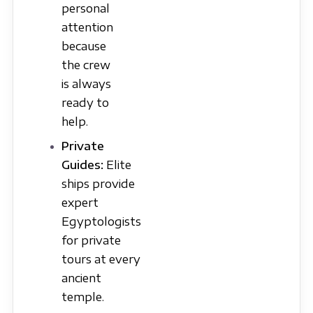
personal
attention
because
the crew
is always
ready to
help.
Private
Guides:
Elite
ships provide
expert
Egyptologists
for private
tours at every
ancient
temple.