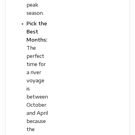
peak
season.
Pick the
Best
Months:
The
perfect
time for
a river
voyage
is
between
October
and April
because
the