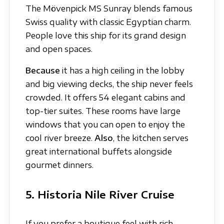
The Mövenpick MS Sunray blends famous
Swiss quality with classic Egyptian charm.
People love this ship for its grand design
and open spaces.
Because
it has a high ceiling in the lobby
and big viewing decks, the ship never feels
crowded. It offers 54 elegant cabins and
top-tier suites. These rooms have large
windows that you can open to enjoy the
cool river breeze.
Also
, the kitchen serves
great international buffets alongside
gourmet dinners.
5. Historia Nile River Cruise
If you prefer a boutique feel with rich