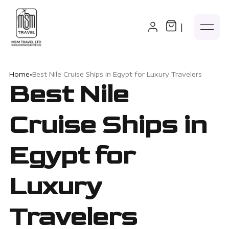
|
Home
•
Best Nile Cruise Ships in Egypt for Luxury Travelers
Best Nile
Cruise Ships in
Egypt for
Luxury
Travelers