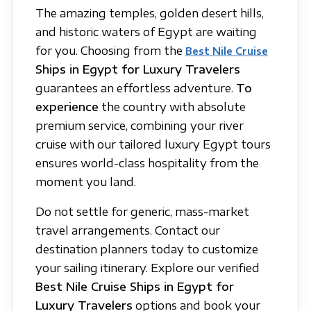
The amazing temples, golden desert hills,
and historic waters of Egypt are waiting
for you. Choosing from the
Best Nile Cruise
Ships in Egypt for Luxury Travelers
guarantees an effortless adventure.
To
experience
the country with absolute
premium service, combining your river
cruise with our tailored luxury Egypt tours
ensures world-class hospitality from the
moment you land.
Do not settle for generic, mass-market
travel arrangements. Contact our
destination planners today to customize
your sailing itinerary. Explore our verified
Best Nile Cruise Ships in Egypt for
Luxury Travelers
options and book your