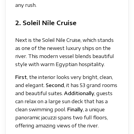
any rush.
2. Soleil Nile Cruise
Next is the Soleil Nile Cruise, which stands
as one of the newest luxury ships on the
river. This modern vessel blends beautiful
style with warm Egyptian hospitality.
First
, the interior looks very bright, clean,
and elegant.
Second
, it has 53 grand rooms
and beautiful suites.
Additionally
, guests
can relax on a large sun deck that has a
clean swimming pool.
Finally
, a unique
panoramic jacuzzi spans two full floors,
offering amazing views of the river.