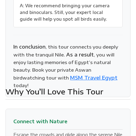
A: We recommend bringing your camera
and binoculars. Still, your expert local
guide will help you spot all birds easily.
In conclusion
, this tour connects you deeply
As a result
with the tranquil Nile.
, you will
enjoy lasting memories of Egypt’s natural
beauty. Book your private Aswan
MSM Travel Egypt
birdwatching tour with
today!
Why You’ll Love This Tour
Connect with Nature
Escape the crowds and glide along the serene Nile