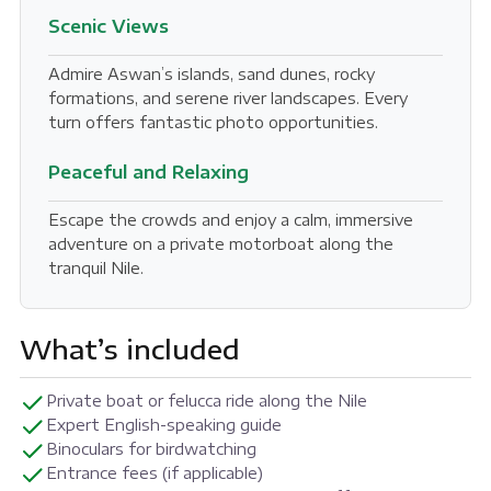
Scenic Views
Admire Aswan’s islands, sand dunes, rocky
formations, and serene river landscapes. Every
turn offers fantastic photo opportunities.
Peaceful and Relaxing
Escape the crowds and enjoy a calm, immersive
adventure on a private motorboat along the
tranquil Nile.
What’s included
Private boat or felucca ride along the Nile
Expert English-speaking guide
Binoculars for birdwatching
Entrance fees (if applicable)