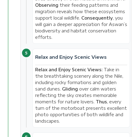
Observing
their feeding patterns and
migration reveals how these ecosystems
support local wildlife.
Consequently
, you
will gain a deeper appreciation for Aswan’s
biodiversity and habitat conservation
efforts.
5
Relax and Enjoy Scenic Views
Relax and Enjoy Scenic Views:
Take in
the breathtaking scenery along the Nile,
including rocky formations and golden
sand dunes.
Gliding
over calm waters
reflecting the sky creates memorable
moments for nature lovers.
Thus
, every
turn of the motorboat presents excellent
photo opportunities of both wildlife and
landscapes.
6