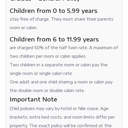
Children from 0 to 5.99 years
stay free of charge. They must share their parents’
room or cabin.
Children from 6 to 11.99 years
are charged 50% of the half twin rate. A maximum of
two children per room or cabin applies.
Two children in a separate room or cabin pay the
single room or single cabin rate.
One adult and one child sharing a room or cabin pay
the double room or double cabin rate.
Important Note
Child policies may vary by hotel or Nile cruise. Age
brackets, extra bed costs, and room limits differ per
property. The exact policy will be confirmed at the