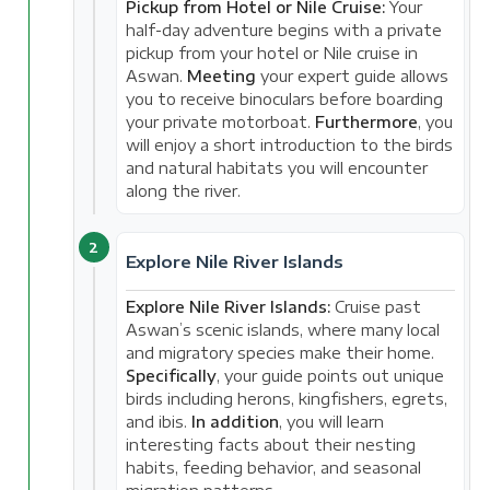
Pickup from Hotel or Nile Cruise:
Your
half-day adventure begins with a private
pickup from your hotel or Nile cruise in
Aswan.
Meeting
your expert guide allows
you to receive binoculars before boarding
your private motorboat.
Furthermore
, you
will enjoy a short introduction to the birds
and natural habitats you will encounter
along the river.
2
Explore Nile River Islands
Explore Nile River Islands:
Cruise past
Aswan’s scenic islands, where many local
and migratory species make their home.
Specifically
, your guide points out unique
birds including herons, kingfishers, egrets,
and ibis.
In addition
, you will learn
interesting facts about their nesting
habits, feeding behavior, and seasonal