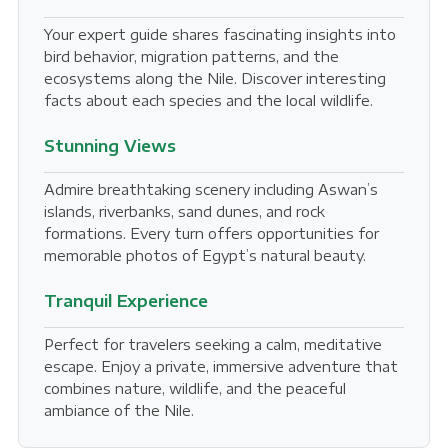
Your expert guide shares fascinating insights into
bird behavior, migration patterns, and the
ecosystems along the Nile. Discover interesting
facts about each species and the local wildlife.
Stunning Views
Admire breathtaking scenery including Aswan’s
islands, riverbanks, sand dunes, and rock
formations. Every turn offers opportunities for
memorable photos of Egypt’s natural beauty.
Tranquil Experience
Perfect for travelers seeking a calm, meditative
escape. Enjoy a private, immersive adventure that
combines nature, wildlife, and the peaceful
ambiance of the Nile.