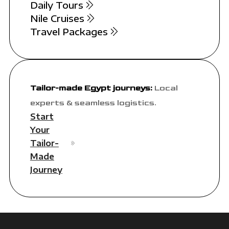
Daily Tours
Nile Cruises
Travel Packages
Tailor-made Egypt journeys:
Local
experts & seamless logistics.
Start
Your
Tailor-
Made
Journey