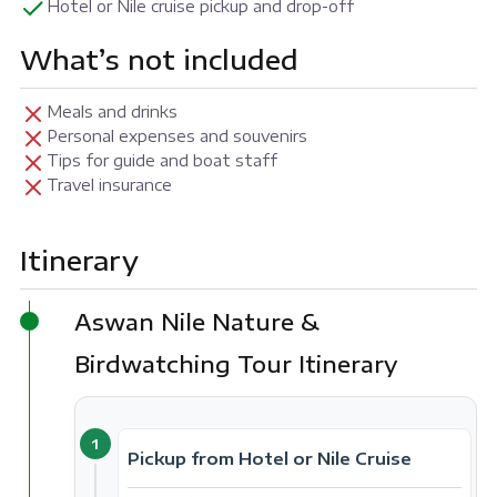
Hotel or Nile cruise pickup and drop-off
What’s not included
Meals and drinks
Personal expenses and souvenirs
Tips for guide and boat staff
Travel insurance
Itinerary
Aswan Nile Nature &
Birdwatching Tour Itinerary
1
Pickup from Hotel or Nile Cruise