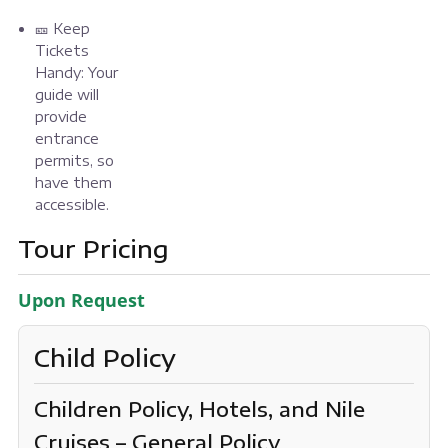
🎫 Keep
Tickets
Handy: Your
guide will
provide
entrance
permits, so
have them
accessible.
Tour Pricing
Upon Request
Child Policy
Children Policy, Hotels, and Nile
Cruises – General Policy