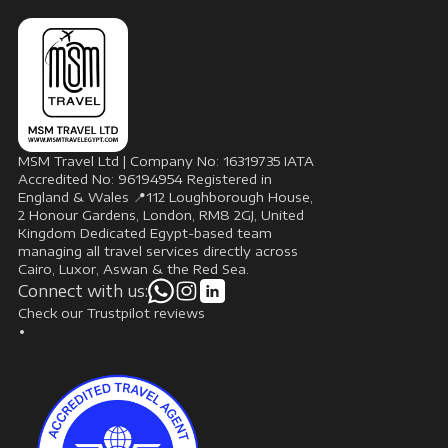
MSM Travel Ltd | Company No: 16319735 IATA
Accredited No: 96194954 Registered in
England & Wales 📍112 Loughborough House,
2 Honour Gardens, London, RM8 2GJ, United
Kingdom Dedicated Egypt-based team
managing all travel services directly across
Cairo, Luxor, Aswan & the Red Sea.
Connect with us:
Check our Trustpilot reviews