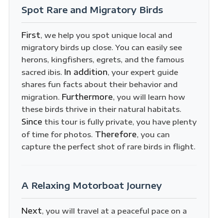
Spot Rare and Migratory Birds
First
, we help you spot unique local and
migratory birds up close. You can easily see
herons, kingfishers, egrets, and the famous
In addition
sacred ibis.
, your expert guide
shares fun facts about their behavior and
Furthermore
migration.
, you will learn how
these birds thrive in their natural habitats.
Since
this tour is fully private, you have plenty
Therefore
of time for photos.
, you can
capture the perfect shot of rare birds in flight.
A Relaxing Motorboat Journey
Next
, you will travel at a peaceful pace on a