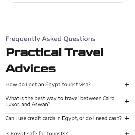
Frequently Asked Questions
Practical Travel
Advices
+
How do I get an Egypt tourist visa?
What is the best way to travel between Cairo,
+
Luxor, and Aswan?
+
Can I use credit cards in Egypt, or do I need cash?
+
Is Egypt safe for tourists?