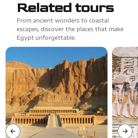
Related tours
From ancient wonders to coastal
escapes, discover the places that make
Egypt unforgettable.