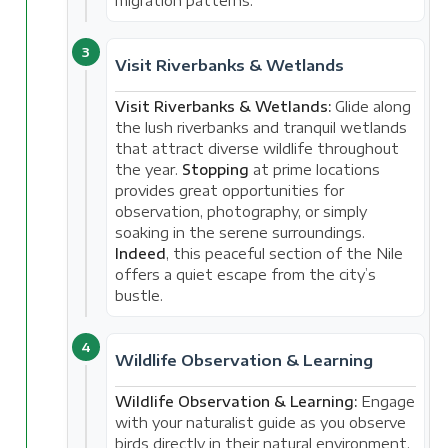
migration patterns.
3
Visit Riverbanks & Wetlands
Visit Riverbanks & Wetlands:
Glide along
the lush riverbanks and tranquil wetlands
that attract diverse wildlife throughout
the year.
Stopping
at prime locations
provides great opportunities for
observation, photography, or simply
soaking in the serene surroundings.
Indeed
, this peaceful section of the Nile
offers a quiet escape from the city’s
bustle.
4
Wildlife Observation & Learning
Wildlife Observation & Learning:
Engage
with your naturalist guide as you observe
birds directly in their natural environment.