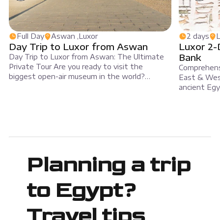
Full Day
Aswan ,Luxor
2 days
L
Day Trip to Luxor from Aswan
Luxor 2-
Bank
Day Trip to Luxor from Aswan: The Ultimate
Private Tour Are you ready to visit the
Comprehensi
biggest open-air museum in the world?
East & Wes
Travelers can book a full-day private trip to
ancient Egy
Luxor from Aswan with MSM Travel Egypt.
tour. This 
Specifically, this tour helps you discover
explore bo
famous temples, old tombs, and ancient
of the Nile 
monuments in a single day. Riding […]
tour combine
iconic landm
Planning a trip
to Egypt?
Travel tips