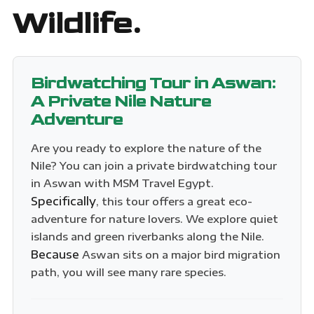
Wildlife.
Birdwatching Tour in Aswan:
A Private Nile Nature
Adventure
Are you ready to explore the nature of the
Nile? You can join a private birdwatching tour
in Aswan with MSM Travel Egypt.
Specifically
, this tour offers a great eco-
adventure for nature lovers. We explore quiet
islands and green riverbanks along the Nile.
Because
Aswan sits on a major bird migration
path, you will see many rare species.