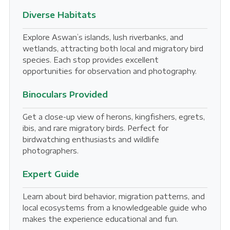
Diverse Habitats
Explore Aswan’s islands, lush riverbanks, and
wetlands, attracting both local and migratory bird
species. Each stop provides excellent
opportunities for observation and photography.
Binoculars Provided
Get a close-up view of herons, kingfishers, egrets,
ibis, and rare migratory birds. Perfect for
birdwatching enthusiasts and wildlife
photographers.
Expert Guide
Learn about bird behavior, migration patterns, and
local ecosystems from a knowledgeable guide who
makes the experience educational and fun.