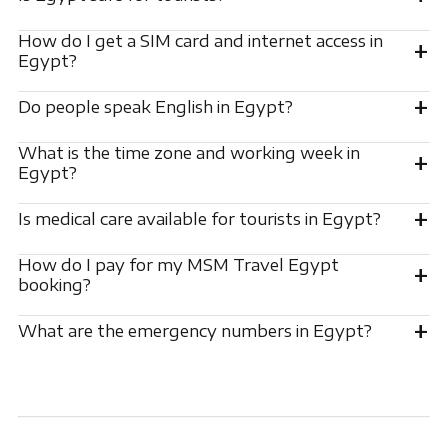
How do I get a SIM card and internet access in
+
Egypt?
+
Do people speak English in Egypt?
What is the time zone and working week in
+
Egypt?
+
Is medical care available for tourists in Egypt?
How do I pay for my MSM Travel Egypt
+
booking?
+
What are the emergency numbers in Egypt?