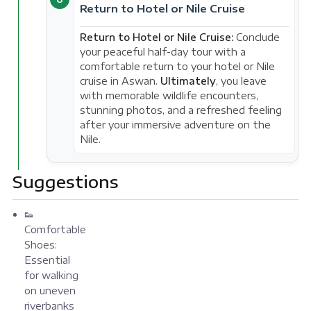
Return to Hotel or Nile Cruise
Return to Hotel or Nile Cruise:
Conclude
your peaceful half-day tour with a
comfortable return to your hotel or Nile
cruise in Aswan.
Ultimately
, you leave
with memorable wildlife encounters,
stunning photos, and a refreshed feeling
after your immersive adventure on the
Nile.
Suggestions
👟
Comfortable
Shoes:
Essential
for walking
on uneven
riverbanks