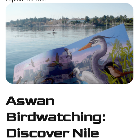
Aswan
Birdwatching:
Discover Nile