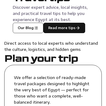
Discover expert advice, local insights,
and practical travel tips to help you
experience Egypt at its best.
Our Blog
Read more tips
Direct access to local experts who understand
the culture, logistics, and hidden gems
Plan your trip
We offer a selection of ready-made
travel packages designed to highlight
the very best of Egypt — perfect for
those who want a complete, well-
balanced itinerary.