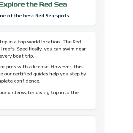
 Explore the Red Sea
one of the best Red Sea spots.
trip in a top world location. The Red
 reefs. Specifically, you can swim near
 every boat trip.
for pros with a license. However, this
se our certified guides help you step by
mplete confidence.
our underwater diving trip into the