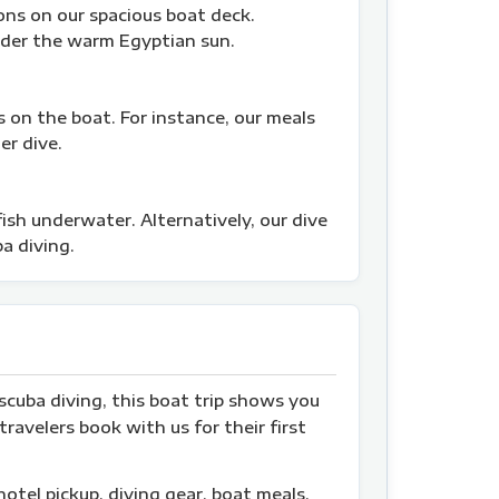
ons on our spacious boat deck.
nder the warm Egyptian sun.
s on the boat. For instance, our meals
er dive.
sh underwater. Alternatively, our dive
a diving.
scuba diving, this boat trip shows you
ravelers book with us for their first
hotel pickup, diving gear, boat meals,