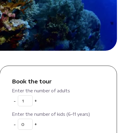
Book the tour
Enter the number of adults
-
+
Enter the number of kids (6–11 years)
-
+