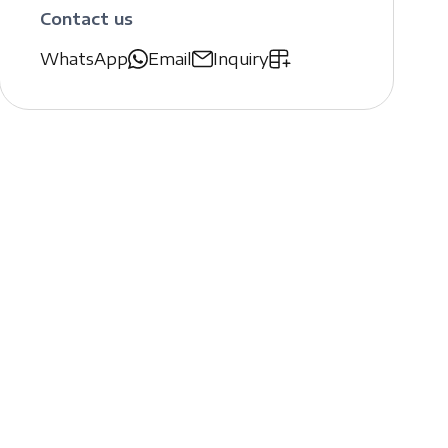
Contact us
WhatsApp
Email
Inquiry