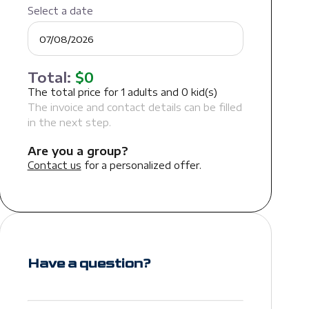
Select a date
Total:
$
0
The total price for
1
adults and
0
kid(s)
The invoice and contact details can be filled
in the next step.
Are you a group?
Contact us
for a personalized offer.
Have a question?