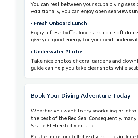
You can rest between your scuba diving sessi
Additionally, you can enjoy open sea views u
• Fresh Onboard Lunch
Enjoy a fresh buffet lunch and cold soft drink
give you good energy for your next underwat
• Underwater Photos
Take nice photos of coral gardens and clownfi
guide can help you take clear shots while scub
Book Your Diving Adventure Today
Whether you want to try snorkeling or intro 
the best of the Red Sea. Consequently, many t
Sharm El Sheikh diving trip.
Furthermore, our full-day diving trips include 