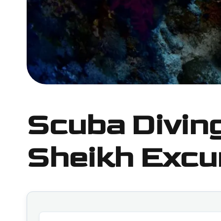
Scuba Divin
Sheikh Excu