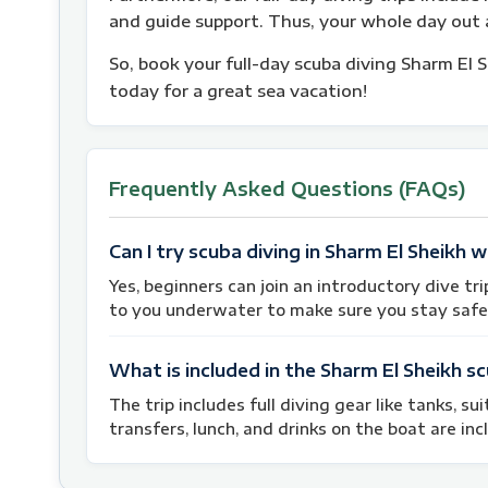
and guide support. Thus, your whole day out a
So, book your full-day scuba diving Sharm El 
today for a great sea vacation!
Frequently Asked Questions (FAQs)
Can I try scuba diving in Sharm El Sheikh w
Yes, beginners can join an introductory dive tri
to you underwater to make sure you stay safe
What is included in the Sharm El Sheikh sc
The trip includes full diving gear like tanks, su
transfers, lunch, and drinks on the boat are incl