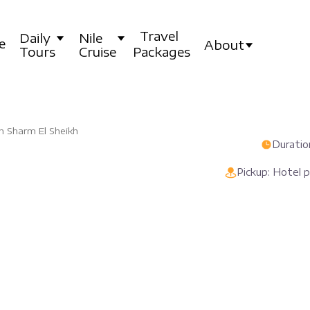
Travel
Daily
Nile
e
About
Tours
Cruise
Packages
in Sharm El Sheikh
Duration
Pickup: Hotel 