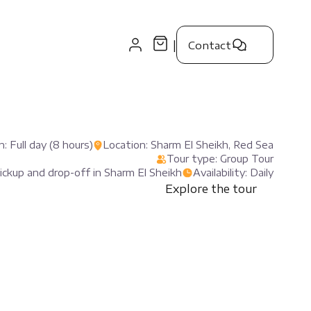
|
Contact
: Full day (8 hours)
Location: Sharm El Sheikh, Red Sea
Tour type: Group Tour
pickup and drop-off in Sharm El Sheikh
Availability: Daily
Explore the tour