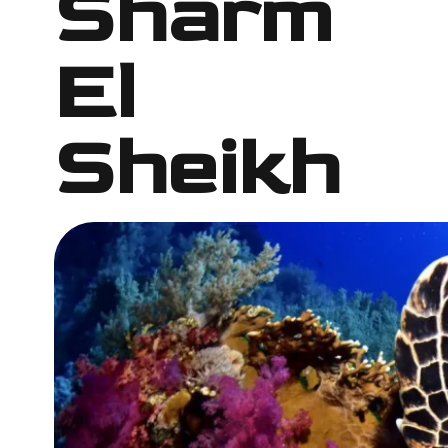
Sharm
El
Sheikh