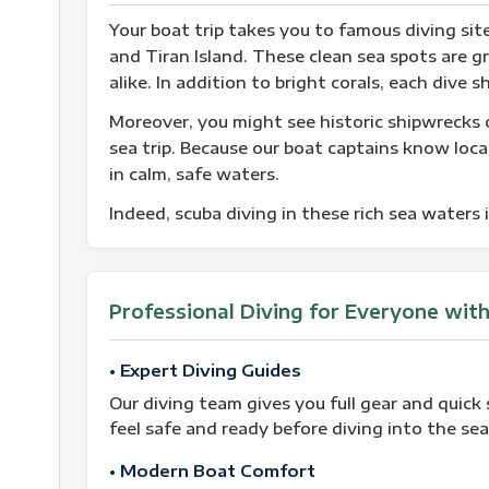
Your boat trip takes you to famous diving si
and Tiran Island. These clean sea spots are g
alike. In addition to bright corals, each div
Moreover, you might see historic shipwrecks o
sea trip. Because our boat captains know local
in calm, safe waters.
Indeed, scuba diving in these rich sea waters i
Professional Diving for Everyone wit
• Expert Diving Guides
Our diving team gives you full gear and quick 
feel safe and ready before diving into the sea
• Modern Boat Comfort