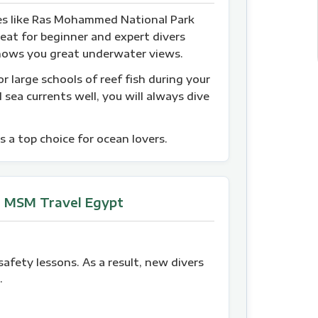
tes like Ras Mohammed National Park
reat for beginner and expert divers
e shows you great underwater views.
r large schools of reef fish during your
 sea currents well, you will always dive
s a top choice for ocean lovers.
h MSM Travel Egypt
safety lessons. As a result, new divers
.