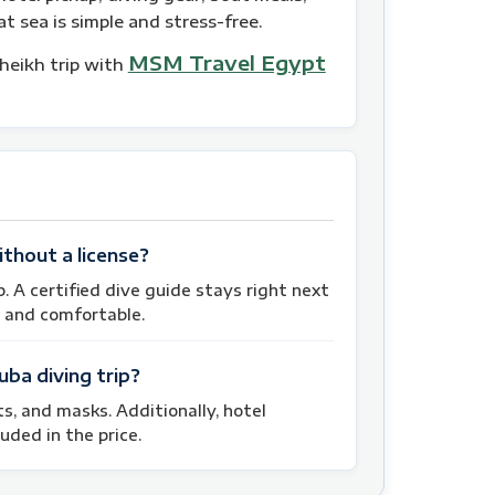
t sea is simple and stress-free.
MSM Travel Egypt
Sheikh trip with
ithout a license?
p. A certified dive guide stays right next
 and comfortable.
uba diving trip?
its, and masks. Additionally, hotel
uded in the price.