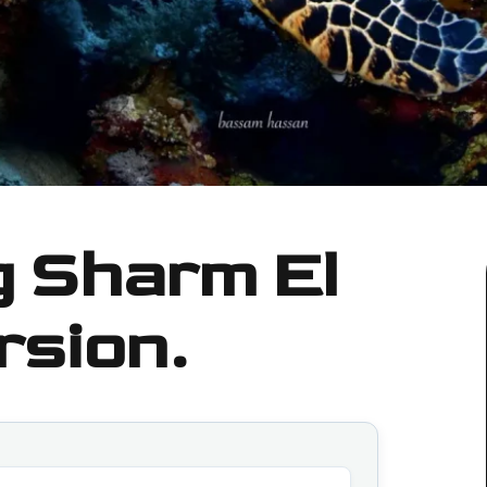
g Sharm El
rsion.