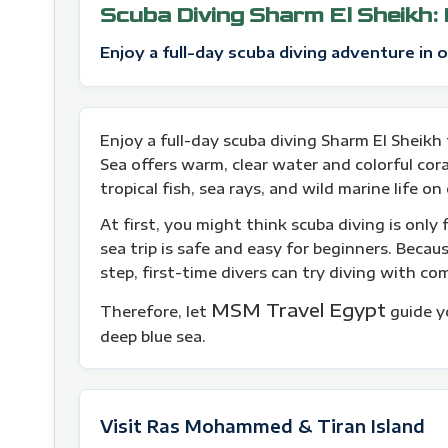
Scuba Diving Sharm El Sheikh:
Enjoy a full-day scuba diving adventure in 
Enjoy a full-day scuba diving Sharm El Sheikh 
Sea offers warm, clear water and colorful coral
tropical fish, sea rays, and wild marine life on
At first, you might think scuba diving is only 
sea trip is safe and easy for beginners. Becau
step, first-time divers can try diving with co
MSM Travel Egypt
Therefore, let
guide y
deep blue sea.
Visit Ras Mohammed & Tiran Island