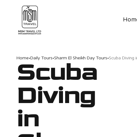
Hom
Home
•
Daily Tours
•
Sharm El Sheikh Day Tours
•
Scuba Diving 
Scuba
Diving
in