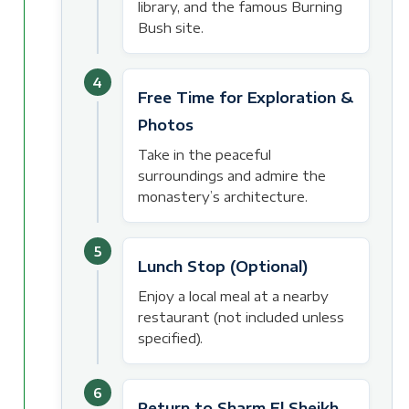
library, and the famous Burning
Bush site.
4
Free Time for Exploration &
Photos
Take in the peaceful
surroundings and admire the
monastery’s architecture.
5
Lunch Stop (Optional)
Enjoy a local meal at a nearby
restaurant (not included unless
specified).
6
Return to Sharm El Sheikh