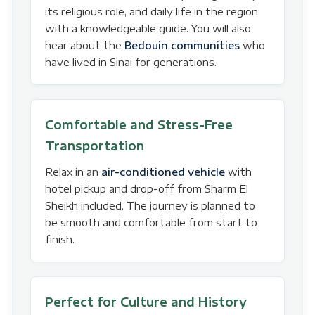
its religious role, and daily life in the region
with a knowledgeable guide. You will also
hear about the
Bedouin communities
who
have lived in Sinai for generations.
Comfortable and Stress-Free
Transportation
Relax in an
air-conditioned vehicle
with
hotel pickup and drop-off from Sharm El
Sheikh included. The journey is planned to
be smooth and comfortable from start to
finish.
Perfect for Culture and History