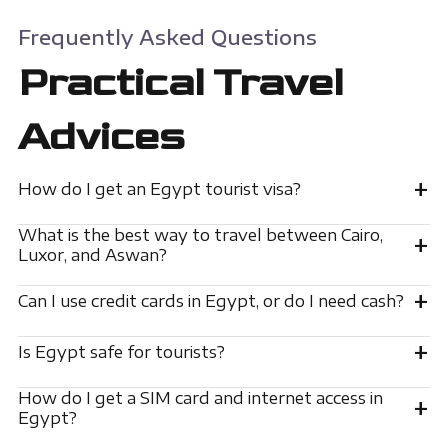
Frequently Asked Questions
Practical Travel
Advices
+
How do I get an Egypt tourist visa?
What is the best way to travel between Cairo,
+
Luxor, and Aswan?
+
Can I use credit cards in Egypt, or do I need cash?
+
Is Egypt safe for tourists?
How do I get a SIM card and internet access in
+
Egypt?