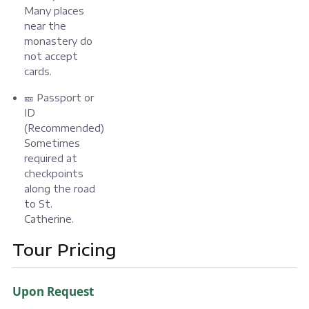
Many places
near the
monastery do
not accept
cards.
🎫 Passport or
ID
(Recommended)
Sometimes
required at
checkpoints
along the road
to St.
Catherine.
Tour Pricing
Upon Request