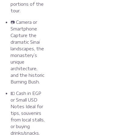
portions of the
tour.
📷 Camera or
Smartphone
Capture the
dramatic Sinai
landscapes, the
monastery’s
unique
architecture,
and the historic
Burning Bush.
💵 Cash in EGP
or Small USD
Notes Ideal for
tips, souvenirs
from local stalls,
or buying
drinks/snacks.