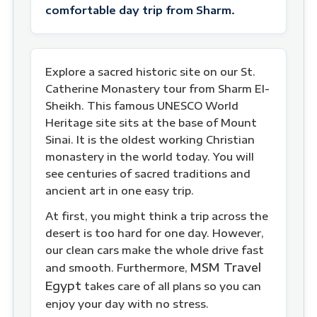
comfortable day trip from Sharm.
Explore a sacred historic site on our St.
Catherine Monastery tour from Sharm El-
Sheikh. This famous UNESCO World
Heritage site sits at the base of Mount
Sinai. It is the oldest working Christian
monastery in the world today. You will
see centuries of sacred traditions and
ancient art in one easy trip.
At first, you might think a trip across the
desert is too hard for one day. However,
our clean cars make the whole drive fast
MSM Travel
and smooth. Furthermore,
Egypt
takes care of all plans so you can
enjoy your day with no stress.