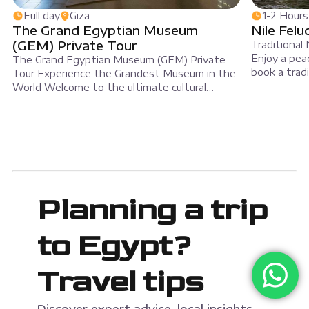
Full day
Giza
1-2 Hours
The Grand Egyptian Museum
Nile Felu
(GEM) Private Tour
Traditional 
Enjoy a peac
The Grand Egyptian Museum (GEM) Private
book a tradi
Tour Experience the Grandest Museum in the
Luxor. A fel
World Welcome to the ultimate cultural
elegant whit
journey. Our Grand Egyptian Museum (GEM)
on the wate
private tour offers a deep dive into five
join MSM Tr
thousand years of history. Because this
museum is the largest of its kind, a
professional guide is essential. Furthermore, a
private tour […]
Planning a trip
to Egypt?
Travel tips