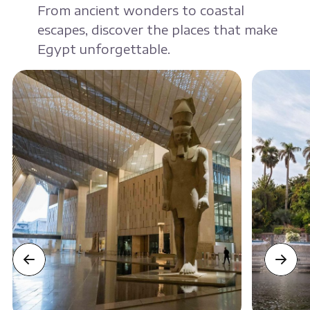
From ancient wonders to coastal
escapes, discover the places that make
Egypt unforgettable.