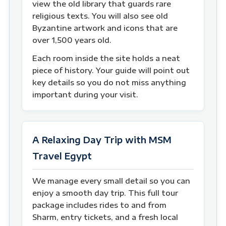
view the old library that guards rare
religious texts. You will also see old
Byzantine artwork and icons that are
over 1,500 years old.
Each room inside the site holds a neat
piece of history. Your guide will point out
key details so you do not miss anything
important during your visit.
A Relaxing Day Trip with MSM
Travel Egypt
We manage every small detail so you can
enjoy a smooth day trip. This full tour
package includes rides to and from
Sharm, entry tickets, and a fresh local