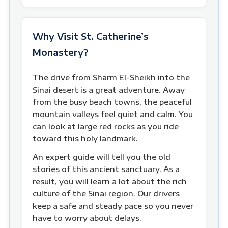
Why Visit St. Catherine’s
Monastery?
The drive from Sharm El-Sheikh into the
Sinai desert is a great adventure. Away
from the busy beach towns, the peaceful
mountain valleys feel quiet and calm. You
can look at large red rocks as you ride
toward this holy landmark.
An expert guide will tell you the old
stories of this ancient sanctuary. As a
result, you will learn a lot about the rich
culture of the Sinai region. Our drivers
keep a safe and steady pace so you never
have to worry about delays.