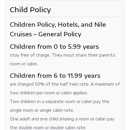
Child Policy
Children Policy, Hotels, and Nile
Cruises – General Policy
Children from 0 to 5.99 years
stay free of charge. They must share their parents’
room or cabin.
Children from 6 to 11.99 years
are charged 50% of the half twin rate. A maximum of
two children per room or cabin applies.
Two children in a separate room or cabin pay the
single room or single cabin rate.
One adult and one child sharing a room or cabin pay
the double room or double cabin rate.