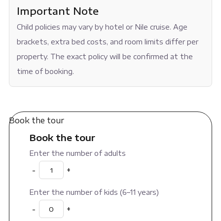
Important Note
Child policies may vary by hotel or Nile cruise. Age
brackets, extra bed costs, and room limits differ per
property. The exact policy will be confirmed at the
time of booking.
Book the tour
Book the tour
Enter the number of adults
-
+
Enter the number of kids (6–11 years)
-
+