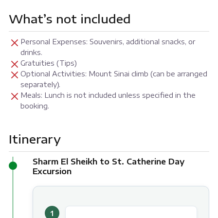
What’s not included
Personal Expenses: Souvenirs, additional snacks, or
drinks.
Gratuities (Tips)
Optional Activities: Mount Sinai climb (can be arranged
separately).
Meals: Lunch is not included unless specified in the
booking.
Itinerary
Sharm El Sheikh to St. Catherine Day
Excursion
1