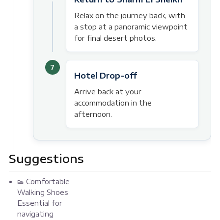
Relax on the journey back, with
a stop at a panoramic viewpoint
for final desert photos.
7
Hotel Drop-off
Arrive back at your
accommodation in the
afternoon.
Suggestions
👟 Comfortable
Walking Shoes
Essential for
navigating