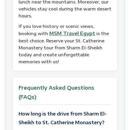
lunch near the mountains. Moreover, our
vehicles stay cool during the warm desert
hours.
If you love history or scenic views,
MSM Travel Egypt
booking with
is the
best choice. Reserve your St. Catherine
Monastery tour from Sharm El-Sheikh
today and create unforgettable
memories with us!
Frequently Asked Questions
(FAQs)
How long is the drive from Sharm El-
Sheikh to St. Catherine Monastery?