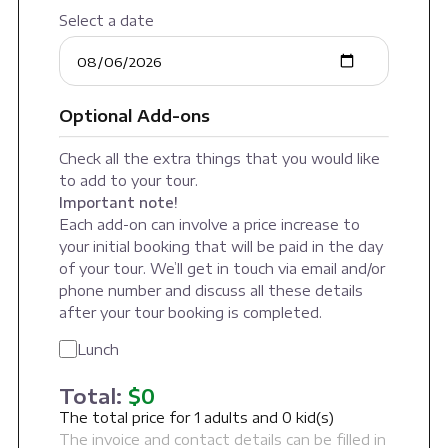
Select a date
Optional Add-ons
Check all the extra things that you would like
to add to your tour.
Important note!
Each add-on can involve a price increase to
your initial booking that will be paid in the day
of your tour. We’ll get in touch via email and/or
phone number and discuss all these details
after your tour booking is completed.
Lunch
Total:
$
0
The total price for
1
adults and
0
kid(s)
The invoice and contact details can be filled in