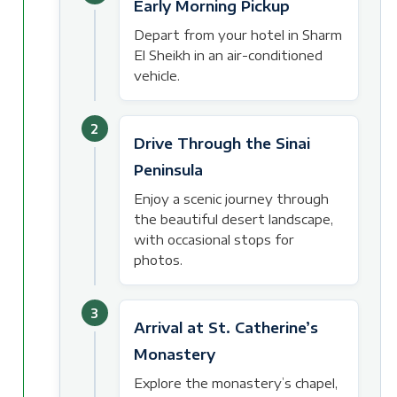
Early Morning Pickup
Depart from your hotel in Sharm
El Sheikh in an air-conditioned
vehicle.
2
Drive Through the Sinai
Peninsula
Enjoy a scenic journey through
the beautiful desert landscape,
with occasional stops for
photos.
3
Arrival at St. Catherine’s
Monastery
Explore the monastery’s chapel,