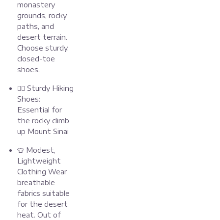
monastery
grounds, rocky
paths, and
desert terrain.
Choose sturdy,
closed-toe
shoes.
🧗‍♂️ Sturdy Hiking
Shoes:
Essential for
the rocky climb
up Mount Sinai
👕 Modest,
Lightweight
Clothing Wear
breathable
fabrics suitable
for the desert
heat. Out of