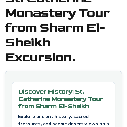
Monastery Tour
from Sharm El-
Sheikh
Excursion.
Discover History: St.
Catherine Monastery Tour
from Sharm El-Sheikh
Explore ancient history, sacred
treasures, and scenic desert views on a