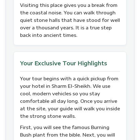
Visiting this place gives you a break from
the coastal noise. You can walk through
quiet stone halls that have stood for well
over a thousand years. It is a true step
back into ancient times.
Your Exclusive Tour Highlights
Your tour begins with a quick pickup from
your hotel in Sharm El-Sheikh. We use
cool, modern vehicles so you stay
comfortable all day long. Once you arrive
at the site, your guide will walk you inside
the strong stone walls.
First, you will see the famous Burning
Bush plant from the bible. Next, you will