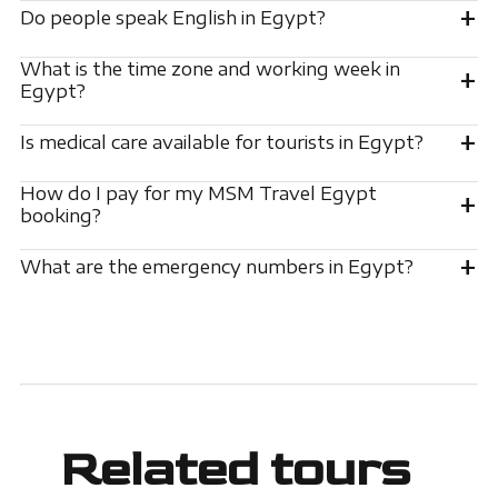
+
Do people speak English in Egypt?
What is the time zone and working week in
+
Egypt?
+
Is medical care available for tourists in Egypt?
How do I pay for my MSM Travel Egypt
+
booking?
+
What are the emergency numbers in Egypt?
Related tours