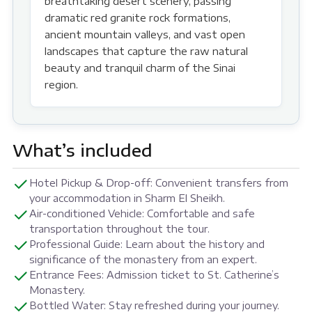
breathtaking desert scenery, passing
dramatic red granite rock formations,
ancient mountain valleys, and vast open
landscapes that capture the raw natural
beauty and tranquil charm of the Sinai
region.
What’s included
Hotel Pickup & Drop-off: Convenient transfers from
your accommodation in Sharm El Sheikh.
Air-conditioned Vehicle: Comfortable and safe
transportation throughout the tour.
Professional Guide: Learn about the history and
significance of the monastery from an expert.
Entrance Fees: Admission ticket to St. Catherine’s
Monastery.
Bottled Water: Stay refreshed during your journey.