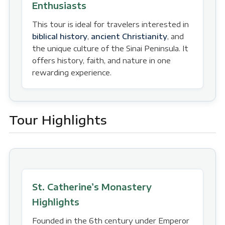
Enthusiasts
This tour is ideal for travelers interested in
biblical history
,
ancient Christianity
, and
the unique culture of the Sinai Peninsula. It
offers history, faith, and nature in one
rewarding experience.
Tour Highlights
St. Catherine’s Monastery
Highlights
Founded in the 6th century under Emperor