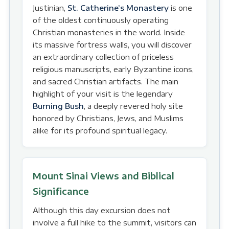
Justinian,
St. Catherine’s Monastery
is one
of the oldest continuously operating
Christian monasteries in the world. Inside
its massive fortress walls, you will discover
an extraordinary collection of priceless
religious manuscripts, early Byzantine icons,
and sacred Christian artifacts. The main
highlight of your visit is the legendary
Burning Bush
, a deeply revered holy site
honored by Christians, Jews, and Muslims
alike for its profound spiritual legacy.
Mount Sinai Views and Biblical
Significance
Although this day excursion does not
involve a full hike to the summit, visitors can