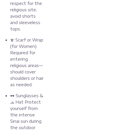
respect for the
religious site,
avoid shorts
and sleeveless
tops.
🧣 Scarf or Wrap
(for Women)
Required for
entering
religious areas—
should cover
shoulders or hair
as needed.
🕶️ Sunglasses &
🧢 Hat Protect
yourself from
the intense
Sinai sun during
the outdoor