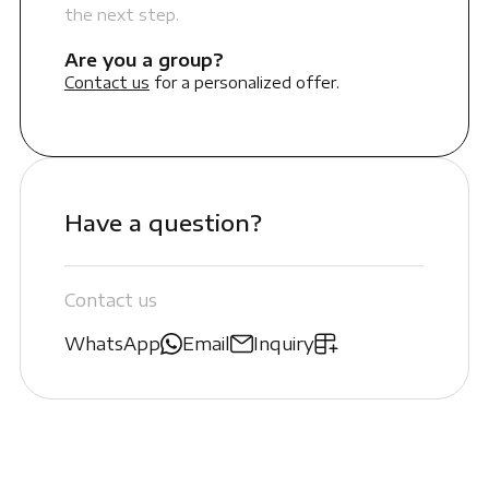
the next step.
Are you a group?
Contact us
for a personalized offer.
Have a question?
Contact us
WhatsApp
Email
Inquiry