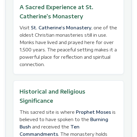
A Sacred Experience at St.
Catherine’s Monastery
Visit
St. Catherine’s Monastery
, one of the
oldest Christian monasteries still in use.
Monks have lived and prayed here for over
1,500 years. The peaceful setting makes it a
powerful place for reflection and spiritual
connection.
Historical and Religious
Significance
This sacred site is where
Prophet Moses
is
believed to have spoken to the
Burning
Bush
and received the
Ten
Commandments
. The monastery holds