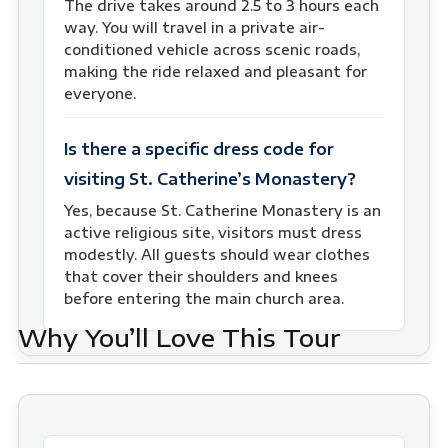
The drive takes around 2.5 to 3 hours each
way. You will travel in a private air-
conditioned vehicle across scenic roads,
making the ride relaxed and pleasant for
everyone.
Is there a specific dress code for
visiting St. Catherine’s Monastery?
Yes, because St. Catherine Monastery is an
active religious site, visitors must dress
modestly. All guests should wear clothes
that cover their shoulders and knees
before entering the main church area.
Why You’ll Love This Tour