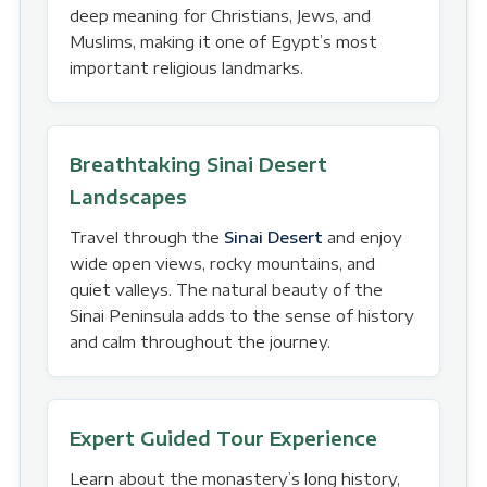
deep meaning for Christians, Jews, and
Muslims, making it one of Egypt’s most
important religious landmarks.
Breathtaking Sinai Desert
Landscapes
Travel through the
Sinai Desert
and enjoy
wide open views, rocky mountains, and
quiet valleys. The natural beauty of the
Sinai Peninsula adds to the sense of history
and calm throughout the journey.
Expert Guided Tour Experience
Learn about the monastery’s long history,