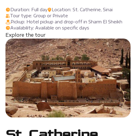
Duration: Full day
Location: St. Catherine, Sinai
Tour type: Group or Private
Pickup: Hotel pickup and drop-off in Sharm El Sheikh
Availability: Available on specific days
Explore the tour
St. Catherine