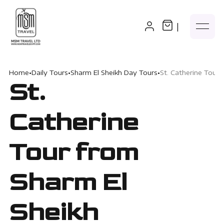
|
Home
•
Daily Tours
•
Sharm El Sheikh Day Tours
•
St. Catherine Tour 
St.
Catherine
Tour from
Sharm El
Sheikh