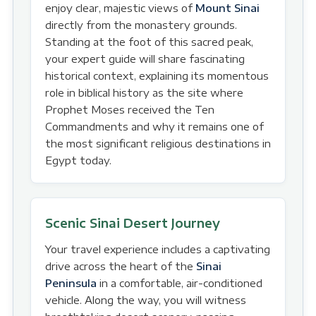
enjoy clear, majestic views of
Mount Sinai
directly from the monastery grounds.
Standing at the foot of this sacred peak,
your expert guide will share fascinating
historical context, explaining its momentous
role in biblical history as the site where
Prophet Moses received the Ten
Commandments and why it remains one of
the most significant religious destinations in
Egypt today.
Scenic Sinai Desert Journey
Your travel experience includes a captivating
drive across the heart of the
Sinai
Peninsula
in a comfortable, air-conditioned
vehicle. Along the way, you will witness