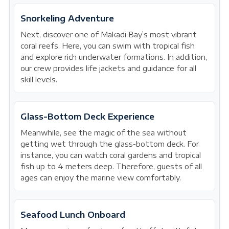
Snorkeling Adventure
Next, discover one of Makadi Bay’s most vibrant
coral reefs. Here, you can swim with tropical fish
and explore rich underwater formations. In addition,
our crew provides life jackets and guidance for all
skill levels.
Glass-Bottom Deck Experience
Meanwhile, see the magic of the sea without
getting wet through the glass-bottom deck. For
instance, you can watch coral gardens and tropical
fish up to 4 meters deep. Therefore, guests of all
ages can enjoy the marine view comfortably.
Seafood Lunch Onboard