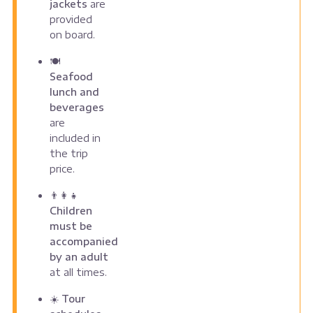
jackets
are
provided
on board.
🍽️
Seafood
lunch and
beverages
are
included in
the trip
price.
👨‍👩‍👧
Children
must be
accompanied
by an adult
at all times.
☀️
Tour