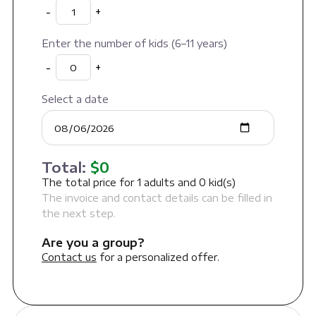
-
+
Enter the number of kids (6–11 years)
-
+
Select a date
Total:
$
0
The total price for
1
adults and
0
kid(s)
The invoice and contact details can be filled in
the next step.
Are you a group?
Contact us
for a personalized offer.