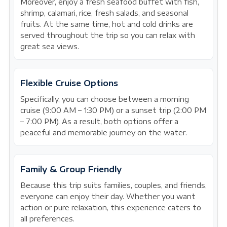
Moreover, enjoy a fresh seafood buffet with fish,
shrimp, calamari, rice, fresh salads, and seasonal
fruits. At the same time, hot and cold drinks are
served throughout the trip so you can relax with
great sea views.
Flexible Cruise Options
Specifically, you can choose between a morning
cruise (9:00 AM – 1:30 PM) or a sunset trip (2:00 PM
– 7:00 PM). As a result, both options offer a
peaceful and memorable journey on the water.
Family & Group Friendly
Because this trip suits families, couples, and friends,
everyone can enjoy their day. Whether you want
action or pure relaxation, this experience caters to
all preferences.