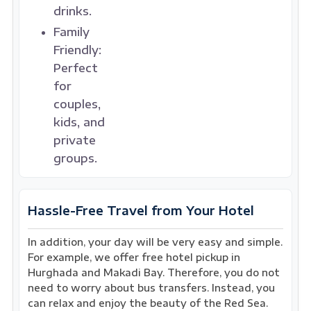
drinks.
Family
Friendly:
Perfect
for
couples,
kids, and
private
groups.
Hassle-Free Travel from Your Hotel
In addition, your day will be very easy and simple.
For example, we offer free hotel pickup in
Hurghada and Makadi Bay. Therefore, you do not
need to worry about bus transfers. Instead, you
can relax and enjoy the beauty of the Red Sea.