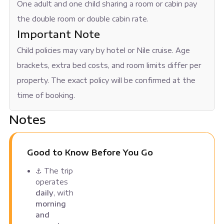
One adult and one child sharing a room or cabin pay
the double room or double cabin rate.
Important Note
Child policies may vary by hotel or Nile cruise. Age
brackets, extra bed costs, and room limits differ per
property. The exact policy will be confirmed at the
time of booking.
Notes
Good to Know Before You Go
⚓ The trip
operates
daily
, with
morning
and