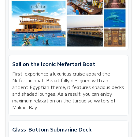
Sail on the Iconic Nefertari Boat
First, experience a luxurious cruise aboard the
Nefertari boat. Beautifully designed with an
ancient Egyptian theme, it features spacious decks
and shaded lounges. As a result, you can enjoy
maximum relaxation on the turquoise waters of
Makadi Bay.
Glass-Bottom Submarine Deck