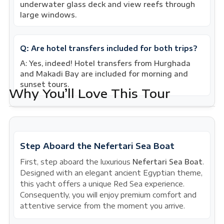
underwater glass deck and view reefs through
large windows.
Q: Are hotel transfers included for both trips?
A: Yes, indeed! Hotel transfers from Hurghada
and Makadi Bay are included for morning and
sunset tours.
Why You’ll Love This Tour
Step Aboard the Nefertari Sea Boat
First, step aboard the luxurious
Nefertari Sea Boat
.
Designed with an elegant ancient Egyptian theme,
this yacht offers a unique Red Sea experience.
Consequently, you will enjoy premium comfort and
attentive service from the moment you arrive.