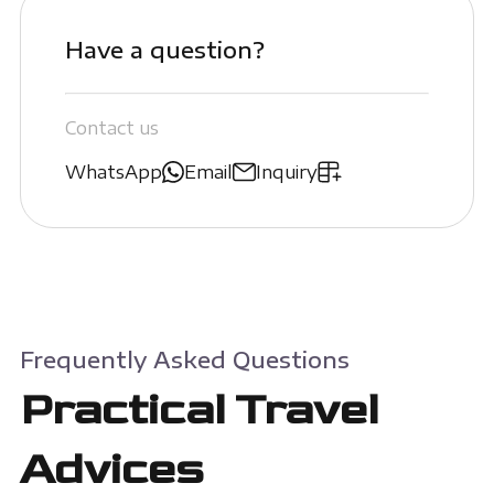
Have a question?
Contact us
WhatsApp
Email
Inquiry
Frequently Asked Questions
Practical Travel
Advices