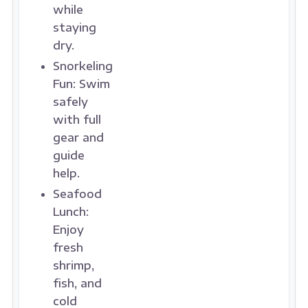
while
staying
dry.
Snorkeling
Fun:
Swim
safely
with full
gear and
guide
help.
Seafood
Lunch:
Enjoy
fresh
shrimp,
fish, and
cold