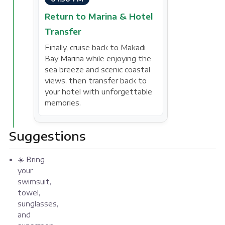
Return to Marina & Hotel
Transfer
Finally, cruise back to Makadi
Bay Marina while enjoying the
sea breeze and scenic coastal
views, then transfer back to
your hotel with unforgettable
memories.
Suggestions
☀️ Bring
your
swimsuit,
towel,
sunglasses,
and