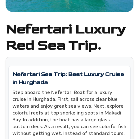
Nefertari Luxury
Red Sea Trip.
Nefertari Sea Trip: Best Luxury Cruise
in Hurghada
Step aboard the Nefertari Boat for a luxury
cruise in Hurghada. First, sail across clear blue
waters and enjoy great sea views. Next, explore
colorful reefs at top snorkeling spots in Makadi
Bay. In addition, the boat has a large glass-
bottom deck. As a result, you can see colorful fish
without getting wet. Instead of standard tours,