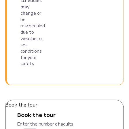
schedules
may
change
or
be
rescheduled
due to
weather or
sea
conditions
for your
safety.
Book the tour
Book the tour
Enter the number of adults