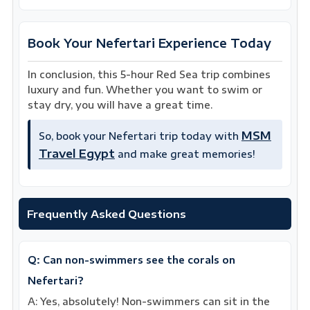
Book Your Nefertari Experience Today
In conclusion, this 5-hour Red Sea trip combines
luxury and fun. Whether you want to swim or
stay dry, you will have a great time.
MSM
So, book your Nefertari trip today with
Travel Egypt
and make great memories!
Frequently Asked Questions
Q: Can non-swimmers see the corals on
Nefertari?
A: Yes, absolutely! Non-swimmers can sit in the