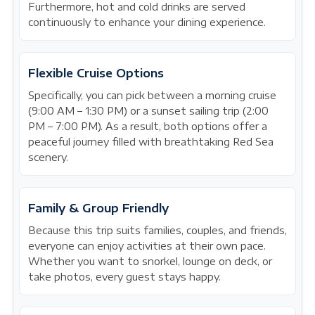
Furthermore, hot and cold drinks are served
continuously to enhance your dining experience.
Flexible Cruise Options
Specifically, you can pick between a morning cruise
(9:00 AM – 1:30 PM) or a sunset sailing trip (2:00
PM – 7:00 PM). As a result, both options offer a
peaceful journey filled with breathtaking Red Sea
scenery.
Family & Group Friendly
Because this trip suits families, couples, and friends,
everyone can enjoy activities at their own pace.
Whether you want to snorkel, lounge on deck, or
take photos, every guest stays happy.