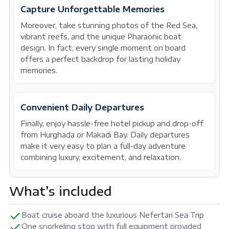
Capture Unforgettable Memories
Moreover, take stunning photos of the Red Sea,
vibrant reefs, and the unique Pharaonic boat
design. In fact, every single moment on board
offers a perfect backdrop for lasting holiday
memories.
Convenient Daily Departures
Finally, enjoy hassle-free hotel pickup and drop-off
from Hurghada or Makadi Bay. Daily departures
make it very easy to plan a full-day adventure
combining luxury, excitement, and relaxation.
What’s included
Boat cruise aboard the luxurious Nefertari Sea Trip
One snorkeling stop with full equipment provided