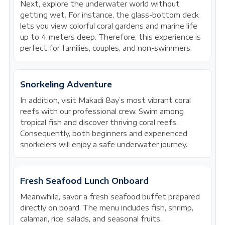
Next, explore the underwater world without
getting wet. For instance, the glass-bottom deck
lets you view colorful coral gardens and marine life
up to 4 meters deep. Therefore, this experience is
perfect for families, couples, and non-swimmers.
Snorkeling Adventure
In addition, visit Makadi Bay’s most vibrant coral
reefs with our professional crew. Swim among
tropical fish and discover thriving coral reefs.
Consequently, both beginners and experienced
snorkelers will enjoy a safe underwater journey.
Fresh Seafood Lunch Onboard
Meanwhile, savor a fresh seafood buffet prepared
directly on board. The menu includes fish, shrimp,
calamari, rice, salads, and seasonal fruits.