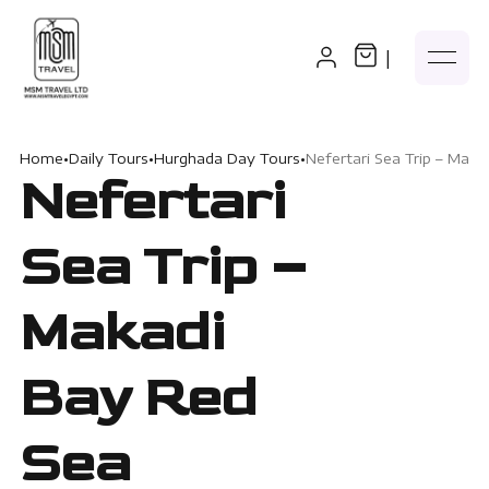
|
Home
•
Daily Tours
•
Hurghada Day Tours
•
Nefertari Sea Trip – Mak
Nefertari
Sea Trip –
Makadi
Bay Red
Sea