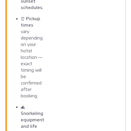
sunset
schedules
.
⏰
Pickup
times
vary
depending
on your
hotel
location —
exact
timing will
be
confirmed
after
booking.
🌊
Snorkeling
equipment
and life