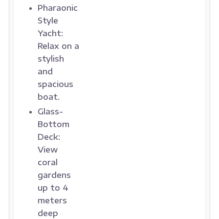
Pharaonic
Style
Yacht:
Relax on a
stylish
and
spacious
boat.
Glass-
Bottom
Deck:
View
coral
gardens
up to 4
meters
deep