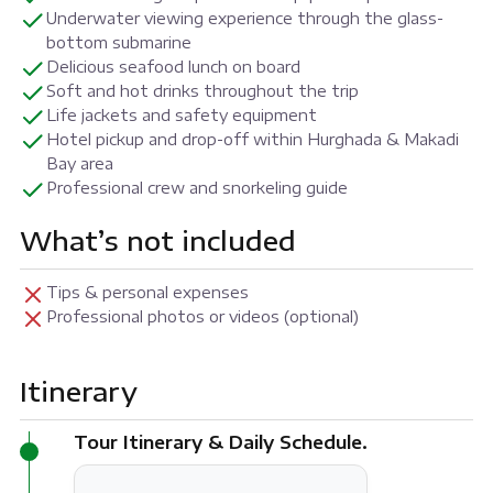
Underwater viewing experience through the glass-
bottom submarine
Delicious seafood lunch on board
Soft and hot drinks throughout the trip
Life jackets and safety equipment
Hotel pickup and drop-off within Hurghada & Makadi
Bay area
Professional crew and snorkeling guide
What’s not included
Tips & personal expenses
Professional photos or videos (optional)
Itinerary
Tour Itinerary & Daily Schedule.