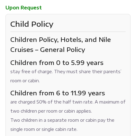
Upon Request
Child Policy
Children Policy, Hotels, and Nile
Cruises – General Policy
Children from 0 to 5.99 years
stay free of charge. They must share their parents’
room or cabin.
Children from 6 to 11.99 years
are charged 50% of the half twin rate. A maximum of
two children per room or cabin applies.
Two children in a separate room or cabin pay the
single room or single cabin rate.