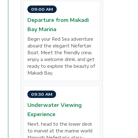
09:00 AM
Departure from Makadi
Bay Marina
Begin your Red Sea adventure
aboard the elegant Nefertari
Boat. Meet the friendly crew,
enjoy a welcome drink, and get
ready to explore the beauty of
Makadi Bay.
09:30 AM
Underwater Viewing
Experience
Next, head to the lower deck
to marvel at the marine world
through Nefertari’s glass-