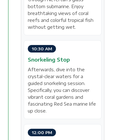
bottom submarine. Enjoy
breathtaking views of coral
reefs and colorful tropical fish
without getting wet.
10:30 AM
Snorkeling Stop
Afterwards, dive into the
crystal-clear waters for a
guided snorkeling session.
Specifically, you can discover
vibrant coral gardens and
fascinating Red Sea marine life
up close.
12:00 PM