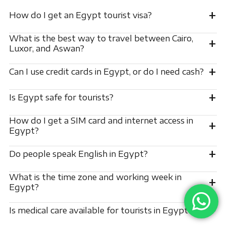
+
How do I get an Egypt tourist visa?
What is the best way to travel between Cairo,
+
Luxor, and Aswan?
+
Can I use credit cards in Egypt, or do I need cash?
+
Is Egypt safe for tourists?
How do I get a SIM card and internet access in
+
Egypt?
+
Do people speak English in Egypt?
What is the time zone and working week in
+
Egypt?
+
Is medical care available for tourists in Egypt?