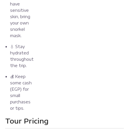
have
sensitive
skin, bring
your own
snorkel
mask.
💧 Stay
hydrated
throughout
the trip.
💰 Keep
some cash
(EGP) for
small
purchases
or tips.
Tour Pricing