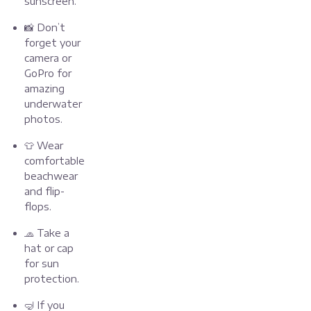
sunscreen.
📸 Don’t
forget your
camera or
GoPro for
amazing
underwater
photos.
👕 Wear
comfortable
beachwear
and flip-
flops.
🧢 Take a
hat or cap
for sun
protection.
🤿 If you