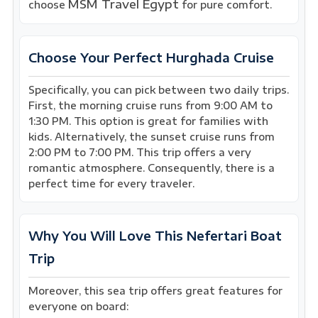
MSM Travel Egypt
choose
for pure comfort.
Choose Your Perfect Hurghada Cruise
Specifically, you can pick between two daily trips.
First, the morning cruise runs from 9:00 AM to
1:30 PM. This option is great for families with
kids. Alternatively, the sunset cruise runs from
2:00 PM to 7:00 PM. This trip offers a very
romantic atmosphere. Consequently, there is a
perfect time for every traveler.
Why You Will Love This Nefertari Boat
Trip
Moreover, this sea trip offers great features for
everyone on board: