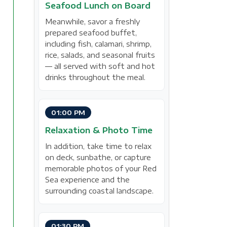
Seafood Lunch on Board
Meanwhile, savor a freshly
prepared seafood buffet,
including fish, calamari, shrimp,
rice, salads, and seasonal fruits
— all served with soft and hot
drinks throughout the meal.
01:00 PM
Relaxation & Photo Time
In addition, take time to relax
on deck, sunbathe, or capture
memorable photos of your Red
Sea experience and the
surrounding coastal landscape.
01:30 PM