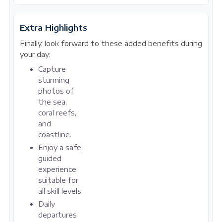
Extra Highlights
Finally, look forward to these added benefits during
your day:
Capture
stunning
photos of
the sea,
coral reefs,
and
coastline.
Enjoy a safe,
guided
experience
suitable for
all skill levels.
Daily
departures