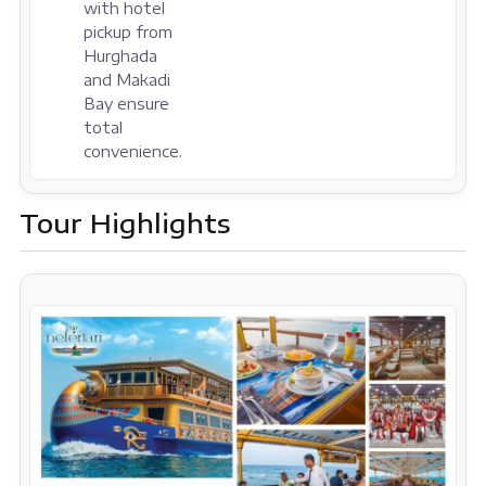
with hotel
pickup from
Hurghada
and Makadi
Bay ensure
total
convenience.
Tour Highlights