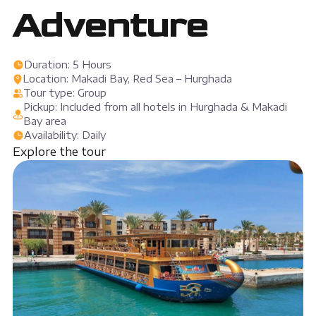
Adventure
Duration: 5 Hours
Location: Makadi Bay, Red Sea – Hurghada
Tour type: Group
Pickup: Included from all hotels in Hurghada & Makadi
Bay area
Availability: Daily
Explore the tour