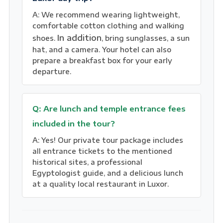
A: We recommend wearing lightweight,
comfortable cotton clothing and walking
In addition
shoes.
, bring sunglasses, a sun
hat, and a camera. Your hotel can also
prepare a breakfast box for your early
departure.
Q: Are lunch and temple entrance fees
included in the tour?
A: Yes! Our private tour package includes
all entrance tickets to the mentioned
historical sites, a professional
Egyptologist guide, and a delicious lunch
at a quality local restaurant in Luxor.