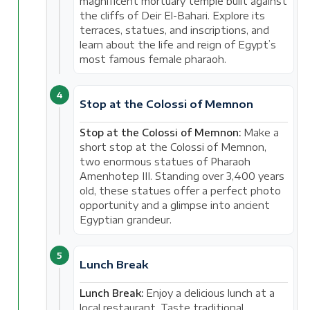
magnificent mortuary temple built against
the cliffs of Deir El-Bahari. Explore its
terraces, statues, and inscriptions, and
learn about the life and reign of Egypt’s
most famous female pharaoh.
4
Stop at the Colossi of Memnon
Stop at the Colossi of Memnon:
Make a
short stop at the Colossi of Memnon,
two enormous statues of Pharaoh
Amenhotep III. Standing over 3,400 years
old, these statues offer a perfect photo
opportunity and a glimpse into ancient
Egyptian grandeur.
5
Lunch Break
Lunch Break:
Enjoy a delicious lunch at a
local restaurant. Taste traditional