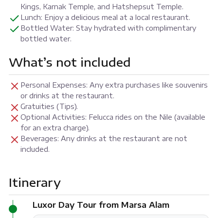
Kings, Karnak Temple, and Hatshepsut Temple.
Lunch: Enjoy a delicious meal at a local restaurant.
Bottled Water: Stay hydrated with complimentary
bottled water.
What’s not included
Personal Expenses: Any extra purchases like souvenirs
or drinks at the restaurant.
Gratuities (Tips).
Optional Activities: Felucca rides on the Nile (available
for an extra charge).
Beverages: Any drinks at the restaurant are not
included.
Itinerary
Luxor Day Tour from Marsa Alam