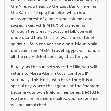
After
a relaxing lunch at a local restaurant by
the Nile, you head to the East Bank. Here lies
the Karnak Temple Complex, which is a
massive forest of giant stone columns and
As a result
sacred lakes.
of wandering
through the Great Hypostyle Hall, you will
understand how this site was the center of
Meanwhile
spiritual life in the ancient world.
,
MSM Travel Egypt
our team from
will handle
all the entry tickets and logistics for you.
Finally
, as the sun sets over the Nile, you will
In
return to Marsa Alam in total comfort.
summary
, this isn’t just a basic tour; it is a
special day where the legends of the Pharaohs
Because
become your own lifelong memories.
we focus on premium quality, your experience
will be unmatched.