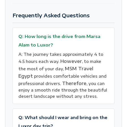
Frequently Asked Questions
Q: How long is the drive from Marsa
Alam to Luxor?
A: The journey takes approximately 4 to
However
4.5 hours each way.
, to make
MSM Travel
the most of your day,
Egypt
provides comfortable vehicles and
Therefore
professional drivers.
, you can
enjoy a smooth ride through the beautiful
desert landscape without any stress.
Q: What should I wear and bring on the
Luxor day trip?