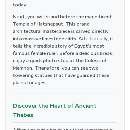
today.
Next
, you will stand before the magnificent
Temple of Hatshepsut. This grand
architectural masterpiece is carved directly
Additionally
into massive limestone cliffs.
, it
tells the incredible story of Egypt’s most
famous female ruler. Before a delicious break,
enjoy a quick photo stop at the Colossi of
Therefore
Memnon.
, you can see two
towering statues that have guarded these
plains for ages.
Discover the Heart of Ancient
Thebes