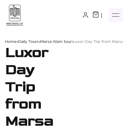
|
Home
•
Daily Tours
•
Marsa Alam tour
•
Luxor Day Trip from Marsa 
Luxor
Day
Trip
from
Marsa