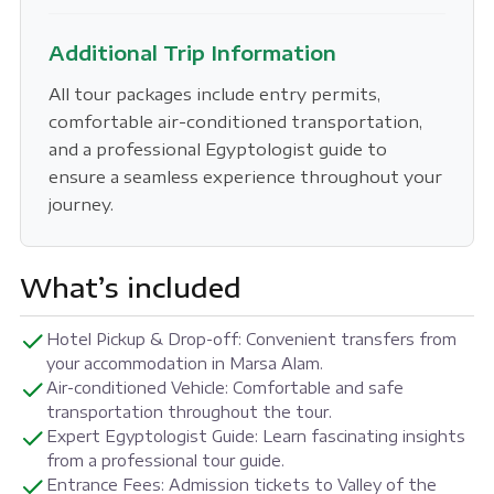
Additional Trip Information
All tour packages include entry permits,
comfortable air-conditioned transportation,
and a professional Egyptologist guide to
ensure a seamless experience throughout your
journey.
What’s included
Hotel Pickup & Drop-off: Convenient transfers from
your accommodation in Marsa Alam.
Air-conditioned Vehicle: Comfortable and safe
transportation throughout the tour.
Expert Egyptologist Guide: Learn fascinating insights
from a professional tour guide.
Entrance Fees: Admission tickets to Valley of the