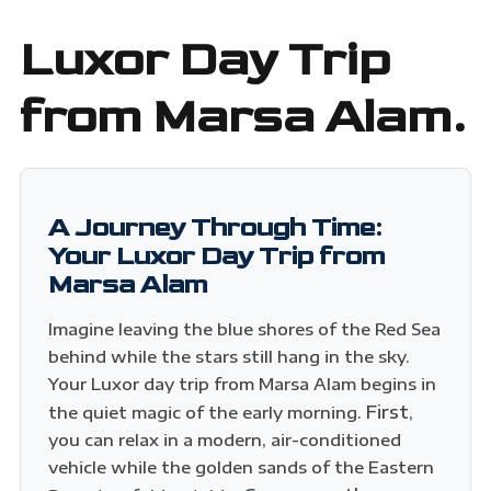
Luxor Day Trip
from Marsa Alam.
A Journey Through Time:
Your Luxor Day Trip from
Marsa Alam
Imagine leaving the blue shores of the Red Sea
behind while the stars still hang in the sky.
Your Luxor day trip from Marsa Alam begins in
First
the quiet magic of the early morning.
,
you can relax in a modern, air-conditioned
vehicle while the golden sands of the Eastern