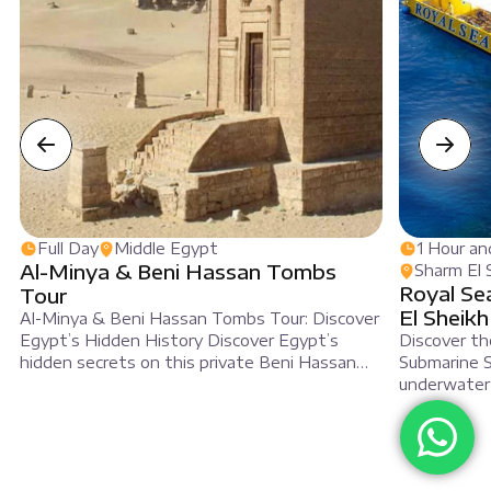
Full Day
Middle Egypt
1 Hour an
Al-Minya & Beni Hassan Tombs
Sharm El 
Royal Se
Tour
El Sheikh
Al-Minya & Beni Hassan Tombs Tour: Discover
Egypt’s Hidden History Discover Egypt’s
Discover th
hidden secrets on this private Beni Hassan
Submarine S
tour. This trip is ideal for travelers who want
underwater t
to explore unique historical sites. First, you will
fish aboard
travel to Middle Egypt to visit ancient rock-
deep blue s
cut tombs. In these tombs, bright wall
Seascope se
paintings have survived for thousands […]
Specifically