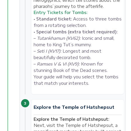
hieroglyphics, which tell stories about the
pharaohs’ journey to the afterlife.
Entry Tickets for Tombs:
•
Standard ticket:
Access to three tombs
from a rotating selection.
•
Special tombs (extra ticket required):
–
Tutankhamun (KV62):
Iconic and small,
home to King Tut’s mummy.
–
Seti I (KV17):
Longest and most
beautifully decorated tomb.
–
Ramses V & VI (KV9):
Known for
stunning Book of the Dead scenes.
Your guide will help you select the tombs
that match your interests.
3
Explore the Temple of Hatshepsut
Explore the Temple of Hatshepsut:
Next, visit the Temple of Hatshepsut, a