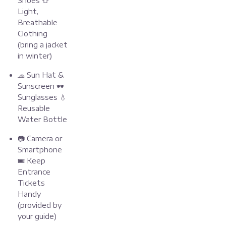
Shoes 👕
Light,
Breathable
Clothing
(bring a jacket
in winter)
🧢 Sun Hat &
Sunscreen 🕶️
Sunglasses 💧
Reusable
Water Bottle
📷 Camera or
Smartphone
🎟️ Keep
Entrance
Tickets
Handy
(provided by
your guide)