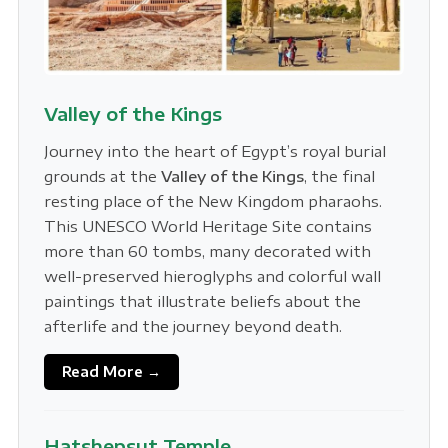
Valley of the Kings
Journey into the heart of Egypt’s royal burial
grounds at the
Valley of the Kings
, the final
resting place of the New Kingdom pharaohs.
This UNESCO World Heritage Site contains
more than 60 tombs, many decorated with
well-preserved hieroglyphs and colorful wall
paintings that illustrate beliefs about the
afterlife and the journey beyond death.
Read More →
Hatshepsut Temple