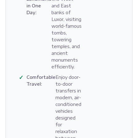
in One
and East
Day:
banks of
Luxor, visiting
world-famous
tombs,
towering
temples, and
ancient
monuments
efficiently.
✓
Comfortable
Enjoy door-
Travel:
to-door
transfers in
modern, air-
conditioned
vehicles
designed
for
relaxation