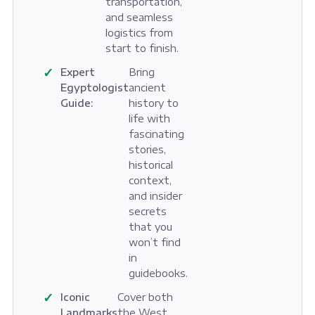
transportation,
and seamless
logistics from
start to finish.
✓
Expert
Bring
Egyptologist
ancient
Guide:
history to
life with
fascinating
stories,
historical
context,
and insider
secrets
that you
won’t find
in
guidebooks.
✓
Iconic
Cover both
Landmarks
the West