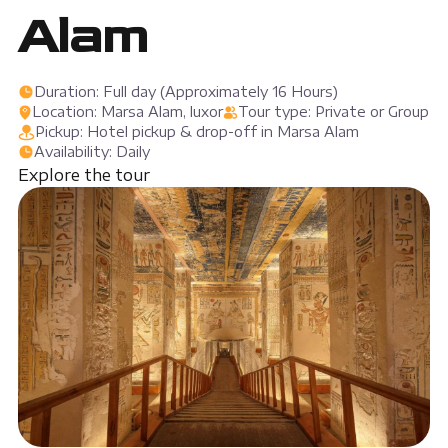
Alam
Duration: Full day (Approximately 16 Hours)
Location: Marsa Alam, luxor
Tour type: Private or Group
Pickup: Hotel pickup & drop-off in Marsa Alam
Availability: Daily
Explore the tour