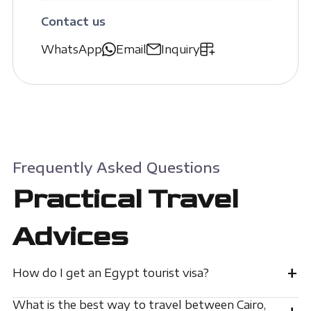
Contact us
WhatsApp
Email
Inquiry
Frequently Asked Questions
Practical Travel
Advices
+
How do I get an Egypt tourist visa?
What is the best way to travel between Cairo,