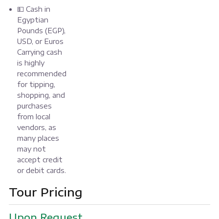
💵 Cash in
Egyptian
Pounds (EGP),
USD, or Euros
Carrying cash
is highly
recommended
for tipping,
shopping, and
purchases
from local
vendors, as
many places
may not
accept credit
or debit cards.
Tour Pricing
Upon Request