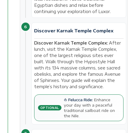
Egyptian dishes and relax before
continuing your exploration of Luxor.
6
Discover Karnak Temple Complex
Discover Karnak Temple Complex:
After
lunch, visit the Karnak Temple Complex,
one of the largest religious sites ever
built. Walk through the Hypostyle Hall
with its 134 massive columns, see sacred
obelisks, and explore the famous Avenue
of Sphinxes. Your guide will explain the
temple’s history and significance.
⛵ Felucca Ride:
Enhance
your day with a peaceful
OPTIONAL
traditional sailboat ride on
the Nile.