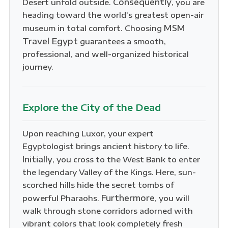
Consequently
Desert unfold outside.
, you are
heading toward the world’s greatest open-air
MSM
museum in total comfort. Choosing
Travel Egypt
guarantees a smooth,
professional, and well-organized historical
journey.
Explore the City of the Dead
Upon reaching Luxor, your expert
Egyptologist brings ancient history to life.
Initially
, you cross to the West Bank to enter
the legendary Valley of the Kings. Here, sun-
scorched hills hide the secret tombs of
Furthermore
powerful Pharaohs.
, you will
walk through stone corridors adorned with
vibrant colors that look completely fresh