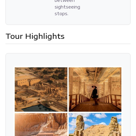
between
sightseeing
stops.
Tour Highlights