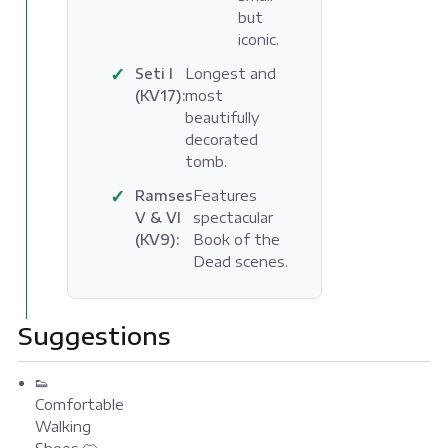
but
iconic.
✓
Seti I
Longest and
(KV17):
most
beautifully
decorated
tomb.
✓
Ramses
Features
V & VI
spectacular
(KV9):
Book of the
Dead scenes.
Suggestions
👟
Comfortable
Walking