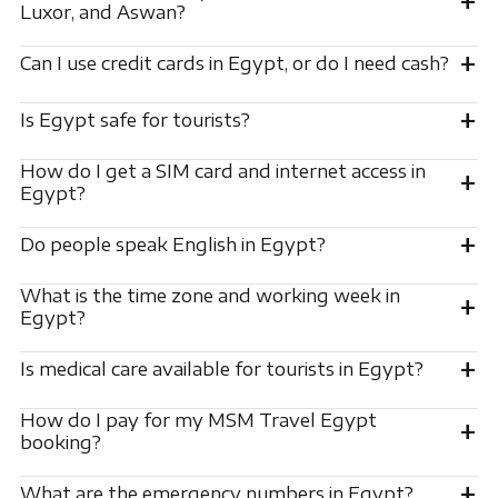
+
Luxor, and Aswan?
+
Can I use credit cards in Egypt, or do I need cash?
+
Is Egypt safe for tourists?
How do I get a SIM card and internet access in
+
Egypt?
+
Do people speak English in Egypt?
What is the time zone and working week in
+
Egypt?
+
Is medical care available for tourists in Egypt?
How do I pay for my MSM Travel Egypt
+
booking?
+
What are the emergency numbers in Egypt?