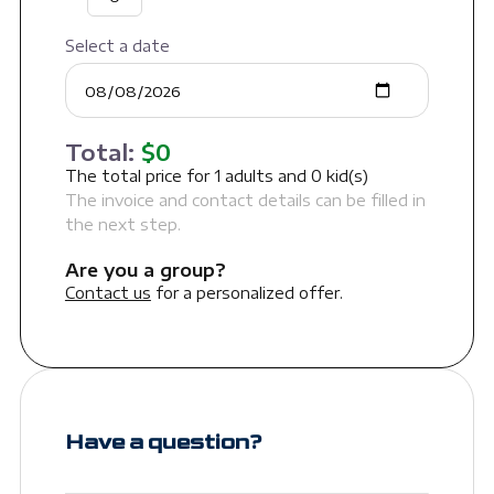
Select a date
Total:
$
0
The total price for
1
adults and
0
kid(s)
The invoice and contact details can be filled in
the next step.
Are you a group?
Contact us
for a personalized offer.
Have a question?