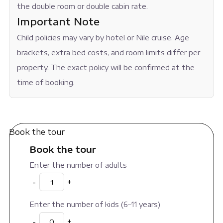
the double room or double cabin rate.
Important Note
Child policies may vary by hotel or Nile cruise. Age
brackets, extra bed costs, and room limits differ per
property. The exact policy will be confirmed at the
time of booking.
Book the tour
Book the tour
Enter the number of adults
-
+
Enter the number of kids (6–11 years)
-
+