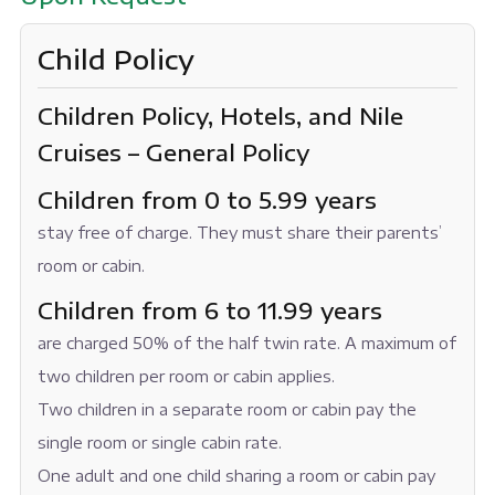
Child Policy
Children Policy, Hotels, and Nile
Cruises – General Policy
Children from 0 to 5.99 years
stay free of charge. They must share their parents’
room or cabin.
Children from 6 to 11.99 years
are charged 50% of the half twin rate. A maximum of
two children per room or cabin applies.
Two children in a separate room or cabin pay the
single room or single cabin rate.
One adult and one child sharing a room or cabin pay