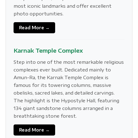
most iconic landmarks and offer excellent
photo opportunities.
Read More →
Karnak Temple Complex
Step into one of the most remarkable religious
complexes ever built. Dedicated mainly to
Amun-Ra, the Karnak Temple Complex is
famous for its towering columns, massive
obelisks, sacred lakes, and detailed carvings.
The highlight is the Hypostyle Hall, featuring
134 giant sandstone columns arranged in a
breathtaking stone forest.
Read More →