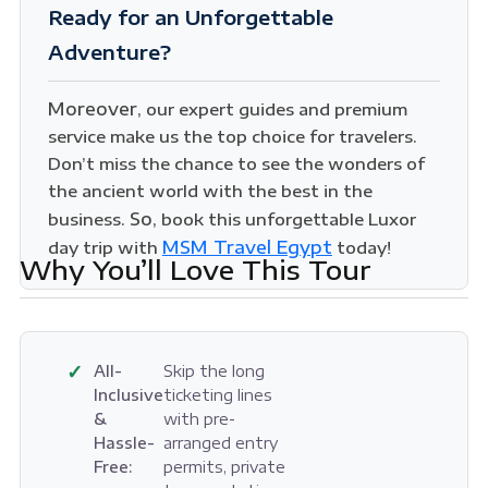
Ready for an Unforgettable
Adventure?
Moreover
, our expert guides and premium
service make us the top choice for travelers.
Don’t miss the chance to see the wonders of
the ancient world with the best in the
So
business.
, book this unforgettable Luxor
MSM Travel Egypt
day trip with
today!
Why You’ll Love This Tour
✓
All-
Skip the long
Inclusive
ticketing lines
&
with pre-
Hassle-
arranged entry
Free:
permits, private