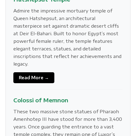
Admire the impressive mortuary temple of
Queen Hatshepsut, an architectural
masterpiece set against dramatic desert cliffs
at Deir El-Bahari. Built to honor Egypt’s most
powerful female ruler, the temple features
elegant terraces, statues, and detailed
inscriptions that reflect her achievements and
legacy.
Read More →
Colossi of Memnon
These two massive stone statues of Pharaoh
Amenhotep III have stood for more than 3,400
years. Once guarding the entrance to a vast
temple complex, they remain one of Luxor’s