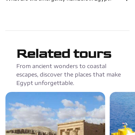
Related tours
From ancient wonders to coastal
escapes, discover the places that make
Egypt unforgettable.