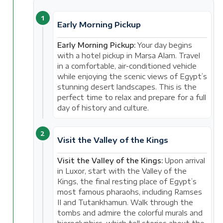
1
Early Morning Pickup
Early Morning Pickup:
Your day begins
with a hotel pickup in Marsa Alam. Travel
in a comfortable, air-conditioned vehicle
while enjoying the scenic views of Egypt’s
stunning desert landscapes. This is the
perfect time to relax and prepare for a full
day of history and culture.
2
Visit the Valley of the Kings
Visit the Valley of the Kings:
Upon arrival
in Luxor, start with the Valley of the
Kings, the final resting place of Egypt’s
most famous pharaohs, including Ramses
II and Tutankhamun. Walk through the
tombs and admire the colorful murals and