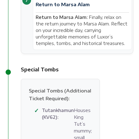
7
Return to Marsa Alam
Return to Marsa Alam:
Finally, relax on
the return journey to Marsa Alam. Reflect
on your incredible day, carrying
unforgettable memories of Luxor’s
temples, tombs, and historical treasures.
Special Tombs
Special Tombs (Additional
Ticket Required):
✓
Tutankhamun
Houses
(KV62):
King
Tut’s
mummy;
small