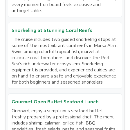
every moment on board feels exclusive and
unforgettable.
Snorkeling at Stunning Coral Reefs
The cruise includes two guided snorkeling stops at
some of the most vibrant coral reefs in Marsa Alam.
Swim among colorful tropical fish, marvel at
intricate coral formations, and discover the Red
Sea’s rich underwater ecosystem. Snorkeling
equipment is provided, and experienced guides are
on hand to ensure a safe and enjoyable experience
for both beginners and seasoned snorkelers.
Gourmet Open Buffet Seafood Lunch
Onboard, enjoy a sumptuous seafood buffet
freshly prepared by a professional chef. The menu
includes shrimp, calamari, grilled fish, BBQ
specialties, fresh salads, pasta, and seasonal fruits.