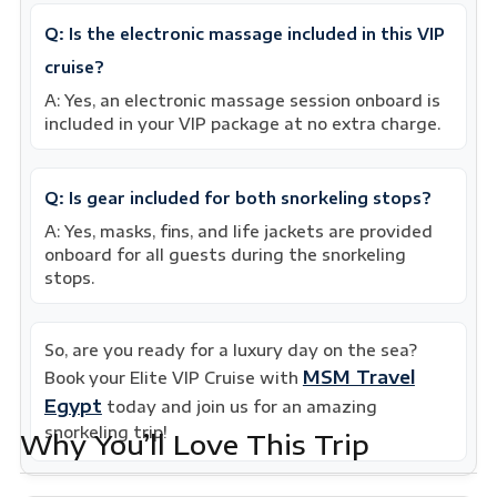
Q: Is the electronic massage included in this VIP
cruise?
A: Yes, an electronic massage session onboard is
included in your VIP package at no extra charge.
Q: Is gear included for both snorkeling stops?
A: Yes, masks, fins, and life jackets are provided
onboard for all guests during the snorkeling
stops.
So, are you ready for a luxury day on the sea?
MSM Travel
Book your Elite VIP Cruise with
Egypt
today and join us for an amazing
snorkeling trip!
Why You’ll Love This Trip