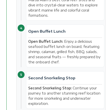
dive into crystal-clear waters to explore
vibrant marine life and colorful coral
formations.
4
Open Buffet Lunch
Open Buffet Lunch:
Enjoy a delicious
seafood buffet lunch on board, featuring
shrimp, calamari, grilled fish, BBQ, salads,
and seasonal fruits — freshly prepared by
the onboard chef.
5
Second Snorkeling Stop
Second Snorkeling Stop:
Continue your
journey to another stunning reef location
for more snorkeling and underwater
exploration.