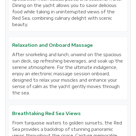
Dining on the yacht allows you to savor delicious
food while taking in uninterrupted views of the
Red Sea, combining culinary delight with scenic
beauty.
Relaxation and Onboard Massage
After snorkeling and lunch, unwind on the spacious
sun deck, sip refreshing beverages, and soak up the
serene atmosphere. For the ultimate indulgence,
enjoy an electronic massage session onboard,
designed to relax your muscles and enhance your
sense of calm as the yacht gently moves through
the sea.
Breathtaking Red Sea Views
From turquoise waters to golden sunsets, the Red
Sea provides a backdrop of stunning panoramic
views throughout the cruise. Capture memorable