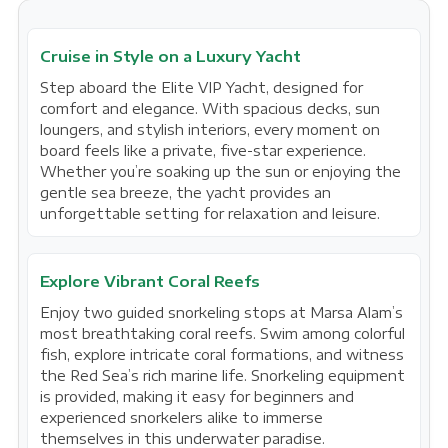
Cruise in Style on a Luxury Yacht
Step aboard the Elite VIP Yacht, designed for
comfort and elegance. With spacious decks, sun
loungers, and stylish interiors, every moment on
board feels like a private, five-star experience.
Whether you’re soaking up the sun or enjoying the
gentle sea breeze, the yacht provides an
unforgettable setting for relaxation and leisure.
Explore Vibrant Coral Reefs
Enjoy two guided snorkeling stops at Marsa Alam’s
most breathtaking coral reefs. Swim among colorful
fish, explore intricate coral formations, and witness
the Red Sea’s rich marine life. Snorkeling equipment
is provided, making it easy for beginners and
experienced snorkelers alike to immerse
themselves in this underwater paradise.