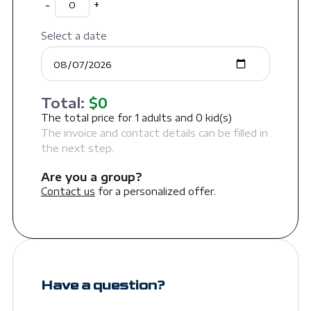
-
+
Select a date
Total:
$
0
The total price for
1
adults and
0
kid(s)
The invoice and contact details can be filled in
the next step.
Are you a group?
Contact us
for a personalized offer.
Have a question?