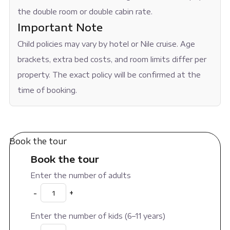
the double room or double cabin rate.
Important Note
Child policies may vary by hotel or Nile cruise. Age
brackets, extra bed costs, and room limits differ per
property. The exact policy will be confirmed at the
time of booking.
Book the tour
Book the tour
Enter the number of adults
-
+
Enter the number of kids (6–11 years)