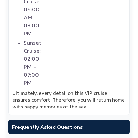
Cruise:
09:00
AM –
03:00
PM
Sunset
Cruise:
02:00
PM –
07:00
PM
Ultimately, every detail on this VIP cruise
ensures comfort. Therefore, you will return home
with happy memories of the sea.
Frequently Asked Questions