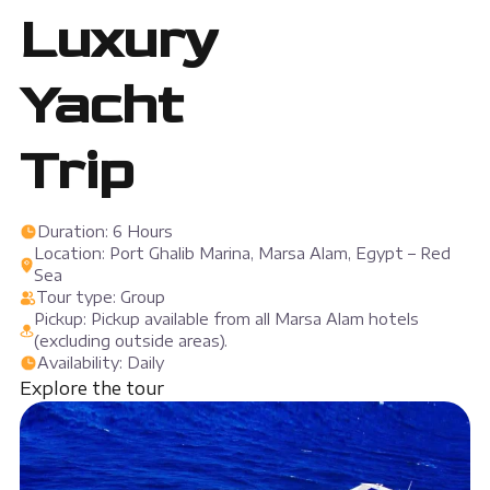
Luxury
Yacht
Trip
Duration: 6 Hours
Location: Port Ghalib Marina, Marsa Alam, Egypt – Red
Sea
Tour type: Group
Pickup: Pickup available from all Marsa Alam hotels
(excluding outside areas).
Availability: Daily
Explore the tour