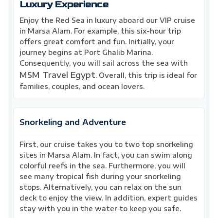
Luxury Experience
Enjoy the Red Sea in luxury aboard our VIP cruise
in Marsa Alam. For example, this six-hour trip
offers great comfort and fun. Initially, your
journey begins at Port Ghalib Marina.
Consequently, you will sail across the sea with
MSM Travel Egypt
. Overall, this trip is ideal for
families, couples, and ocean lovers.
Snorkeling and Adventure
First, our cruise takes you to two top snorkeling
sites in Marsa Alam. In fact, you can swim along
colorful reefs in the sea. Furthermore, you will
see many tropical fish during your snorkeling
stops. Alternatively, you can relax on the sun
deck to enjoy the view. In addition, expert guides
stay with you in the water to keep you safe.