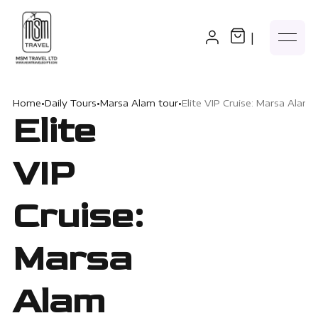
|
Home
•
Daily Tours
•
Marsa Alam tour
•
Elite VIP Cruise: Marsa Alam 
Elite
VIP
Cruise:
Marsa
Alam