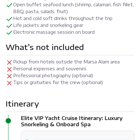
Open buffet seafood lunch (shrimp, calamari, fish fillet,
BBQ, pasta, salads, fruit)
Hot and cold soft drinks throughout the trip
Life jackets and snorkeling gear
Electronic massage session on board
What’s not included
Pickup from hotels outside the Marsa Alam area
Personal expenses and souvenirs
Professional photography (optional)
Tips or gratuities for the crew (optional)
Itinerary
Elite VIP Yacht Cruise Itinerary: Luxury
Snorkeling & Onboard Spa