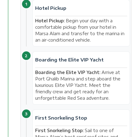
1
Hotel Pickup
Hotel Pickup:
Begin your day with a
comfortable pickup from your hotel in
Marsa Alam and transfer to the marina in
an air-conditioned vehicle.
2
Boarding the Elite VIP Yacht
Boarding the Elite VIP Yacht:
Arrive at
Port Ghalib Marina and step aboard the
luxurious Elite VIP Yacht. Meet the
friendly crew and get ready for an
unforgettable Red Sea adventure.
3
First Snorkeling Stop
First Snorkeling Stop:
Sail to one of
Marsa Alam’s best coral reef sites and