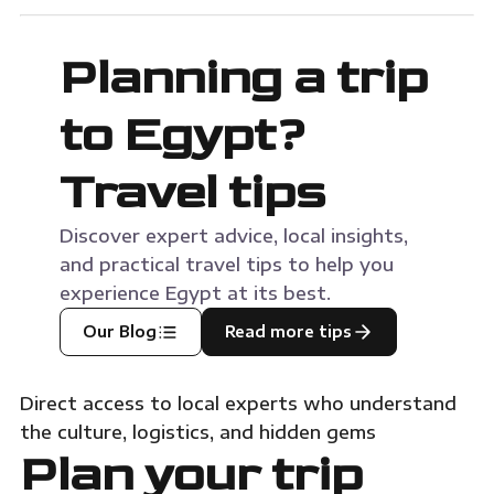
Port Ghalib Marina. Consequently, this journey
will sit com
with MSM […]
Planning a trip
to Egypt?
Travel tips
Discover expert advice, local insights,
and practical travel tips to help you
experience Egypt at its best.
Our Blog
Read more tips
Direct access to local experts who understand
the culture, logistics, and hidden gems
Plan your trip