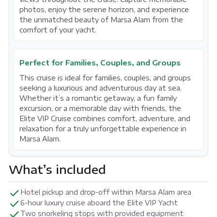
photos, enjoy the serene horizon, and experience
the unmatched beauty of Marsa Alam from the
comfort of your yacht.
Perfect for Families, Couples, and Groups
This cruise is ideal for families, couples, and groups
seeking a luxurious and adventurous day at sea.
Whether it’s a romantic getaway, a fun family
excursion, or a memorable day with friends, the
Elite VIP Cruise combines comfort, adventure, and
relaxation for a truly unforgettable experience in
Marsa Alam.
What’s included
Hotel pickup and drop-off within Marsa Alam area
6-hour luxury cruise aboard the Elite VIP Yacht
Two snorkeling stops with provided equipment