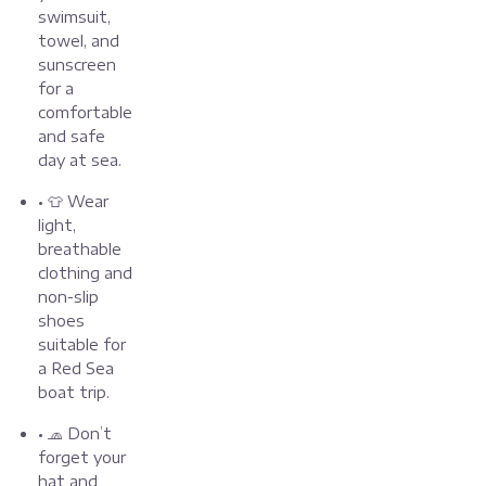
swimsuit,
towel, and
sunscreen
for a
comfortable
and safe
day at sea.
• 👕 Wear
light,
breathable
clothing and
non-slip
shoes
suitable for
a Red Sea
boat trip.
• 🧢 Don’t
forget your
hat and