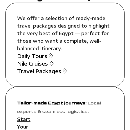
We offer a selection of ready-made
travel packages designed to highlight
the very best of Egypt — perfect for
those who want a complete, well-
balanced itinerary.
Daily Tours
Nile Cruises
Travel Packages
Tailor-made Egypt journeys:
Local
experts & seamless logistics.
Start
Your