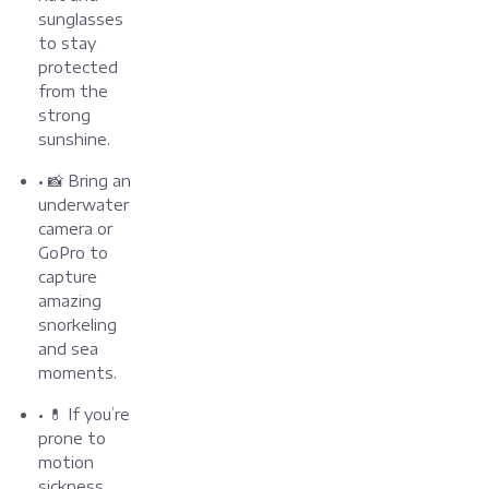
sunglasses
to stay
protected
from the
strong
sunshine.
• 📸 Bring an
underwater
camera or
GoPro to
capture
amazing
snorkeling
and sea
moments.
• 💊 If you’re
prone to
motion
sickness,