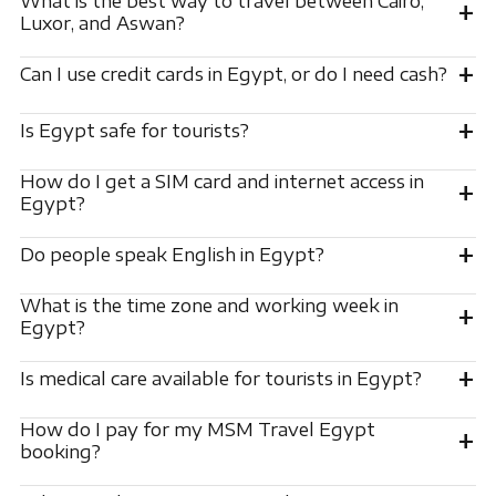
What is the best way to travel between Cairo,
+
Luxor, and Aswan?
+
Can I use credit cards in Egypt, or do I need cash?
+
Is Egypt safe for tourists?
How do I get a SIM card and internet access in
+
Egypt?
+
Do people speak English in Egypt?
What is the time zone and working week in
+
Egypt?
+
Is medical care available for tourists in Egypt?
How do I pay for my MSM Travel Egypt
+
booking?