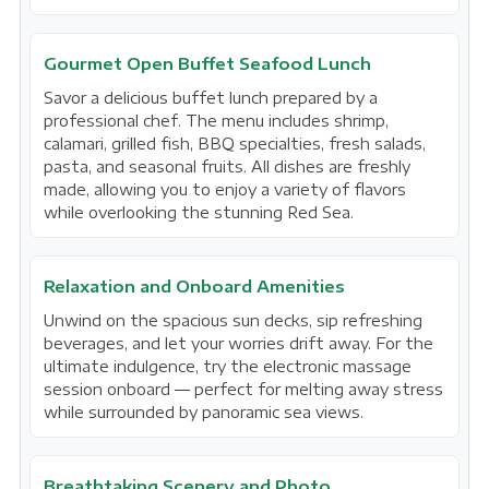
Gourmet Open Buffet Seafood Lunch
Savor a delicious buffet lunch prepared by a
professional chef. The menu includes shrimp,
calamari, grilled fish, BBQ specialties, fresh salads,
pasta, and seasonal fruits. All dishes are freshly
made, allowing you to enjoy a variety of flavors
while overlooking the stunning Red Sea.
Relaxation and Onboard Amenities
Unwind on the spacious sun decks, sip refreshing
beverages, and let your worries drift away. For the
ultimate indulgence, try the electronic massage
session onboard — perfect for melting away stress
while surrounded by panoramic sea views.
Breathtaking Scenery and Photo