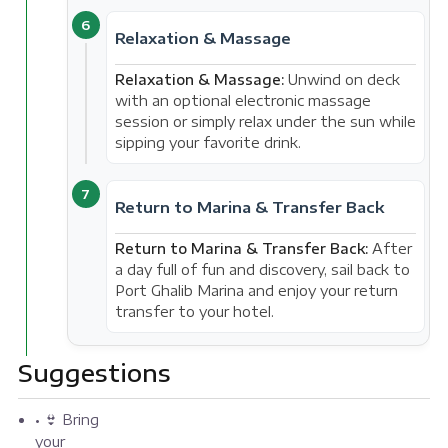
6
Relaxation & Massage
Relaxation & Massage:
Unwind on deck
with an optional electronic massage
session or simply relax under the sun while
sipping your favorite drink.
7
Return to Marina & Transfer Back
Return to Marina & Transfer Back:
After
a day full of fun and discovery, sail back to
Port Ghalib Marina and enjoy your return
transfer to your hotel.
Suggestions
• 👙 Bring
your