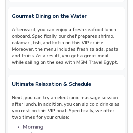
Gourmet Dining on the Water
Afterward, you can enjoy a fresh seafood lunch
onboard. Specifically, our chef prepares shrimp,
calamari, fish, and kofta on this VIP cruise.
Moreover, the menu includes fresh salads, pasta,
and fruits. As a result, you get a great meal
while sailing on the sea with MSM Travel Egypt.
Ultimate Relaxation & Schedule
Next, you can try an electronic massage session
after lunch. In addition, you can sip cold drinks as
you rest on this VIP boat. Specifically, we offer
two times for your cruise:
Morning