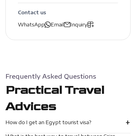
Contact us
WhatsApp
Email
Inquiry
Frequently Asked Questions
Practical Travel
Advices
+
How do I get an Egypt tourist visa?