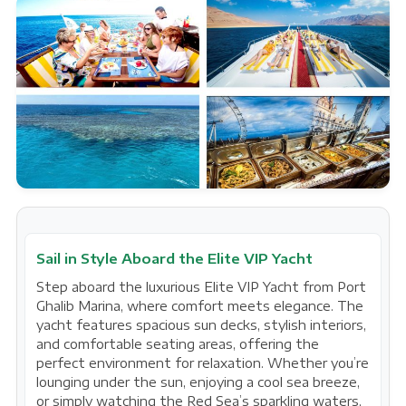
Sail in Style Aboard the Elite VIP Yacht
Step aboard the luxurious Elite VIP Yacht from Port
Ghalib Marina, where comfort meets elegance. The
yacht features spacious sun decks, stylish interiors,
and comfortable seating areas, offering the
perfect environment for relaxation. Whether you’re
lounging under the sun, enjoying a cool sea breeze,
or simply watching the Red Sea’s sparkling waters,