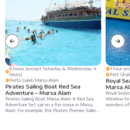
6 hours (except Saturday & Wednesday: 4
1 hour an
hours)
Port Ghal
Royal Se
Porto Galeb Marsa Alam
Pirates Sailing Boat Red Sea
Marsa A
Adventure – Marsa Alam
Royal Seasc
Pirates Sailing Boat Marsa Alam: A Red Sea
Window to 
Adventure Set sail on a fun cruise in Marsa
wonders of
Alam. For example, the Pirates Premier Sailing
Egypt. For 
Boat offers a great trip for everyone. This
famous Roy
voyage blends fun, adventure, and relaxation.
Alam. In add
Initially, you will feel excited as you board at
see bright c