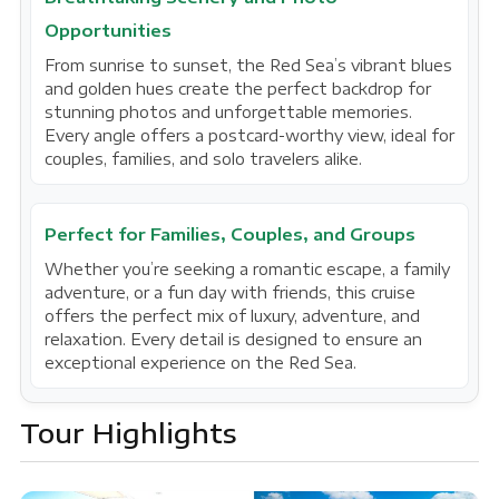
Opportunities
From sunrise to sunset, the Red Sea’s vibrant blues
and golden hues create the perfect backdrop for
stunning photos and unforgettable memories.
Every angle offers a postcard-worthy view, ideal for
couples, families, and solo travelers alike.
Perfect for Families, Couples, and Groups
Whether you’re seeking a romantic escape, a family
adventure, or a fun day with friends, this cruise
offers the perfect mix of luxury, adventure, and
relaxation. Every detail is designed to ensure an
exceptional experience on the Red Sea.
Tour Highlights