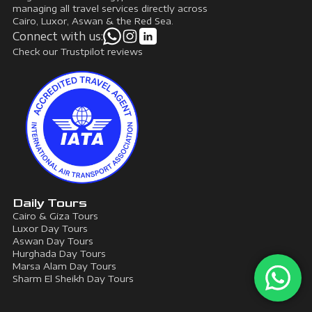
managing all travel services directly across
Cairo, Luxor, Aswan & the Red Sea.
Connect with us:
Check our Trustpilot reviews
Daily Tours
Cairo & Giza Tours
Luxor Day Tours
Aswan Day Tours
Hurghada Day Tours
Marsa Alam Day Tours
Sharm El Sheikh Day Tours