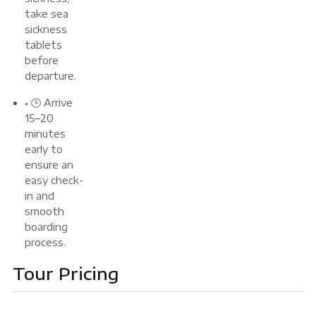
take sea
sickness
tablets
before
departure.
• 🕒 Arrive
15–20
minutes
early to
ensure an
easy check-
in and
smooth
boarding
process.
Tour Pricing