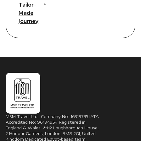
Tailor-
Made
Journey
MSM Travel Ltd | Company No: 16319735 IATA
Accredited No: 96194954 Registered in
England & Wales 📍112 Loughborough House,
2 Honour Gardens, London, RM8 2GJ, United
Kingdom Dedicated Egypt-based team