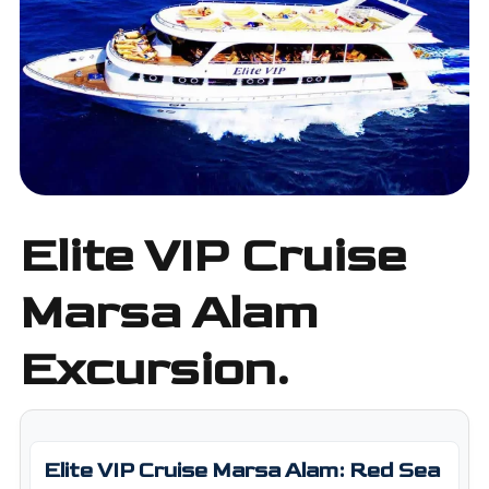
Elite VIP Cruise
Marsa Alam
Excursion.
Elite VIP Cruise Marsa Alam: Red Sea