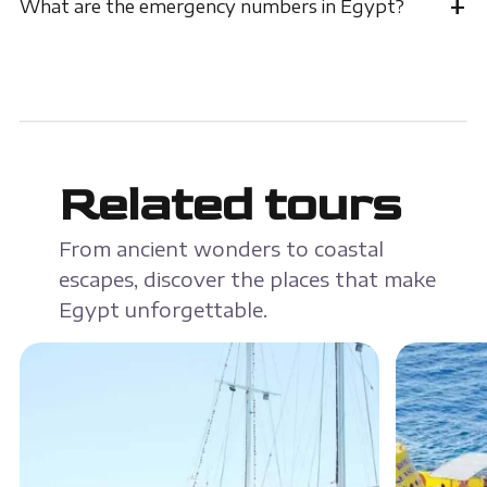
+
What are the emergency numbers in Egypt?
Related tours
From ancient wonders to coastal
escapes, discover the places that make
Egypt unforgettable.