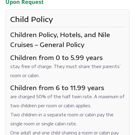
Upon Request
Child Policy
Children Policy, Hotels, and Nile
Cruises – General Policy
Children from 0 to 5.99 years
stay free of charge. They must share their parents’
room or cabin.
Children from 6 to 11.99 years
are charged 50% of the half twin rate. A maximum of
two children per room or cabin applies.
Two children in a separate room or cabin pay the
single room or single cabin rate.
One adult and one child sharing a room or cabin pay