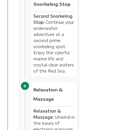
Snorkeling Stop
Second Snorkeling
Stop:
Continue your
underwater
adventure at a
second prime
snorkeling spot.
Enjoy the colorful
marine life and
crystal-clear waters
of the Red Sea.
6
Relaxation &
Massage
Relaxation &
Massage:
Unwind in
the luxury of
electronic massage