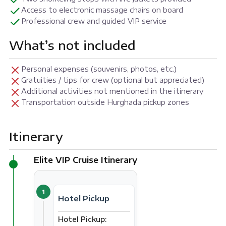
Access to electronic massage chairs on board
Professional crew and guided VIP service
What’s not included
Personal expenses (souvenirs, photos, etc.)
Gratuities / tips for crew (optional but appreciated)
Additional activities not mentioned in the itinerary
Transportation outside Hurghada pickup zones
Itinerary
Elite VIP Cruise Itinerary
1
Hotel Pickup
Hotel Pickup: