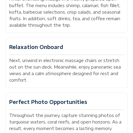
buffet. The menu includes shrimp, calamari, fish fillet,
kofta, barbecue selections, crisp salads, and seasonal
fruits. In addition, soft drinks, tea, and coffee remain
available throughout the trip.
Relaxation Onboard
Next, unwind in electronic massage chairs or stretch
out on the sun deck. Meanwhile, enjoy panoramic sea
views and a calm atmosphere designed for rest and
comfort.
Perfect Photo Opportunities
Throughout the journey, capture stunning photos of
turquoise waters, coral reefs, and open horizons. As a
result, every moment becomes a lasting memory.