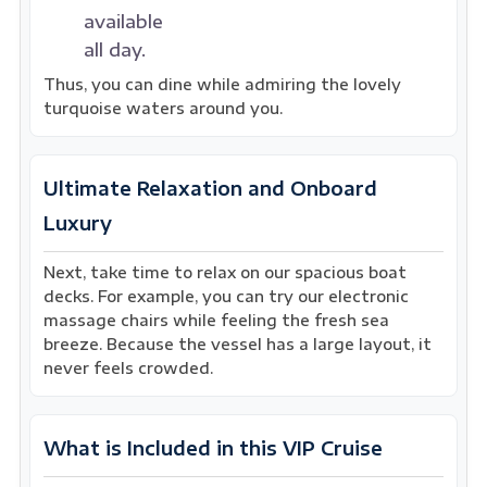
available
all day.
Thus, you can dine while admiring the lovely
turquoise waters around you.
Ultimate Relaxation and Onboard
Luxury
Next, take time to relax on our spacious boat
decks. For example, you can try our electronic
massage chairs while feeling the fresh sea
breeze. Because the vessel has a large layout, it
never feels crowded.
What is Included in this VIP Cruise