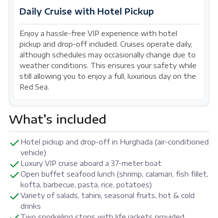
Daily Cruise with Hotel Pickup
Enjoy a hassle-free VIP experience with hotel
pickup and drop-off included. Cruises operate daily,
although schedules may occasionally change due to
weather conditions. This ensures your safety while
still allowing you to enjoy a full, luxurious day on the
Red Sea.
What’s included
Hotel pickup and drop-off in Hurghada (air-conditioned
vehicle)
Luxury VIP cruise aboard a 37-meter boat
Open buffet seafood lunch (shrimp, calamari, fish fillet,
kofta, barbecue, pasta, rice, potatoes)
Variety of salads, tahini, seasonal fruits, hot & cold
drinks
Two snorkeling stops with life jackets provided