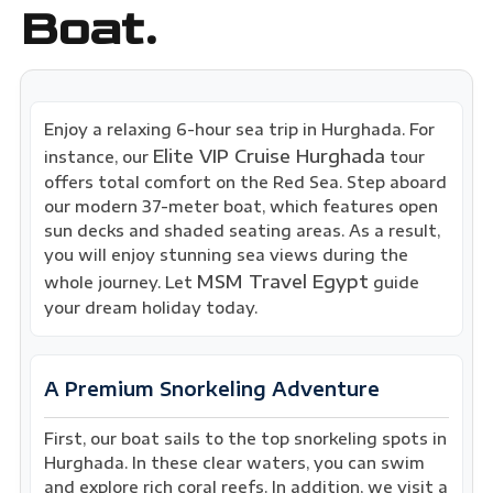
Boat.
Enjoy a relaxing 6-hour sea trip in Hurghada. For
Elite VIP Cruise Hurghada
instance, our
tour
offers total comfort on the Red Sea. Step aboard
our modern 37-meter boat, which features open
sun decks and shaded seating areas. As a result,
you will enjoy stunning sea views during the
MSM Travel Egypt
whole journey. Let
guide
your dream holiday today.
A Premium Snorkeling Adventure
First, our boat sails to the top snorkeling spots in
Hurghada. In these clear waters, you can swim
and explore rich coral reefs. In addition, we visit a