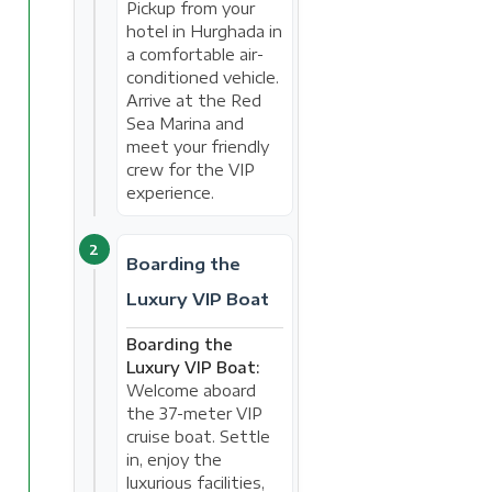
Pickup from your
hotel in Hurghada in
a comfortable air-
conditioned vehicle.
Arrive at the Red
Sea Marina and
meet your friendly
crew for the VIP
experience.
2
Boarding the
Luxury VIP Boat
Boarding the
Luxury VIP Boat:
Welcome aboard
the 37-meter VIP
cruise boat. Settle
in, enjoy the
luxurious facilities,