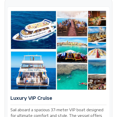
Luxury VIP Cruise
Sail aboard a spacious 37-meter VIP boat designed
for ultimate comfort and style. The vessel offers