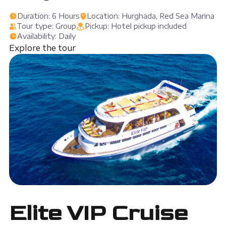
Duration: 6 Hours
Location: Hurghada, Red Sea Marina
Tour type: Group
Pickup: Hotel pickup included
Availability: Daily
Explore the tour
Elite VIP Cruise