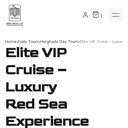
|
Home
•
Daily Tours
•
Hurghada Day Tours
•
Elite VIP Cruise – Luxury
Elite VIP
Cruise –
Luxury
Red Sea
Experience