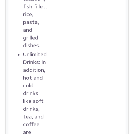
fish fillet,
rice,
pasta,
and
grilled
dishes.
Unlimited
Drinks:
In
addition,
hot and
cold
drinks
like soft
drinks,
tea, and
coffee
are