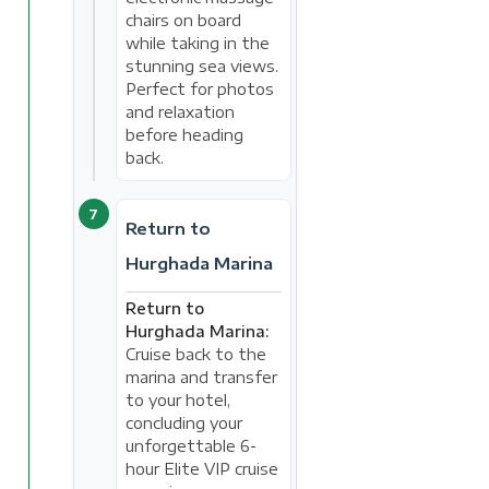
chairs on board
while taking in the
stunning sea views.
Perfect for photos
and relaxation
before heading
back.
7
Return to
Hurghada Marina
Return to
Hurghada Marina:
Cruise back to the
marina and transfer
to your hotel,
concluding your
unforgettable 6-
hour Elite VIP cruise