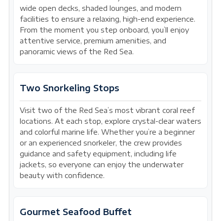
wide open decks, shaded lounges, and modern
facilities to ensure a relaxing, high-end experience.
From the moment you step onboard, you’ll enjoy
attentive service, premium amenities, and
panoramic views of the Red Sea.
Two Snorkeling Stops
Visit two of the Red Sea’s most vibrant coral reef
locations. At each stop, explore crystal-clear waters
and colorful marine life. Whether you’re a beginner
or an experienced snorkeler, the crew provides
guidance and safety equipment, including life
jackets, so everyone can enjoy the underwater
beauty with confidence.
Gourmet Seafood Buffet