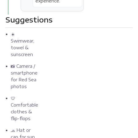
experience.
Suggestions
☀️
Swimwear,
towel &
sunscreen
📸 Camera /
smartphone
for Red Sea
photos
👕
Comfortable
clothes &
flip-flops
🧢 Hat or
cap for sun