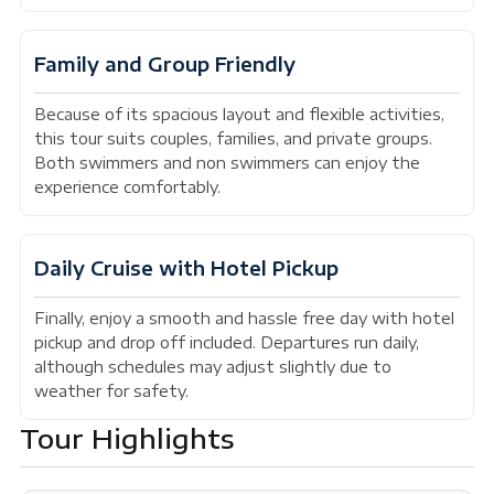
Family and Group Friendly
Because of its spacious layout and flexible activities,
this tour suits couples, families, and private groups.
Both swimmers and non swimmers can enjoy the
experience comfortably.
Daily Cruise with Hotel Pickup
Finally, enjoy a smooth and hassle free day with hotel
pickup and drop off included. Departures run daily,
although schedules may adjust slightly due to
weather for safety.
Tour Highlights