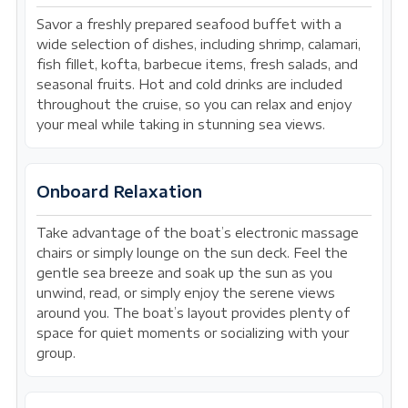
Savor a freshly prepared seafood buffet with a
wide selection of dishes, including shrimp, calamari,
fish fillet, kofta, barbecue items, fresh salads, and
seasonal fruits. Hot and cold drinks are included
throughout the cruise, so you can relax and enjoy
your meal while taking in stunning sea views.
Onboard Relaxation
Take advantage of the boat’s electronic massage
chairs or simply lounge on the sun deck. Feel the
gentle sea breeze and soak up the sun as you
unwind, read, or simply enjoy the serene views
around you. The boat’s layout provides plenty of
space for quiet moments or socializing with your
group.