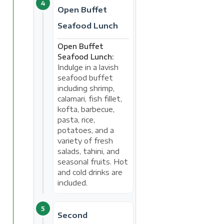
4
Open Buffet
Seafood Lunch
Open Buffet
Seafood Lunch:
Indulge in a lavish
seafood buffet
including shrimp,
calamari, fish fillet,
kofta, barbecue,
pasta, rice,
potatoes, and a
variety of fresh
salads, tahini, and
seasonal fruits. Hot
and cold drinks are
included.
5
Second