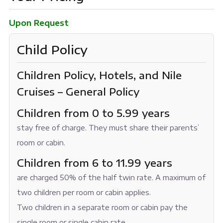
Upon Request
Child Policy
Children Policy, Hotels, and Nile
Cruises – General Policy
Children from 0 to 5.99 years
stay free of charge. They must share their parents’
room or cabin.
Children from 6 to 11.99 years
are charged 50% of the half twin rate. A maximum of
two children per room or cabin applies.
Two children in a separate room or cabin pay the
single room or single cabin rate.