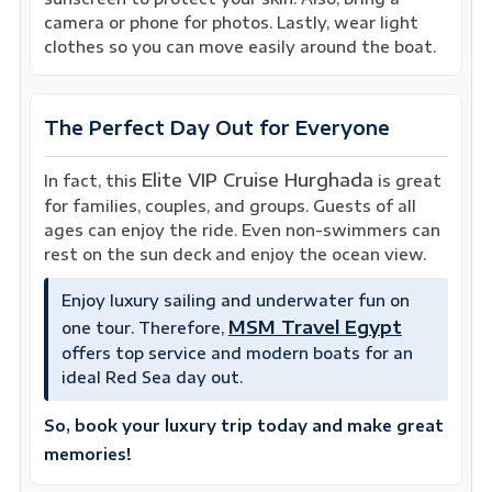
camera or phone for photos. Lastly, wear light
clothes so you can move easily around the boat.
The Perfect Day Out for Everyone
Elite VIP Cruise Hurghada
In fact, this
is great
for families, couples, and groups. Guests of all
ages can enjoy the ride. Even non-swimmers can
rest on the sun deck and enjoy the ocean view.
Enjoy luxury sailing and underwater fun on
MSM Travel Egypt
one tour. Therefore,
offers top service and modern boats for an
ideal Red Sea day out.
So, book your luxury trip today and make great
memories!