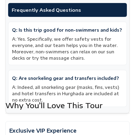
Frequently Asked Questions
Q: Is this trip good for non-swimmers and kids?
A: Yes. Specifically, we offer safety vests for
everyone, and our team helps you in the water.
Moreover, non-swimmers can relax on our sun
decks or try the massage chairs.
Q: Are snorkeling gear and transfers included?
A: Indeed, all snorkeling gear (masks, fins, vests)
and hotel transfers in Hurghada are included at
no extra cost.
Why You’ll Love This Tour
Exclusive VIP Experience