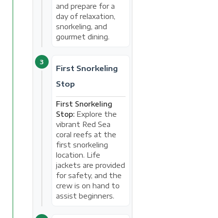
and prepare for a
day of relaxation,
snorkeling, and
gourmet dining.
3
First Snorkeling
Stop
First Snorkeling
Stop:
Explore the
vibrant Red Sea
coral reefs at the
first snorkeling
location. Life
jackets are provided
for safety, and the
crew is on hand to
assist beginners.