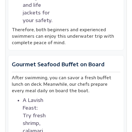
and life
jackets for
your safety.
Therefore, both beginners and experienced
swimmers can enjoy this underwater trip with
complete peace of mind.
Gourmet Seafood Buffet on Board
After swimming, you can savor a fresh buffet
lunch on deck. Meanwhile, our chefs prepare
every meal daily on board the boat.
A Lavish
Feast:
Try fresh
shrimp,
calamari,