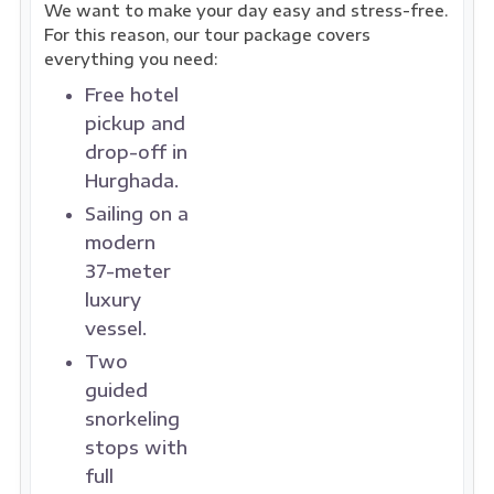
We want to make your day easy and stress-free.
For this reason, our tour package covers
everything you need:
Free hotel
pickup and
drop-off in
Hurghada.
Sailing on a
modern
37-meter
luxury
vessel.
Two
guided
snorkeling
stops with
full