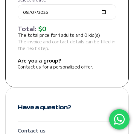
Total:
$
0
The total price for
1
adults and
0
kid(s)
The invoice and contact details can be filled in
the next step.
Are you a group?
Contact us
for a personalized offer.
Have a question?
Contact us