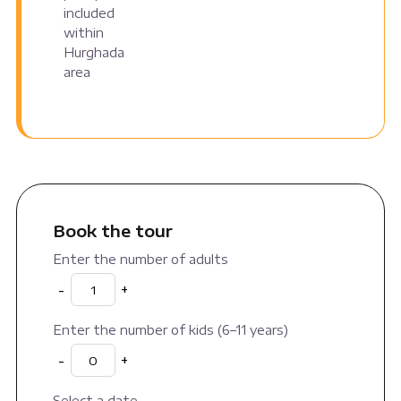
included
within
Hurghada
area
Book the tour
Enter the number of adults
-
+
Enter the number of kids (6–11 years)
-
+
Select a date