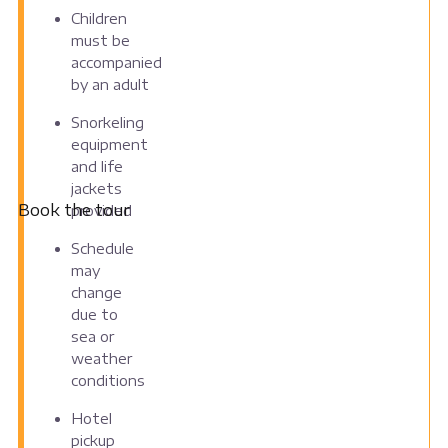
Children
must be
accompanied
by an adult
Snorkeling
equipment
and life
jackets
Book the tour
provided
Schedule
may
change
due to
sea or
weather
conditions
Hotel
pickup