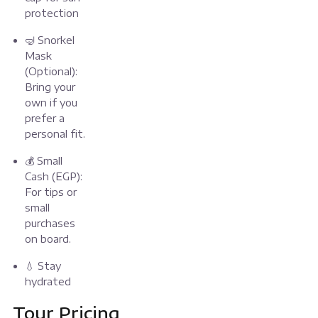
protection
🤿 Snorkel
Mask
(Optional):
Bring your
own if you
prefer a
personal fit.
💰 Small
Cash (EGP):
For tips or
small
purchases
on board.
💧 Stay
hydrated
Tour Pricing