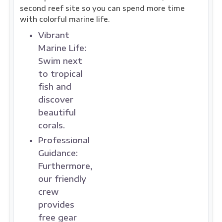
second reef site so you can spend more time
with colorful marine life.
Vibrant
Marine Life:
Swim next
to tropical
fish and
discover
beautiful
corals.
Professional
Guidance:
Furthermore,
our friendly
crew
provides
free gear