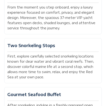
From the moment you step onboard, enjoy a luxury
experience focused on comfort, privacy, and elegant
design. Moreover, the spacious 37-meter VIP yacht
features open decks, shaded lounges, and attentive
service throughout the journey.
Two Snorkeling Stops
First, explore carefully selected snorkeling locations
known for clear water and vibrant coral reefs. Then,
discover colorful marine life at a second stop, which
allows more time to swim, relax, and enjoy the Red
Sea at your own pace.
Gourmet Seafood Buffet
After snorkeling, indulge in a freshly prepared open