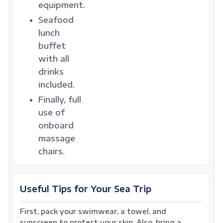
equipment.
Seafood
lunch
buffet
with all
drinks
included.
Finally, full
use of
onboard
massage
chairs.
Useful Tips for Your Sea Trip
First, pack your swimwear, a towel, and
sunscreen to protect your skin. Also, bring a