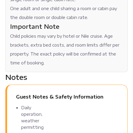
One adult and one child sharing a room or cabin pay
the double room or double cabin rate.
Important Note
Child policies may vary by hotel or Nile cruise. Age
brackets, extra bed costs, and room limits differ per
property. The exact policy will be confirmed at the
time of booking.
Notes
Guest Notes & Safety Information
Daily
operation,
weather
permitting