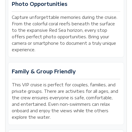
Photo Opportunities
Capture unforgettable memories during the cruise.
From the colorful coral reefs beneath the surface
to the expansive Red Sea horizon, every stop
offers perfect photo opportunities. Bring your
camera or smartphone to document a truly unique
experience.
Family & Group Friendly
This VIP cruise is perfect for couples, families, and
private groups. There are activities for all ages, and
the crew ensures everyone is safe, comfortable,
and entertained. Even non-swimmers can relax
onboard and enjoy the views while the others
explore the water.